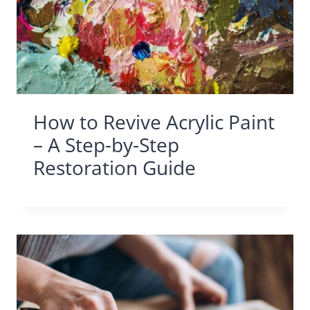
How to Revive Acrylic Paint
– A Step-by-Step
Restoration Guide