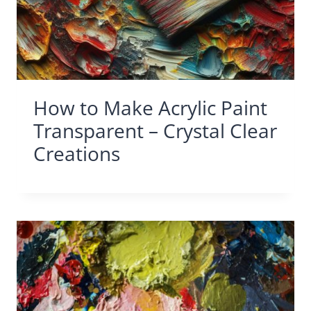
How to Make Acrylic Paint
Transparent – Crystal Clear
Creations