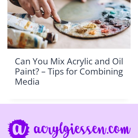
Can You Mix Acrylic and Oil
Paint? – Tips for Combining
Media