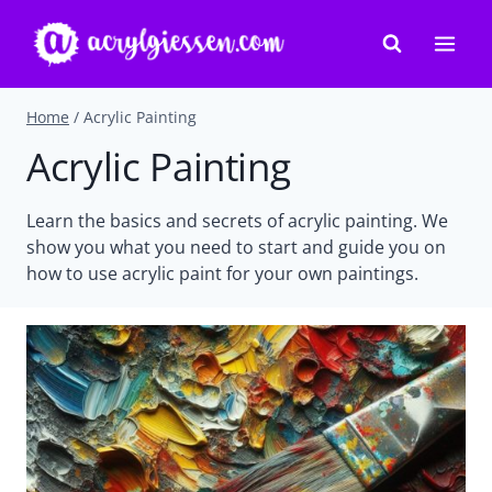
Skip
to
content
Home
/
Acrylic Painting
Acrylic Painting
Learn the basics and secrets of acrylic painting. We
show you what you need to start and guide you on
how to use acrylic paint for your own paintings.