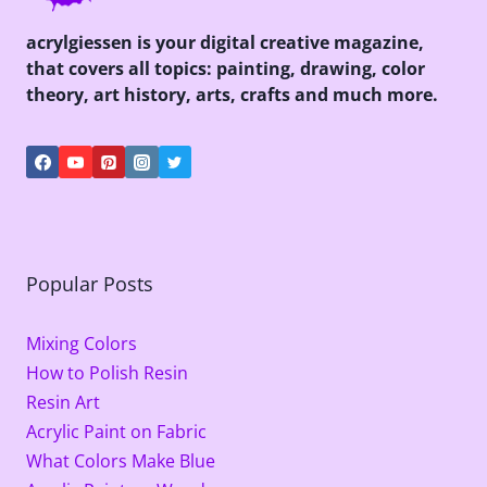
acrylgiessen is your digital creative magazine,
that covers all topics: painting, drawing, color
theory, art history, arts, crafts and much more.
Popular Posts
Mixing Colors
How to Polish Resin
Resin Art
Acrylic Paint on Fabric
What Colors Make Blue