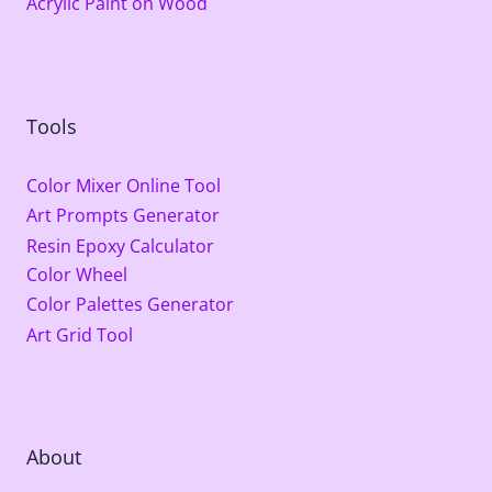
Acrylic Paint on Wood
Tools
Color Mixer Online Tool
Art Prompts Generator
Resin Epoxy Calculator
Color Wheel
Color Palettes Generator
Art Grid Tool
About