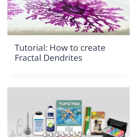
Tutorial: How to create
Fractal Dendrites