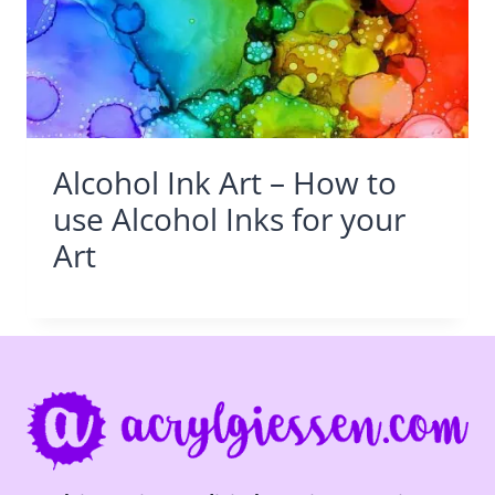
Alcohol Ink Art – How to
use Alcohol Inks for your
Art