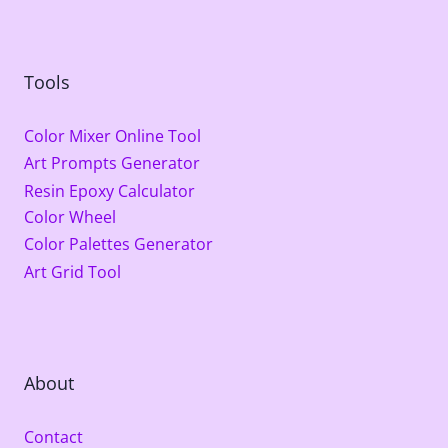
Tools
Color Mixer Online Tool
Art Prompts Generator
Resin Epoxy Calculator
Color Wheel
Color Palettes Generator
Art Grid Tool
About
Contact