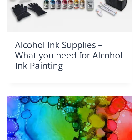
Alcohol Ink Supplies –
What you need for Alcohol
Ink Painting