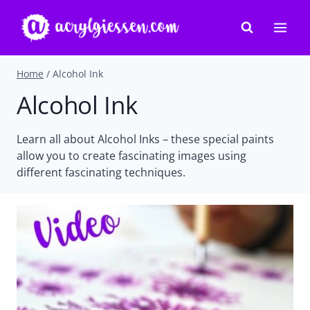
Skip
to
content
Home
/
Alcohol Ink
Alcohol Ink
Learn all about Alcohol Inks – these special paints
allow you to create fascinating images using
different fascinating techniques.