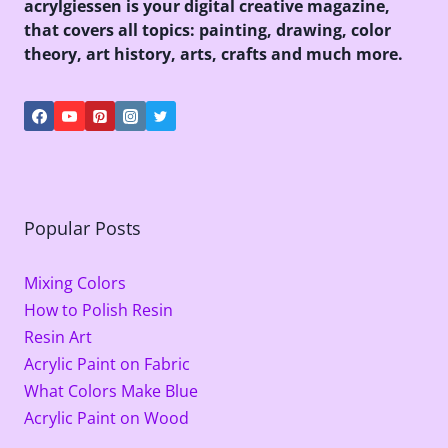
acrylgiessen is your digital creative magazine,
that covers all topics: painting, drawing, color
theory, art history, arts, crafts and much more.
Popular Posts
Mixing Colors
How to Polish Resin
Resin Art
Acrylic Paint on Fabric
What Colors Make Blue
Acrylic Paint on Wood