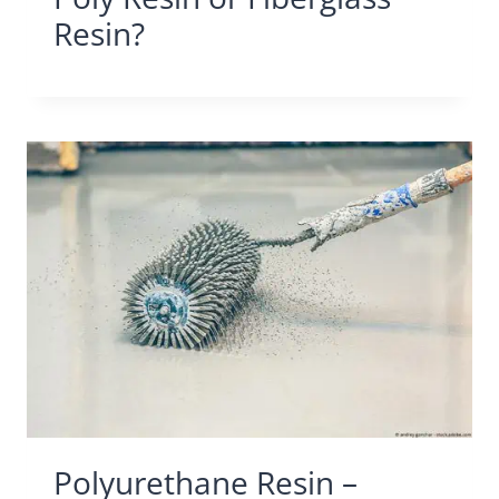
Resin?
Polyurethane Resin –