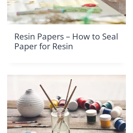
Resin Papers – How to Seal
Paper for Resin