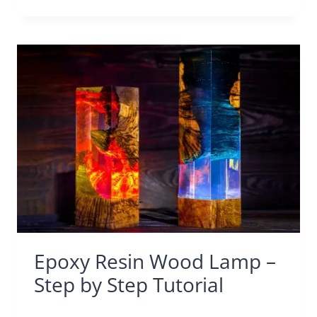
Epoxy Resin Wood Lamp –
Step by Step Tutorial