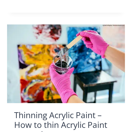
Thinning Acrylic Paint –
How to thin Acrylic Paint