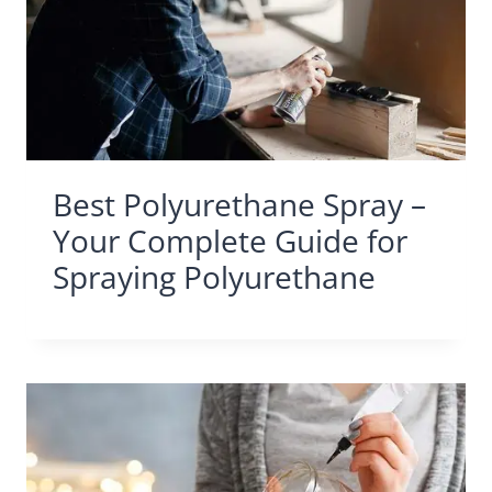
Best Polyurethane Spray –
Your Complete Guide for
Spraying Polyurethane