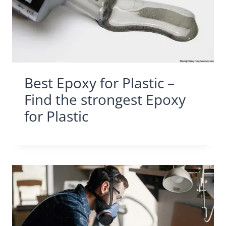
Best Epoxy for Plastic –
Find the strongest Epoxy
for Plastic