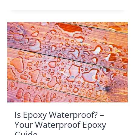
Is Epoxy Waterproof? –
Your Waterproof Epoxy
Guide