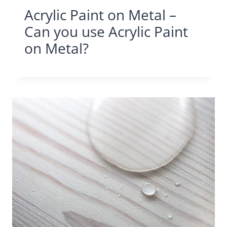
Acrylic Paint on Metal –
Can you use Acrylic Paint
on Metal?