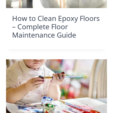
How to Clean Epoxy Floors
– Complete Floor
Maintenance Guide