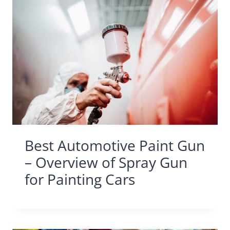
Best Automotive Paint Gun
– Overview of Spray Gun
for Painting Cars