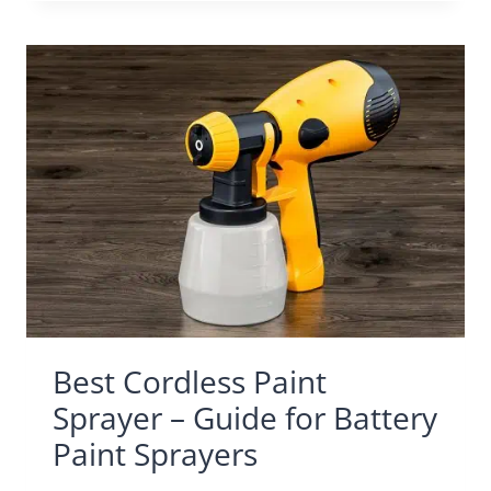
Best Cordless Paint
Sprayer – Guide for Battery
Paint Sprayers