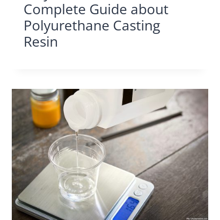
Complete Guide about
Polyurethane Casting
Resin