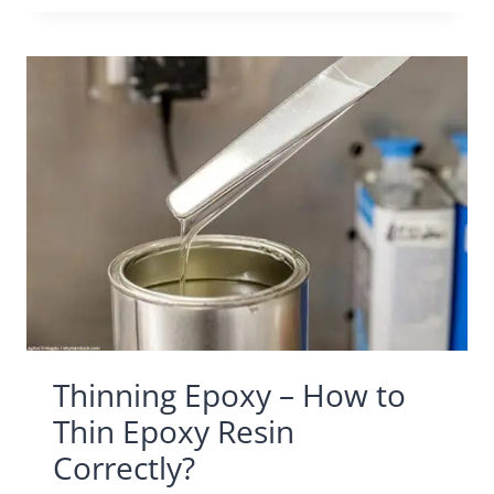
Thinning Epoxy – How to
Thin Epoxy Resin
Correctly?