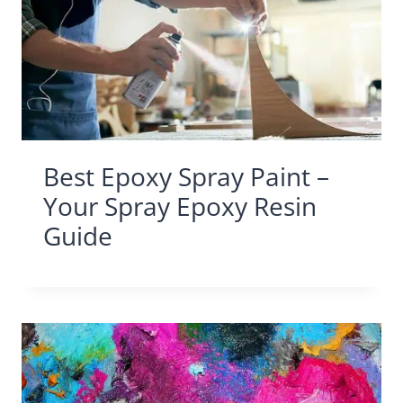
Best Epoxy Spray Paint –
Your Spray Epoxy Resin
Guide