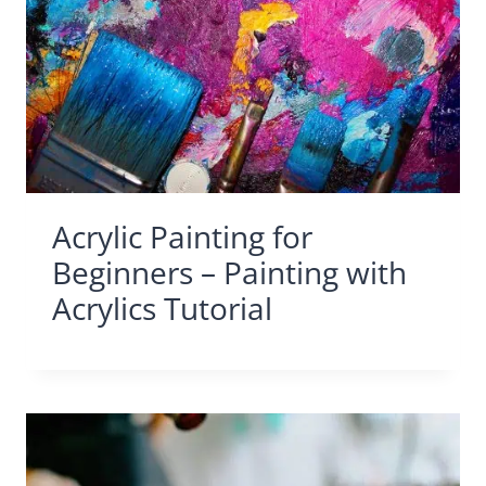
Acrylic Painting for
Beginners – Painting with
Acrylics Tutorial