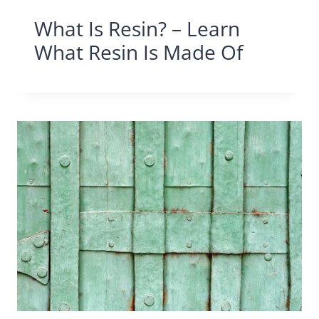
What Is Resin? – Learn
What Resin Is Made Of