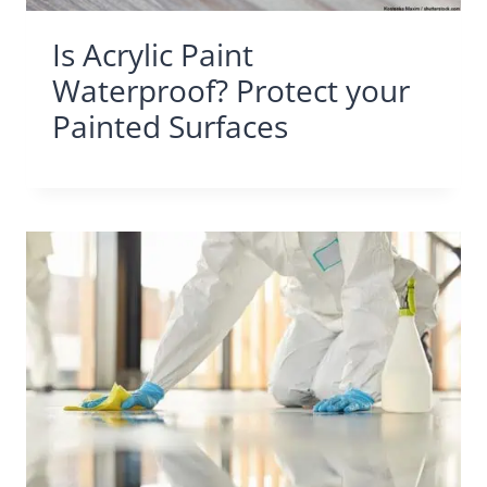
Is Acrylic Paint
Waterproof? Protect your
Painted Surfaces