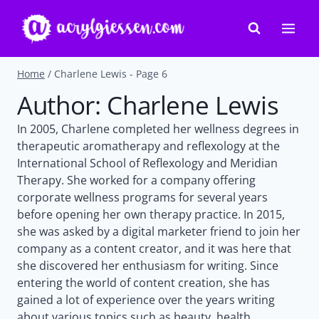
Skip
to
content
Home
/
Charlene Lewis
- Page 6
Author: Charlene Lewis
In 2005, Charlene completed her wellness degrees in
therapeutic aromatherapy and reflexology at the
International School of Reflexology and Meridian
Therapy. She worked for a company offering
corporate wellness programs for several years
before opening her own therapy practice. In 2015,
she was asked by a digital marketer friend to join her
company as a content creator, and it was here that
she discovered her enthusiasm for writing. Since
entering the world of content creation, she has
gained a lot of experience over the years writing
about various topics such as beauty, health,