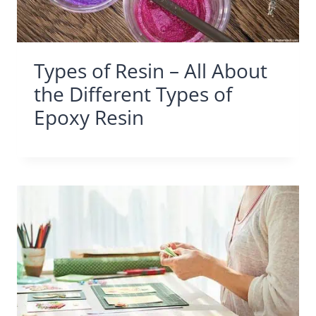
Types of Resin – All About
the Different Types of
Epoxy Resin