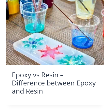
Epoxy vs Resin –
Difference between Epoxy
and Resin