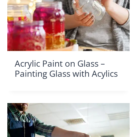
Acrylic Paint on Glass –
Painting Glass with Acylics