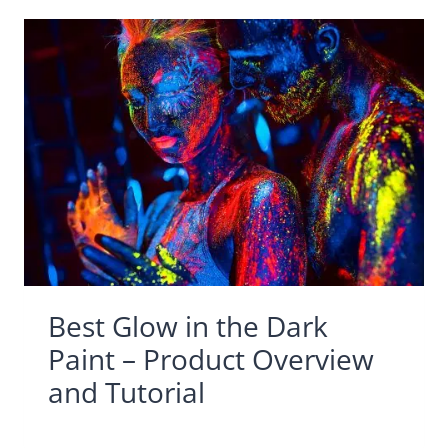
Best Glow in the Dark
Paint – Product Overview
and Tutorial