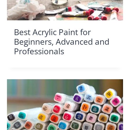
Best Acrylic Paint for
Beginners, Advanced and
Professionals