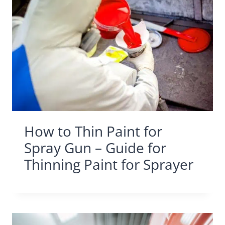
How to Thin Paint for
Spray Gun – Guide for
Thinning Paint for Sprayer