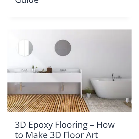
3D Epoxy Flooring – How
to Make 3D Floor Art