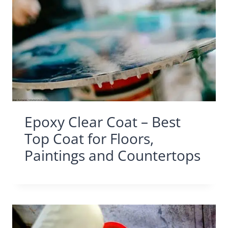
Epoxy Clear Coat – Best
Top Coat for Floors,
Paintings and Countertops