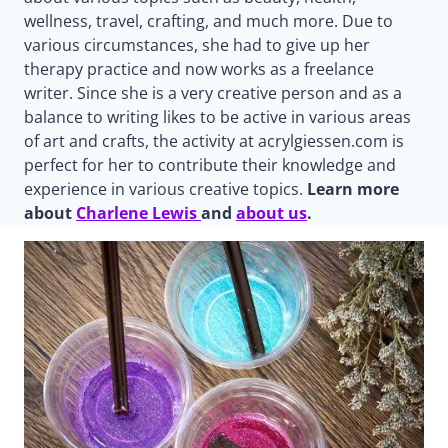
wellness, travel, crafting, and much more. Due to
various circumstances, she had to give up her
therapy practice and now works as a freelance
writer. Since she is a very creative person and as a
balance to writing likes to be active in various areas
of art and crafts, the activity at acrylgiessen.com is
perfect for her to contribute their knowledge and
experience in various creative topics.
Learn more
about
Charlene Lewis
and
about us
.