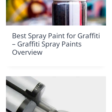
Best Spray Paint for Graffiti
– Graffiti Spray Paints
Overview