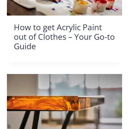
How to get Acrylic Paint
out of Clothes – Your Go-to
Guide