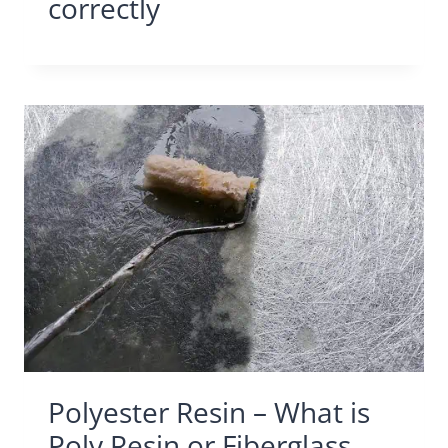
correctly
Polyester Resin – What is
Poly Resin or Fiberglass