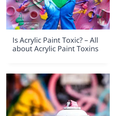
Is Acrylic Paint Toxic? – All
about Acrylic Paint Toxins