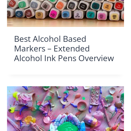
Best Alcohol Based
Markers – Extended
Alcohol Ink Pens Overview