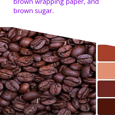
brown wrapping paper, and
brown sugar.