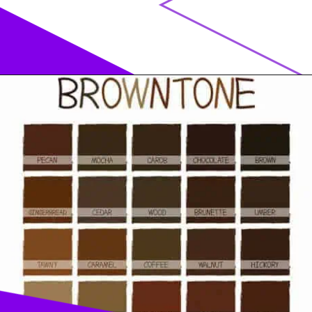
Opening
https://acrylgiessen.com/en/shades-of-brown/