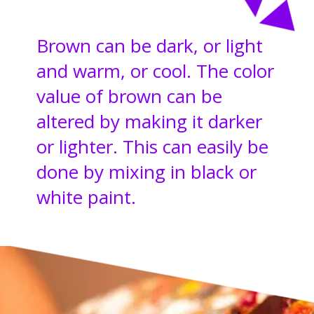
Brown can be dark, or light
and warm, or cool. The color
value of brown can be
altered by making it darker
or lighter. This can easily be
done by mixing in black or
white paint.