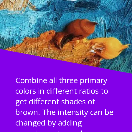
Combine all three primary
colors in different ratios to
get different shades of
brown. The intensity can be
changed by adding