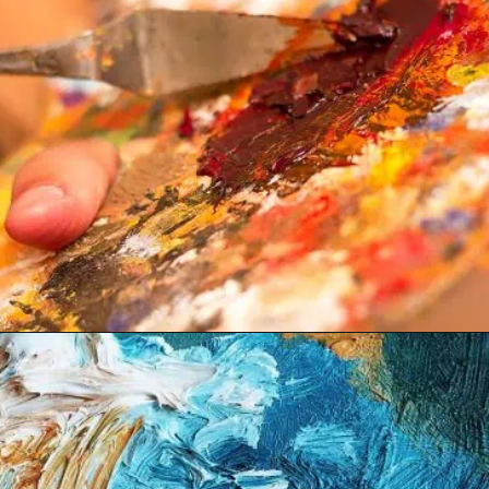
Opening
https://acrylgiessen.com/en/shades-of-brown/