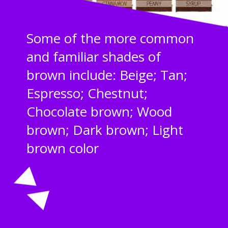
Some of the more common
and familiar shades of
brown include: Beige; Tan;
Espresso; Chestnut;
Chocolate brown; Wood
brown; Dark brown; Light
brown color