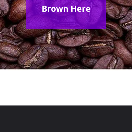
Brown Here
Opening
https://acrylgiessen.com/en/shades-of-brown/