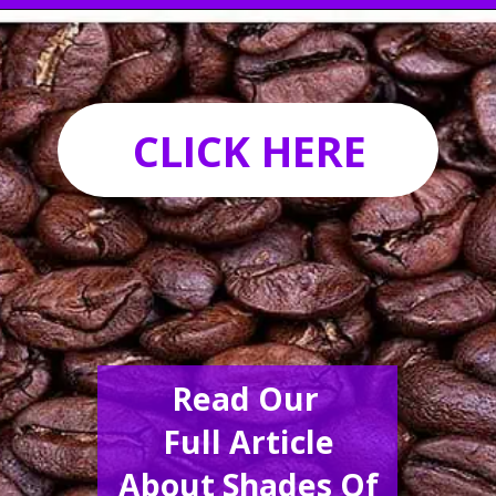
Opening
https://acrylgiessen.com/en/shades-of-brown/
CLICK HERE
Read Our
Full Article
About Shades Of