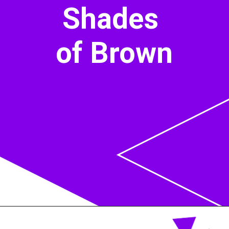
Shades
of Brown
Opening
https://acrylgiessen.com/en/shades-of-brown/