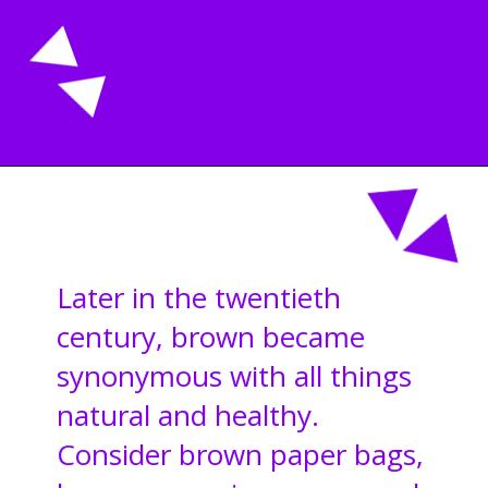
Opening
https://acrylgiessen.com/en/shades-of-brown/
Later in the twentieth
century, brown became
synonymous with all things
natural and healthy.
Consider brown paper bags,