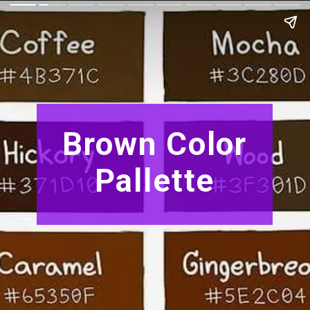
Brown Color
Pallette