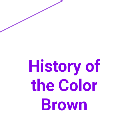
History of
the Color
Brown