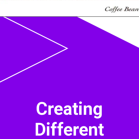
Opening
https://acrylgiessen.com/en/shades-of-brown/
Creating
Different