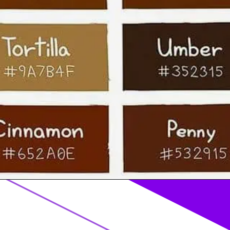
Opening
https://acrylgiessen.com/en/shades-of-brown/