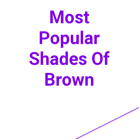
Most
Popular
Shades Of
Brown