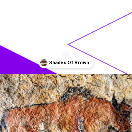
Opening
https://acrylgiessen.com/en/shades-of-brown/