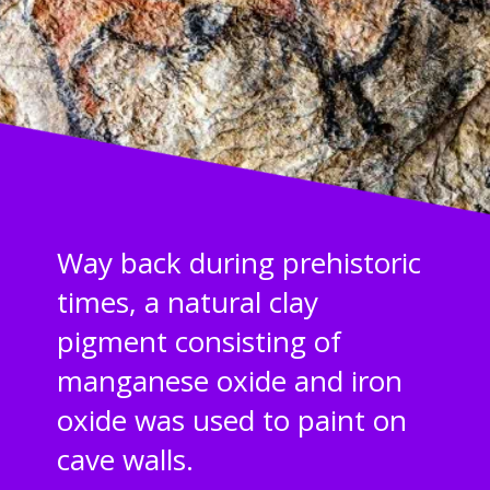
Way back during prehistoric
times, a natural clay
pigment consisting of
manganese oxide and iron
oxide was used to paint on
cave walls.