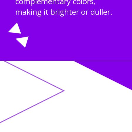
complementary colors,
making it brighter or duller.
Opening
https://acrylgiessen.com/en/shades-of-brown/