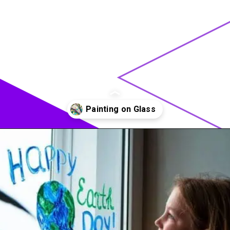
Opening
https://acrylgiessen.com/en/how-to-paint-glass-windows/