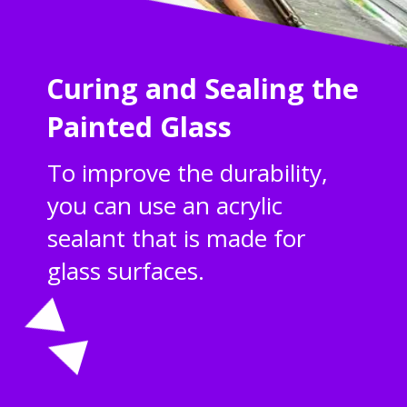
Curing and Sealing the
Painted Glass
To improve the durability,
you can use an acrylic
sealant that is made for
glass surfaces.