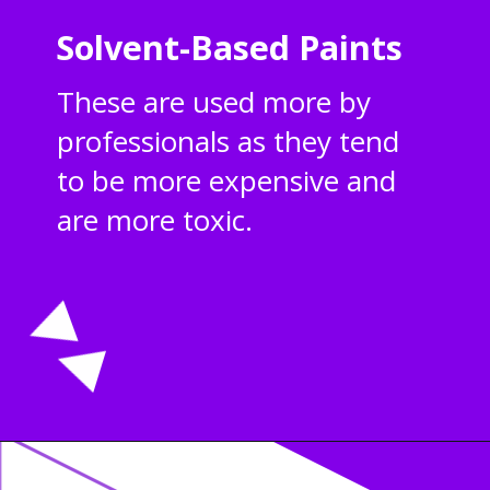
Solvent-Based Paints
These are used more by
professionals as they tend
to be more expensive and
are more toxic.
Opening
https://acrylgiessen.com/en/how-to-paint-glass-windows/