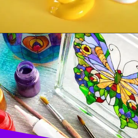
Opening
https://acrylgiessen.com/en/how-to-paint-glass-windows/