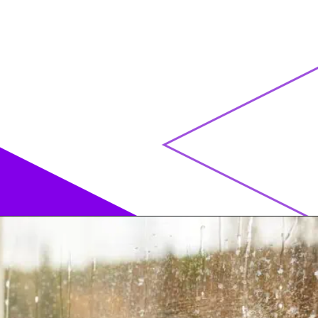
Opening
https://acrylgiessen.com/en/how-to-paint-glass-windows/