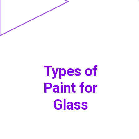
Types of
Paint for
Glass