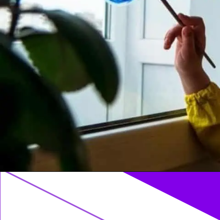
Opening
https://acrylgiessen.com/en/how-to-paint-glass-windows/