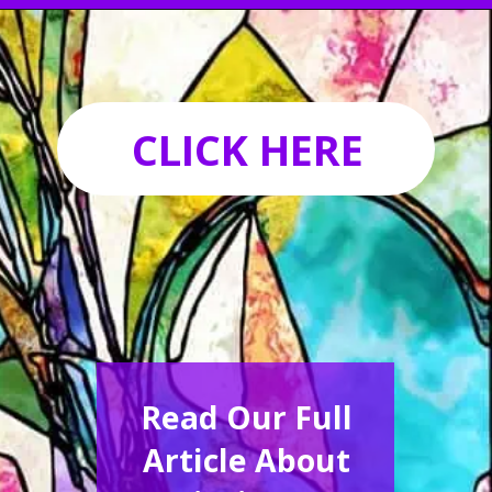
Opening
https://acrylgiessen.com/en/how-to-paint-glass-windows/
CLICK HERE
Read Our Full
Article About