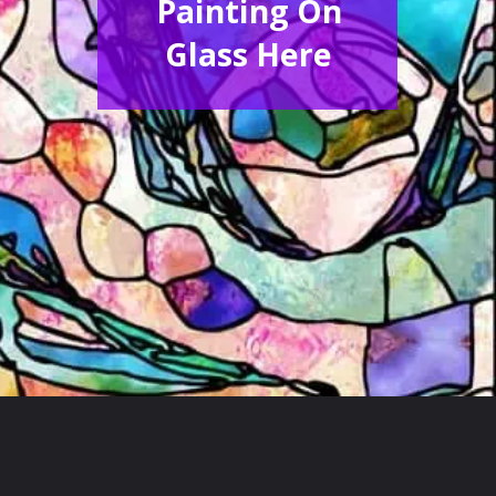
Painting On
Glass Here
Opening
https://acrylgiessen.com/en/how-to-paint-glass-windows/