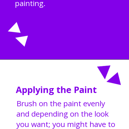
painting.
Opening
https://acrylgiessen.com/en/how-to-paint-glass-windows/
Applying the Paint
Brush on the paint evenly
and depending on the look
you want; you might have to