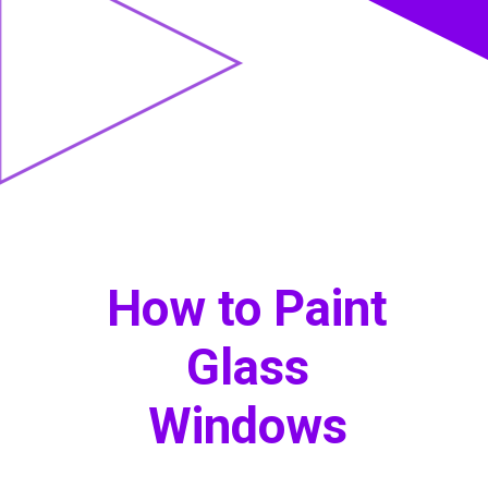
How to Paint
Glass
Windows