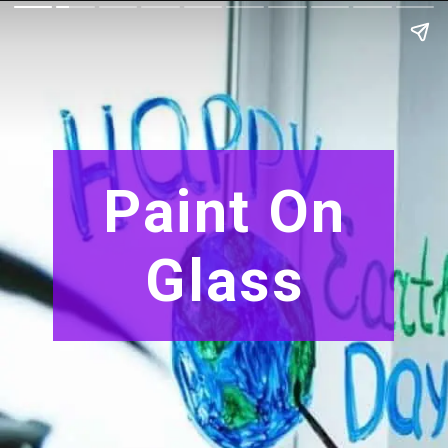
Paint On
Glass