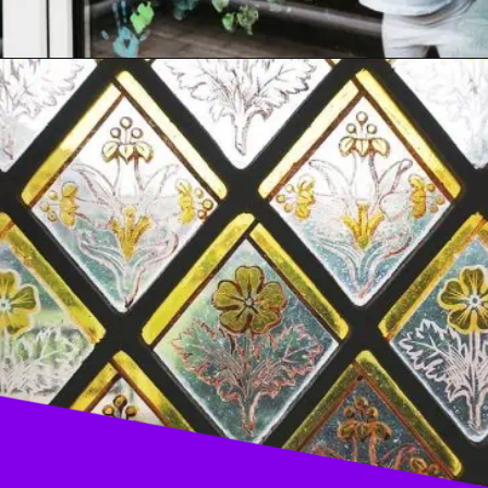
Opening
https://acrylgiessen.com/en/how-to-paint-glass-windows/