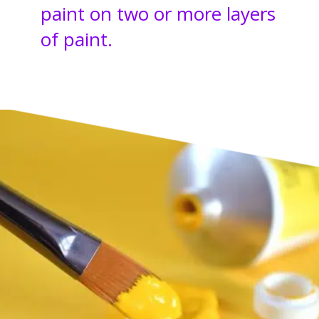
paint on two or more layers
of paint.