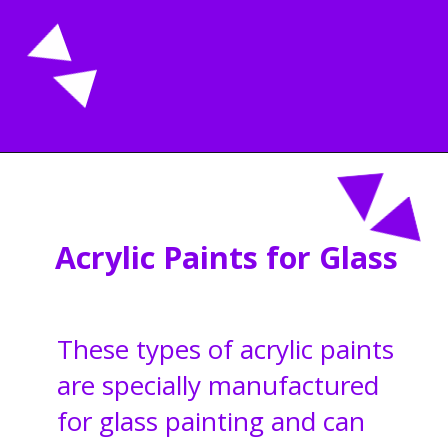
Opening
https://acrylgiessen.com/en/how-to-paint-glass-windows/
Acrylic Paints for Glass
These types of acrylic paints
are specially manufactured
for glass painting and can