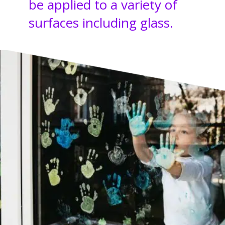
be applied to a variety of
surfaces including glass.