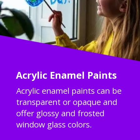
Acrylic Enamel Paints
Acrylic enamel paints can be
transparent or opaque and
offer glossy and frosted
window glass colors.