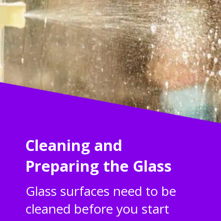
Cleaning and
Preparing the Glass
Glass surfaces need to be
cleaned before you start