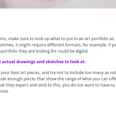
tions, make sure to look up what to put in an art portfolio as
imes, it might require different formats, for example, if y
ortfolio they are looking for could be digital.
 actual drawings and sketches to look at.
your best art pieces, and try not to include too many as no
nclude enough pieces that show the range of what you can off
t they expect and stick to this, you do not want to have to
rmat.