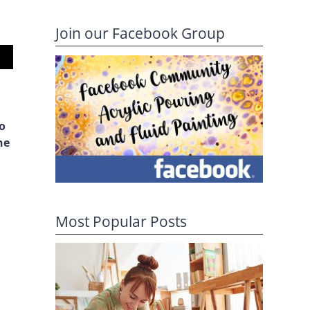
Join our Facebook Group
io
ne
Most Popular Posts