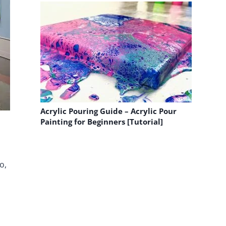
Acrylic Pouring Guide – Acrylic Pour
Painting for Beginners [Tutorial]
o,