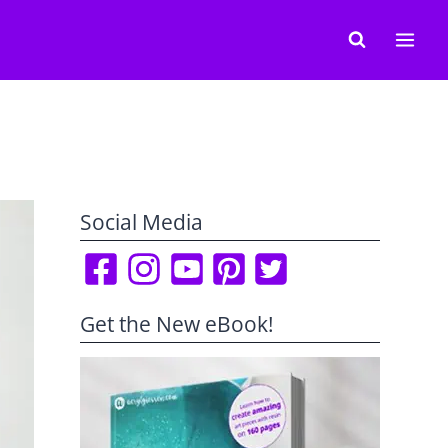
Social Media
Get the New eBook!