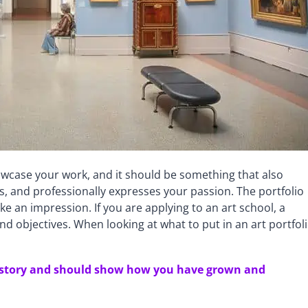
howcase your work, and it should be something that also
ts, and professionally expresses your passion. The portfolio
 an impression. If you are applying to an art school, a
 and objectives. When looking at what to put in an art portfoli
 of story and should show how you have grown and