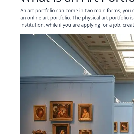
An art portfolio can come in two main forms, you c
an online art portfolio. The physical art portfolio 
institution, while if you are applying for a job, cre