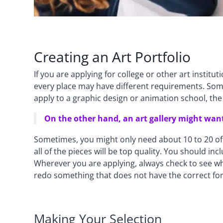
Creating an Art Portfolio
If you are applying for college or other art institu
every place may have different requirements. Somet
apply to a graphic design or animation school, the p
On the other hand, an art gallery might want
Sometimes, you might only need about 10 to 20 of 
all of the pieces will be top quality. You should i
Wherever you are applying, always check to see wha
redo something that does not have the correct fo
Making Your Selection