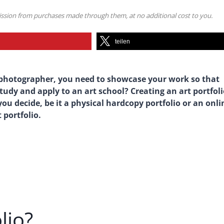
mission from purchases made through them, at no additional cost to you.
teilen
 or photographer, you need to showcase your work so that
tudy and apply to an art school? Creating an art portfol
ou decide, be it a physical hardcopy portfolio or an onli
 portfolio.
lio?