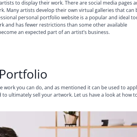
artists to display their work. There are social media pages 
ork. Many artists develop their own virtual galleries that can 
essional personal portfolio website is a popular and ideal to
work and has fewer restrictions than some other available
 become an expected part of an artist’s business.
Portfolio
the work you can do, and as mentioned it can be used to app
d to ultimately sell your artwork. Let us have a look at how t