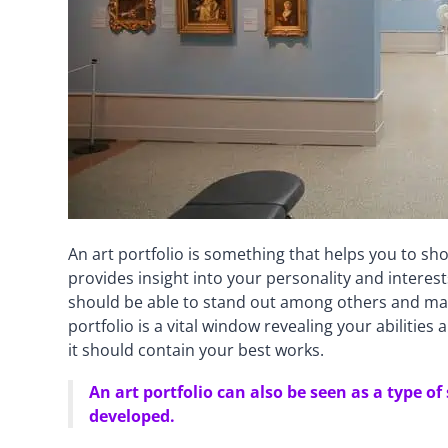
An art portfolio is something that helps you to s
provides insight into your personality and interes
should be able to stand out among others and make
portfolio is a vital window revealing your abilities
it should contain your best works.
An art portfolio can also be seen as a type
developed.