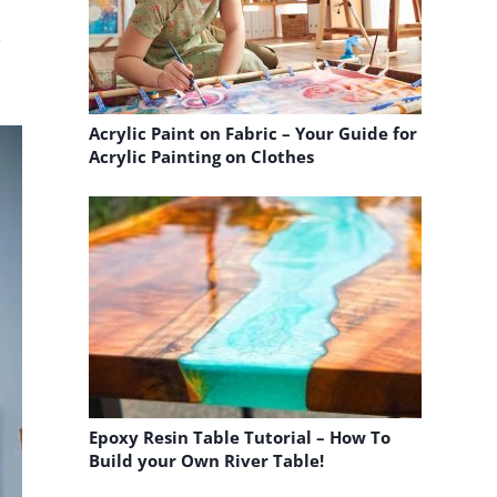
e
.
Acrylic Paint on Fabric – Your Guide for
Acrylic Painting on Clothes
Epoxy Resin Table Tutorial – How To
Build your Own River Table!