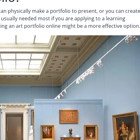
an physically make a portfolio to present, or you can creat
is usually needed most if you are applying to a learning
ating an art portfolio online might be a more effective option