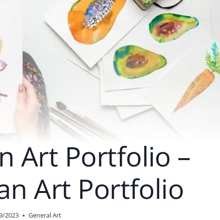
 Art Portfolio –
an Art Portfolio
9/2023
General Art