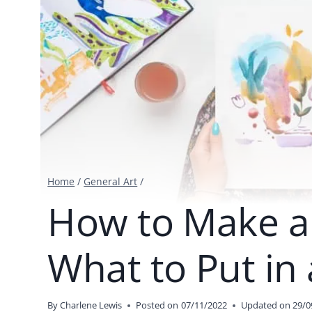
Home
/
General Art
/
How to Make an
What to Put in 
By
Charlene Lewis
Posted on
07/11/2022
Updated on
29/0