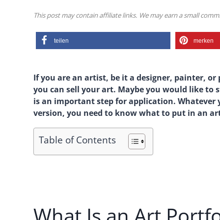
This post may contain affiliate links. We may earn a small com
teilen
merken
If you are an artist, be it a designer, painter,
you can sell your art. Maybe you would like to s
is an important step for application. Whatever y
version, you need to know what to put in an art
Table of Contents
What Is an Art Portfo