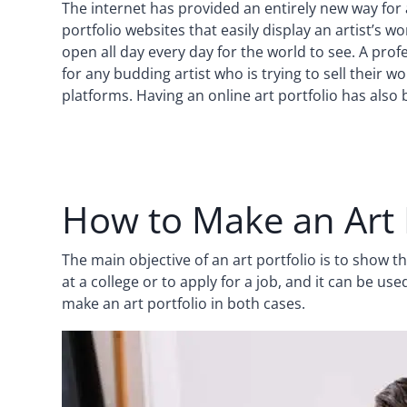
The internet has provided an entirely new way for 
portfolio websites that easily display an artist’s w
open all day every day for the world to see. A prof
for any budding artist who is trying to sell their 
platforms. Having an online art portfolio has also
How to Make an Art 
The main objective of an art portfolio is to show 
at a college or to apply for a job, and it can be use
make an art portfolio in both cases.