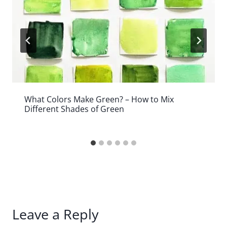
What Colors Make Green? – How to Mix
Different Shades of Green
Leave a Reply