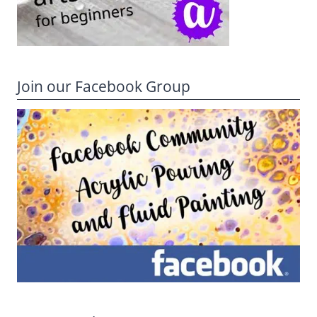
Join our Facebook Group