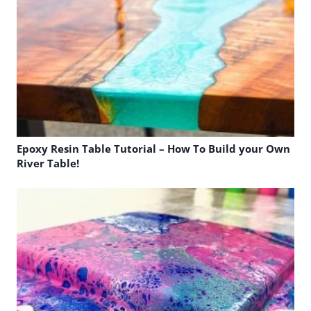
Epoxy Resin Table Tutorial – How To Build your Own
River Table!