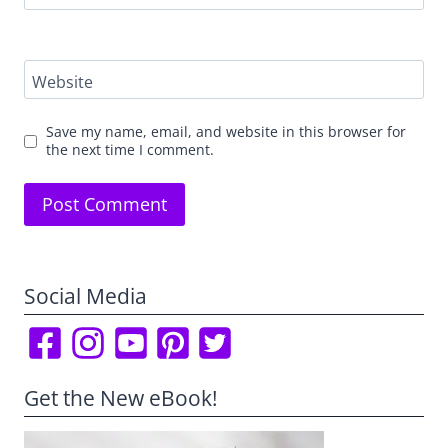
Website
Save my name, email, and website in this browser for
the next time I comment.
Social Media
Get the New eBook!