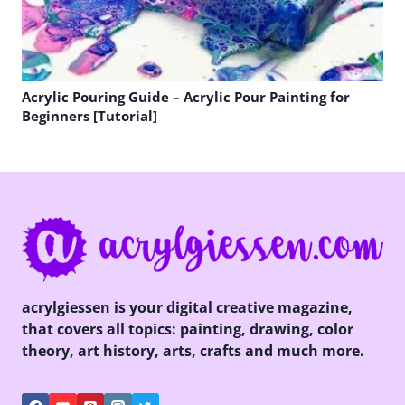
Acrylic Pouring Guide – Acrylic Pour Painting for
Beginners [Tutorial]
acrylgiessen is your digital creative magazine,
that covers all topics: painting, drawing, color
theory, art history, arts, crafts and much more.