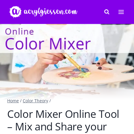
Skip
to
content
Home
/
Color Theory
/
Color Mixer Online Tool
– Mix and Share your