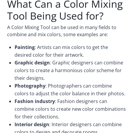
What Can a Color Mixing
Tool Being Used for?
A Color Mixing Tool can be used in many fields to
combine and mix colors, some examples are:
Painting
: Artists can mix colors to get the
desired color for their artwork.
Graphic design
: Graphic designers can combine
colors to create a harmonious color scheme for
their designs.
Photography
: Photographers can combine
colors to adjust the color balance in their photos.
Fashion industry
: Fashion designers can
combine colors to create new color combinations
for their collections.
Interior design
: Interior designers can combine
colors to design and decorate rooms.