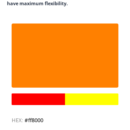
have maximum flexibility.