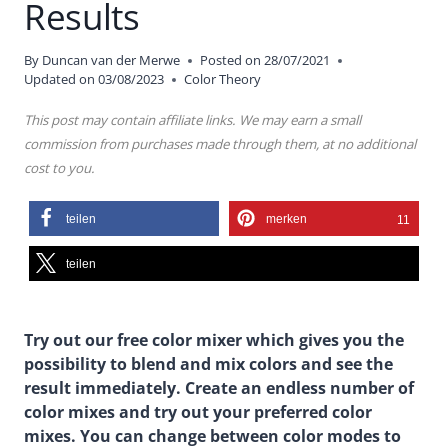
Results
By
Duncan van der Merwe
Posted on
28/07/2021
Updated on
03/08/2023
Color Theory
This post may contain affiliate links. We may earn a small
commission from purchases made through them, at no additional
cost to you.
teilen
merken
11
teilen
Try out our free color mixer which gives you the
possibility to blend and mix colors and see the
result immediately. Create an endless number of
color mixes and try out your preferred color
mixes. You can change between color modes to