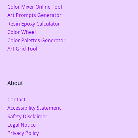
Color Mixer Online Tool
Art Prompts Generator
Resin Epoxy Calculator
Color Wheel
Color Palettes Generator
Art Grid Tool
About
Contact
Accessibility Statement
Safety Disclaimer
Legal Notice
Privacy Policy