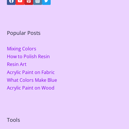
Popular Posts
Mixing Colors
How to Polish Resin
Resin Art
Acrylic Paint on Fabric
What Colors Make Blue
Acrylic Paint on Wood
Tools