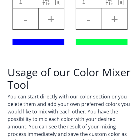
Usage of our Color Mixer
Tool
You can start directly with our color section or you
delete them and add your own preferred colors you
would like to mix with each other. You have the
possibility to mix each color with your desired
amount. You can see the result of your mixing
process immediately and save the custom color as