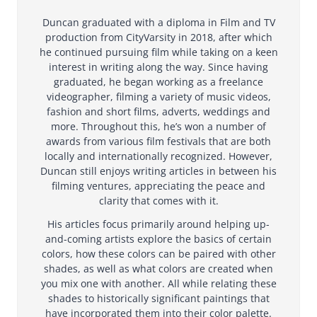
Duncan graduated with a diploma in Film and TV
production from CityVarsity in 2018, after which
he continued pursuing film while taking on a keen
interest in writing along the way. Since having
graduated, he began working as a freelance
videographer, filming a variety of music videos,
fashion and short films, adverts, weddings and
more. Throughout this, he’s won a number of
awards from various film festivals that are both
locally and internationally recognized. However,
Duncan still enjoys writing articles in between his
filming ventures, appreciating the peace and
clarity that comes with it.
His articles focus primarily around helping up-
and-coming artists explore the basics of certain
colors, how these colors can be paired with other
shades, as well as what colors are created when
you mix one with another. All while relating these
shades to historically significant paintings that
have incorporated them into their color palette.