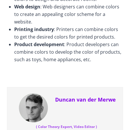
Web design
: Web designers can combine colors
to create an appealing color scheme for a
website.
Printing industry
: Printers can combine colors
to get the desired colors for printed products.
Product development
: Product developers can
combine colors to develop the color of products,
such as toys, home appliances, etc.
Duncan van der Merwe
(
Color Theory Expert, Video Editor
)