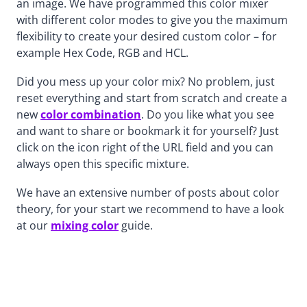
an image. We have programmed this color mixer
with different color modes to give you the maximum
flexibility to create your desired custom color – for
example Hex Code, RGB and HCL.
Did you mess up your color mix? No problem, just
reset everything and start from scratch and create a
new
color combination
. Do you like what you see
and want to share or bookmark it for yourself? Just
click on the icon right of the URL field and you can
always open this specific mixture.
We have an extensive number of posts about color
theory, for your start we recommend to have a look
at our
mixing color
guide.