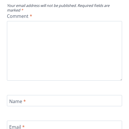
Your email address will not be published.
Required fields are
marked
*
Comment
*
Name
*
Email
*