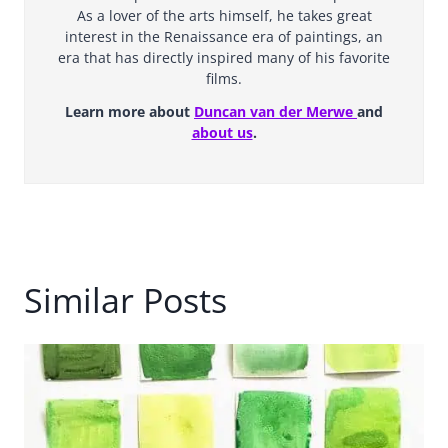
As a lover of the arts himself, he takes great
interest in the Renaissance era of paintings, an
era that has directly inspired many of his favorite
films.
Learn more about
Duncan van der Merwe
and
about us
.
Similar Posts