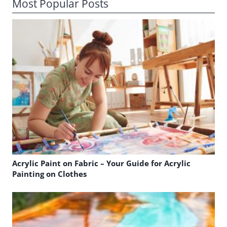
Most Popular Posts
Acrylic Paint on Fabric – Your Guide for Acrylic
Painting on Clothes