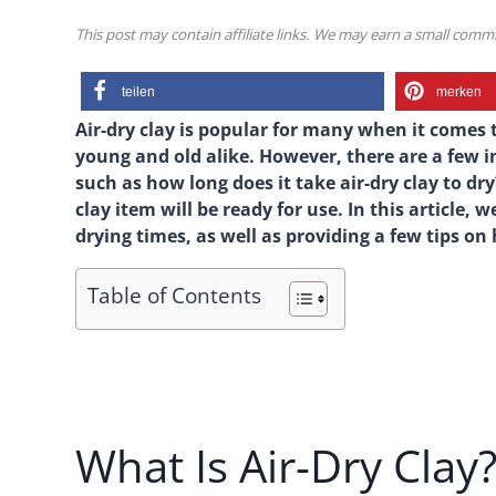
This post may contain affiliate links. We may earn a small com
teilen
merken
Air-dry clay is popular for many when it comes t
young and old alike. However, there are a few 
such as how long does it take air-dry clay to d
clay item will be ready for use. In this article, 
drying times, as well as providing a few tips on
Table of Contents
What Is Air-Dry Clay