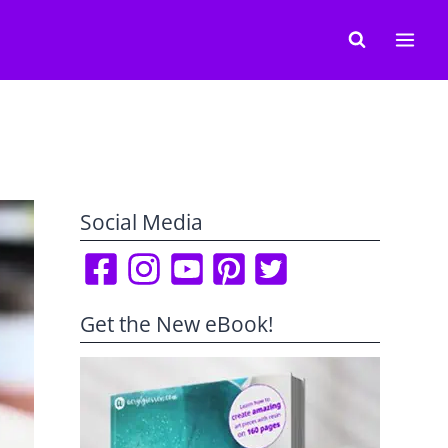
Social Media
Get the New eBook!