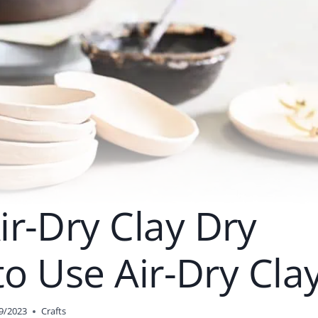
r-Dry Clay Dry
to Use Air-Dry Cla
9/2023
Crafts