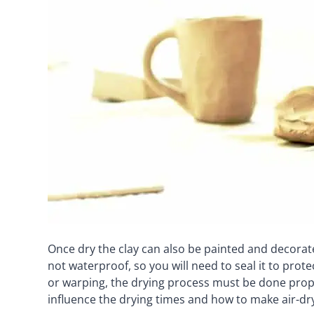
Once dry the clay can also be painted and decorat
not waterproof, so you will need to seal it to protec
or warping, the drying process must be done proper
influence the drying times and how to make air-dry 