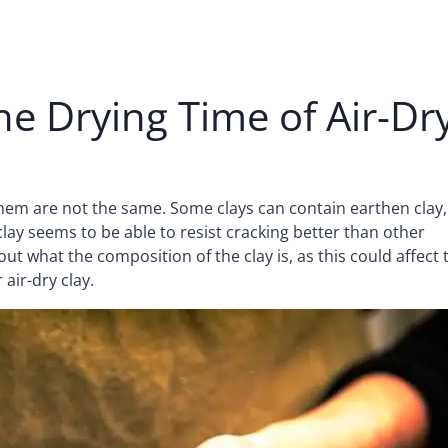
the Drying Time of Air-Dr
f them are not the same. Some clays can contain earthen clay,
ay seems to be able to resist cracking better than other
 out what the composition of the clay is, as this could affect 
air-dry clay.