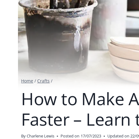
Home
/
Crafts
/
How to Make Ai
Faster – Learn 
By
Charlene Lewis
Posted on
17/07/2023
Updated on
22/0