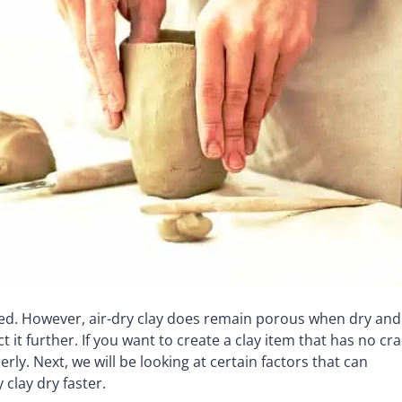
ed. However, air-dry clay does remain porous when dry and 
t it further. If you want to create a clay item that has no cr
ly. Next, we will be looking at certain factors that can
clay dry faster.