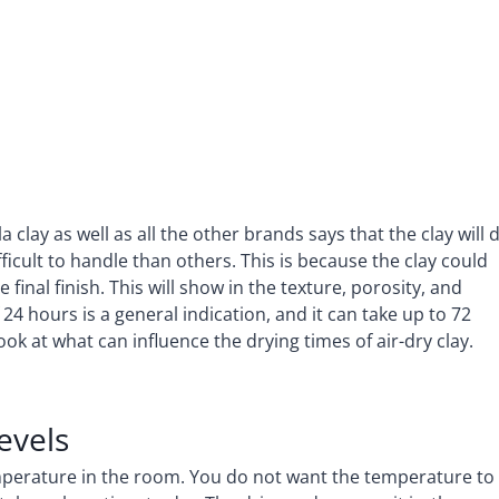
clay as well as all the other brands says that the clay will 
cult to handle than others. This is because the clay could
 final finish. This will show in the texture, porosity, and
f 24 hours is a general indication, and it can take up to 72
ok at what can influence the drying times of air-dry clay.
evels
emperature in the room. You do not want the temperature to