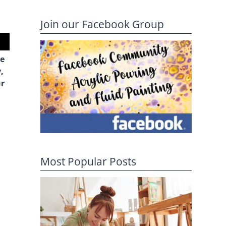
Join our Facebook Group
he
,
ur
Most Popular Posts