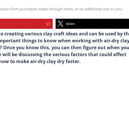
mission from purchases made through them, at no additional cost to you.
teilen
17
o creating various clay craft ideas and can be used by t
important things to know when working with air-dry clay
ry? Once you know this, you can then figure out when yo
we will be discussing the various factors that could affect
 how to make air-dry clay dry faster.
?