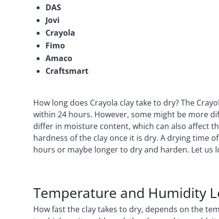
DAS
Jovi
Crayola
Fimo
Amaco
Craftsmart
How long does Crayola clay take to dry? The Crayola 
within 24 hours. However, some might be more diffi
differ in moisture content, which can also affect the
hardness of the clay once it is dry. A drying time o
hours or maybe longer to dry and harden. Let us lo
Temperature and Humidity L
How fast the clay takes to dry, depends on the t