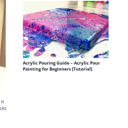
Acrylic Pouring Guide – Acrylic Pour
Painting for Beginners [Tutorial]
is
acks