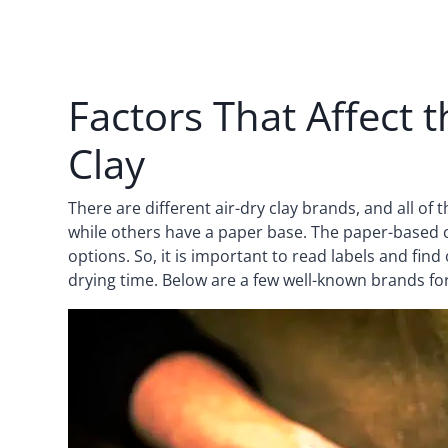
Factors That Affect 
Clay
There are different air-dry clay brands, and all o
while others have a paper base. The paper-based cl
options. So, it is important to read labels and find
drying time. Below are a few well-known brands for 