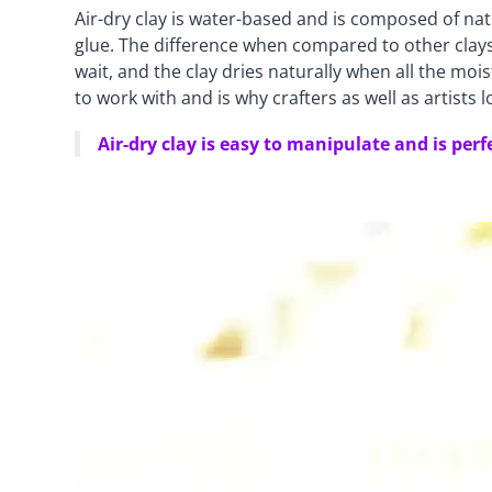
Air-dry clay is water-based and is composed of nat
glue. The difference when compared to other clays i
wait, and the clay dries naturally when all the mois
to work with and is why crafters as well as artists l
Air-dry clay is easy to manipulate and is perf