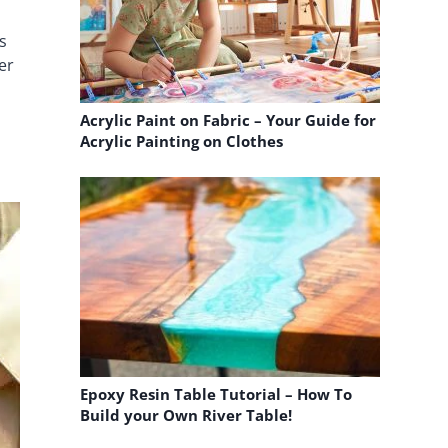
s
er
Acrylic Paint on Fabric – Your Guide for
Acrylic Painting on Clothes
Epoxy Resin Table Tutorial – How To
Build your Own River Table!