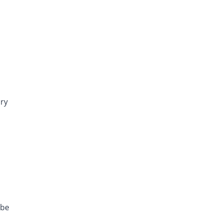
dry
 be