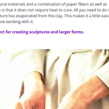
ural materials and a combination of paper fibers as well as
s that it does not require heat to cure. All you need to do i
ture has evaporated from the clay. This makes it a little easi
ove working with it.
ect for creating sculptures and larger forms.