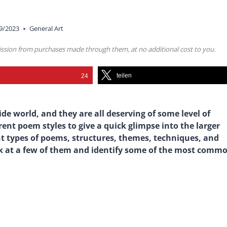
9/2023
General Art
mission from purchases made through them, at no additional cost to you.
teilen
24
de world, and they are all deserving of some level of
erent poem styles to give a quick glimpse into the larger
nt types of poems, structures, themes, techniques, and
ok at a few of them and identify some of the most comm