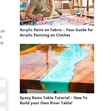
Acrylic Paint on Fabric – Your Guide for
 an
Acrylic Painting on Clothes
in
ed
Epoxy Resin Table Tutorial – How To
Build your Own River Table!