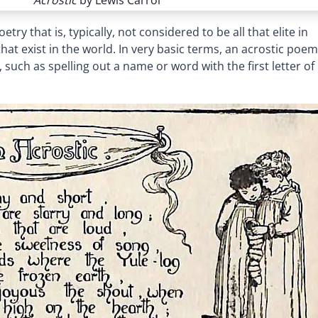
Acrostic
by Lewis Carrol
ry that is, typically, not considered to be all that elite in
t exist in the world. In very basic terms, an acrostic poem
such as spelling out a name or word with the first letter of