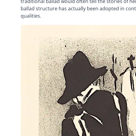
traditional ballad would often tell the stories of h
ballad structure has actually been adopted in co
qualities.