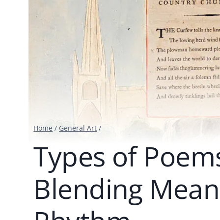
Home
/
General Art
/
Types of Poems
Blending Mean