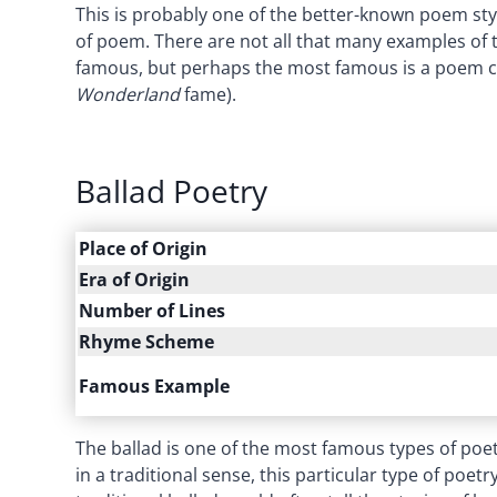
This is probably one of the better-known poem s
of poem. There are not all that many examples of th
famous, but perhaps the most famous is a poem c
Wonderland
fame).
Ballad Poetry
Place of Origin
Era of Origin
Number of Lines
Rhyme Scheme
Famous Example
The ballad is one of the most famous types of poet
in a traditional sense, this particular type of poet