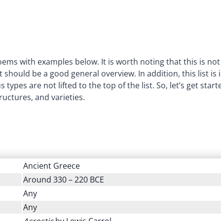
poems with examples below. It is worth noting that this is not
 should be a good general overview. In addition, this list is 
ypes are not lifted to the top of the list. So, let’s get start
ructures, and varieties.
Ancient Greece
Around 330 – 220 BCE
Any
Any