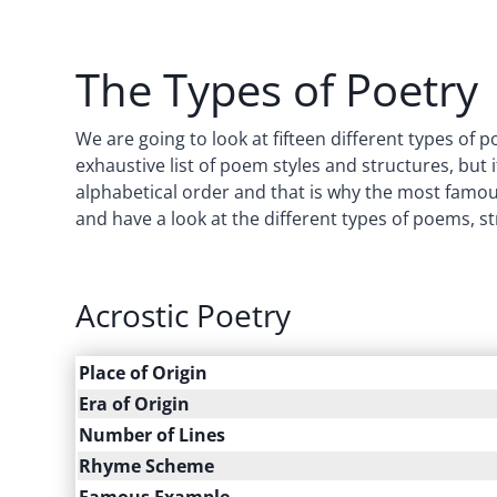
The Types of Poetry
We are going to look at fifteen different types of 
exhaustive list of poem styles and structures, but it
alphabetical order and that is why the most famous t
and have a look at the different types of poems, st
Acrostic Poetry
Place of Origin
Era of Origin
Number of Lines
Rhyme Scheme