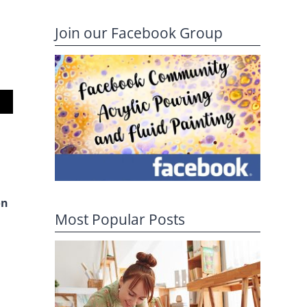
Join our Facebook Group
on
Most Popular Posts