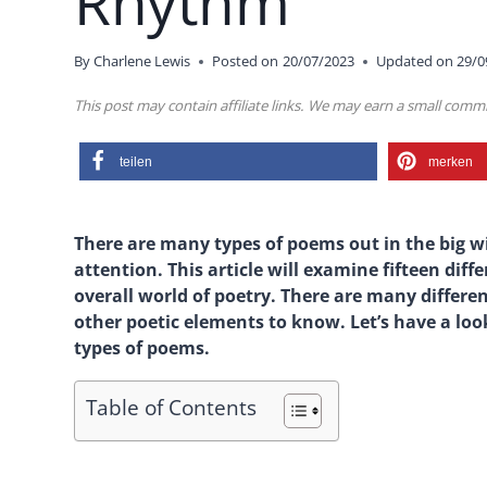
Rhythm
By
Charlene Lewis
Posted on
20/07/2023
Updated on
29/0
This post may contain affiliate links. We may earn a small com
teilen
merken
There are many types of poems out in the big wi
attention. This article will examine fifteen diff
overall world of poetry. There are many differe
other poetic elements to know. Let’s have a lo
types of poems.
Table of Contents