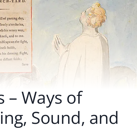
 – Ways of
ing, Sound, and