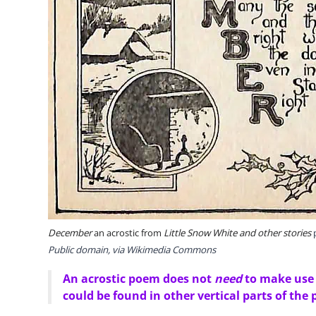
December
an acrostic from
Little Snow White and other stories
p
Public domain, via Wikimedia Commons
An acrostic poem does not
need
to make use o
could be found in other vertical parts of the 