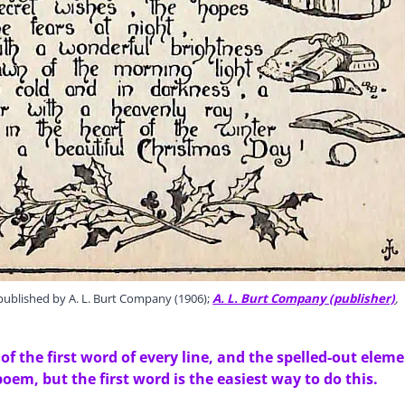
ublished by A. L. Burt Company (1906);
A. L. Burt Company (publisher)
,
f the first word of every line, and the spelled-out elem
poem, but the first word is the easiest way to do this.