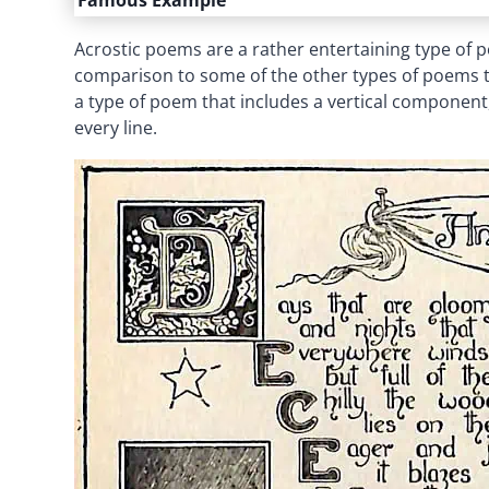
Famous Example
Acrostic poems are a rather entertaining type of poet
comparison to some of the other types of poems tha
a type of poem that includes a vertical component, 
every line.