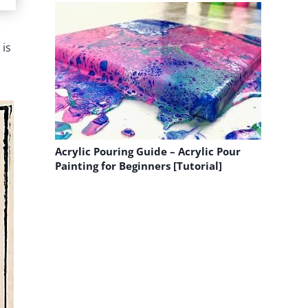
 is
Acrylic Pouring Guide – Acrylic Pour
Painting for Beginners [Tutorial]