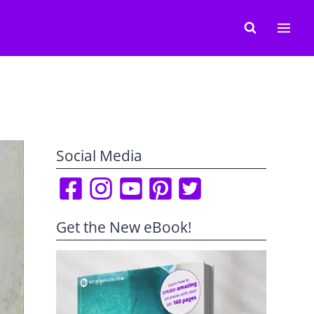
Social Media
Get the New eBook!