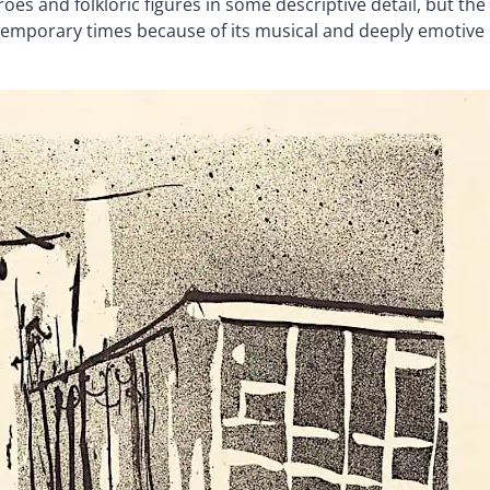
eroes and folkloric figures in some descriptive detail, but the
ntemporary times because of its musical and deeply emotive