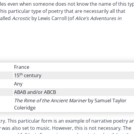
tyles even when someone does not know the name of this ty
is particular type of poetry that are necessarily all that
alled
Acrostic
by Lewis Carroll (of
Alice’s Adventures in
France
th
15
century
Any
ABAB and/or ABCB
The Rime of the Ancient Mariner
by Samuel Taylor
Coleridge
ry. This particular form is an example of narrative poetry a
ry was also set to music. However, this is not necessary. The