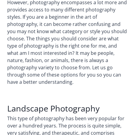
However, photography encompasses a lot more and
provides access to many different photography
styles. If you are a beginner in the art of
photography, it can become rather confusing and
you may not know what category or style you should
choose. The things you should consider are what
type of photography is the right one for me, and
what am I most interested in? It may be people,
nature, fashion, or animals, there is always a
photography variety to choose from. Let us go
through some of these options for you so you can
have a better understanding.
Landscape Photography
This type of photography has been very popular for
over a hundred years. The process is quite simple,
very satisfying, and therapeutic, and comprises