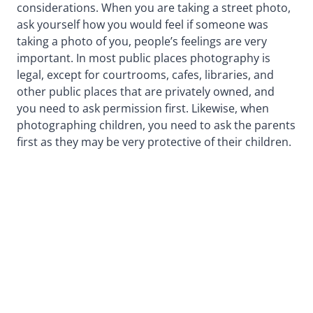
considerations. When you are taking a street photo,
ask yourself how you would feel if someone was
taking a photo of you, people’s feelings are very
important. In most public places photography is
legal, except for courtrooms, cafes, libraries, and
other public places that are privately owned, and
you need to ask permission first. Likewise, when
photographing children, you need to ask the parents
first as they may be very protective of their children.