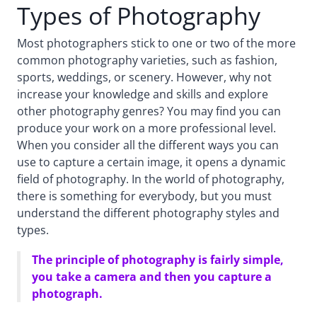
Types of Photography
Most photographers stick to one or two of the more
common photography varieties, such as fashion,
sports, weddings, or scenery. However, why not
increase your knowledge and skills and explore
other photography genres? You may find you can
produce your work on a more professional level.
When you consider all the different ways you can
use to capture a certain image, it opens a dynamic
field of photography. In the world of photography,
there is something for everybody, but you must
understand the different photography styles and
types.
The principle of photography is fairly simple,
you take a camera and then you capture a
photograph.