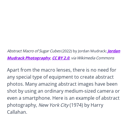
Abstract Macro of Sugar Cubes
(2022) by Jordan Mudrack;
Jordan
Mudrack Photography
,
CC BY 2.0
, via Wikimedia Commons
Apart from the macro lenses, there is no need for
any special type of equipment to create abstract
photos. Many amazing abstract images have been
shot by using an ordinary medium-sized camera or
even a smartphone. Here is an example of abstract
photography,
New York City
(1974) by Harry
Callahan.