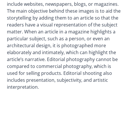
include websites, newspapers, blogs, or magazines.
The main objective behind these images is to aid the
storytelling by adding them to an article so that the
readers have a visual representation of the subject
matter. When an article in a magazine highlights a
particular subject, such as a person, or even an
architectural design, it is photographed more
elaborately and intimately, which can highlight the
article’s narrative. Editorial photography cannot be
compared to commercial photography, which is
used for selling products. Editorial shooting also
includes presentation, subjectivity, and artistic
interpretation.