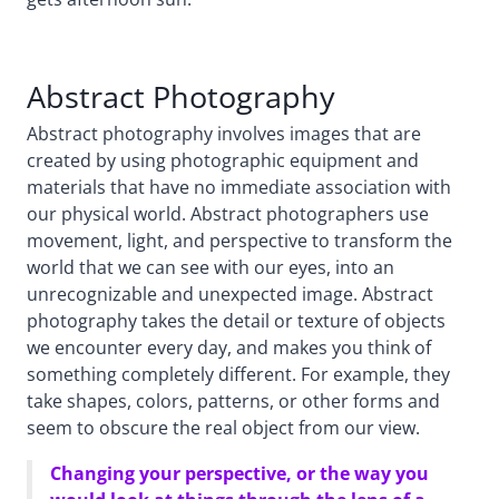
Abstract Photography
Abstract photography involves images that are
created by using photographic equipment and
materials that have no immediate association with
our physical world. Abstract photographers use
movement, light, and perspective to transform the
world that we can see with our eyes, into an
unrecognizable and unexpected image. Abstract
photography takes the detail or texture of objects
we encounter every day, and makes you think of
something completely different. For example, they
take shapes, colors, patterns, or other forms and
seem to obscure the real object from our view.
Changing your perspective, or the way you