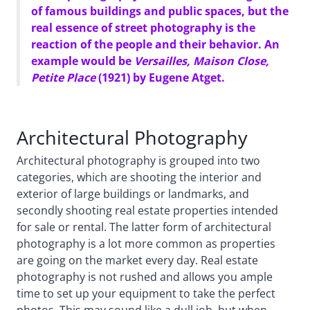
of famous buildings and public spaces, but the
real essence of street photography is the
reaction of the people and their behavior. An
example would be
Versailles, Maison Close,
Petite Place
(1921) by Eugene Atget.
Architectural Photography
Architectural photography is grouped into two
categories, which are shooting the interior and
exterior of large buildings or landmarks, and
secondly shooting real estate properties intended
for sale or rental. The latter form of architectural
photography is a lot more common as properties
are going on the market every day. Real estate
photography is not rushed and allows you ample
time to set up your equipment to take the perfect