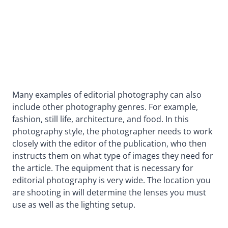
Many examples of editorial photography can also
include other photography genres. For example,
fashion, still life, architecture, and food. In this
photography style, the photographer needs to work
closely with the editor of the publication, who then
instructs them on what type of images they need for
the article. The equipment that is necessary for
editorial photography is very wide. The location you
are shooting in will determine the lenses you must
use as well as the lighting setup.