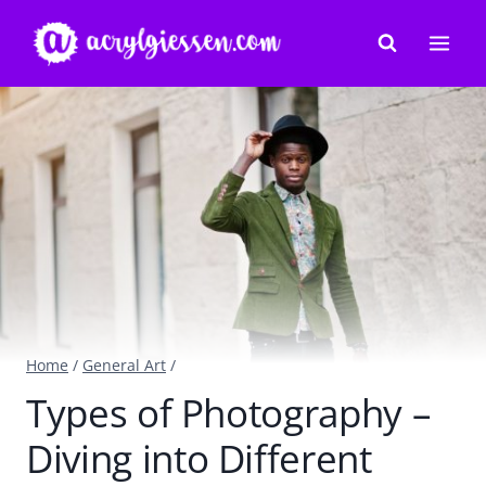
Skip
to
content
Home
/
General Art
/
Types of Photography –
Diving into Different