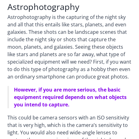
Astrophotography
Astrophotography is the capturing of the night sky
and all that this entails like stars, planets, and even
galaxies. These shots can be landscape scenes that
include the night sky or shots that capture the
moon, planets, and galaxies. Seeing these objects
like stars and planets are so far away, what type of
specialized equipment will we need? First, if you want
to do this type of photography as a hobby then even
an ordinary smartphone can produce great photos.
However, if you are more serious, the basic
equipment required depends on what objects
you intend to capture.
This could be camera sensors with an ISO sensitivity
that is very high, which is the camera’s sensitivity to
light. You would also need wide-angle lenses to