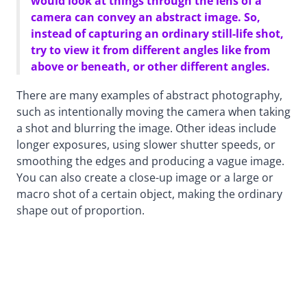
would look at things through the lens of a
camera can convey an abstract image. So,
instead of capturing an ordinary still-life shot,
try to view it from different angles like from
above or beneath, or other different angles.
There are many examples of abstract photography,
such as intentionally moving the camera when taking
a shot and blurring the image. Other ideas include
longer exposures, using slower shutter speeds, or
smoothing the edges and producing a vague image.
You can also create a close-up image or a large or
macro shot of a certain object, making the ordinary
shape out of proportion.