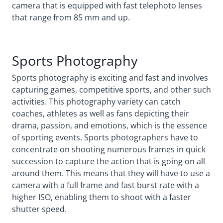
camera that is equipped with fast telephoto lenses
that range from 85 mm and up.
Sports Photography
Sports photography is exciting and fast and involves
capturing games, competitive sports, and other such
activities. This photography variety can catch
coaches, athletes as well as fans depicting their
drama, passion, and emotions, which is the essence
of sporting events. Sports photographers have to
concentrate on shooting numerous frames in quick
succession to capture the action that is going on all
around them. This means that they will have to use a
camera with a full frame and fast burst rate with a
higher ISO, enabling them to shoot with a faster
shutter speed.