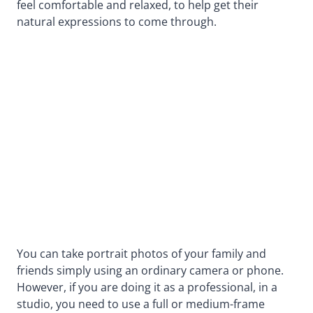
feel comfortable and relaxed, to help get their
natural expressions to come through.
You can take portrait photos of your family and
friends simply using an ordinary camera or phone.
However, if you are doing it as a professional, in a
studio, you need to use a full or medium-frame