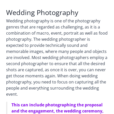
Wedding Photography
Wedding photography is one of the photography
genres that are regarded as challenging, as it is a
combination of macro, event, portrait as well as food
photography. The wedding photographer is
expected to provide technically sound and
memorable images, where many people and objects
are involved. Most wedding photographers employ a
second photographer to ensure that all the desired
shots are captured, as once it is over, you can never
get those moments again. When doing wedding
photography, you need to focus on capturing all the
people and everything surrounding the wedding
event.
This can include photographing the proposal
and the engagement, the wedding ceremony,