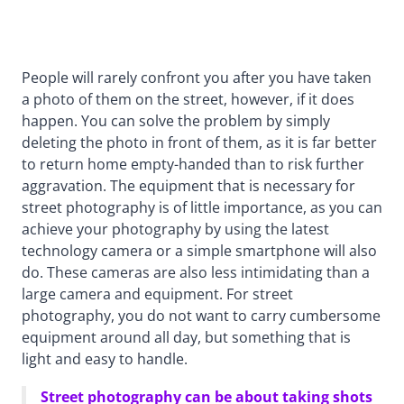
People will rarely confront you after you have taken
a photo of them on the street, however, if it does
happen. You can solve the problem by simply
deleting the photo in front of them, as it is far better
to return home empty-handed than to risk further
aggravation. The equipment that is necessary for
street photography is of little importance, as you can
achieve your photography by using the latest
technology camera or a simple smartphone will also
do. These cameras are also less intimidating than a
large camera and equipment. For street
photography, you do not want to carry cumbersome
equipment around all day, but something that is
light and easy to handle.
Street photography can be about taking shots