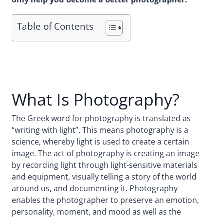
Table of Contents
What Is Photography?
The Greek word for photography is translated as
“writing with light”. This means photography is a
science, whereby light is used to create a certain
image. The act of photography is creating an image
by recording light through light-sensitive materials
and equipment, visually telling a story of the world
around us, and documenting it. Photography
enables the photographer to preserve an emotion,
personality, moment, and mood as well as the