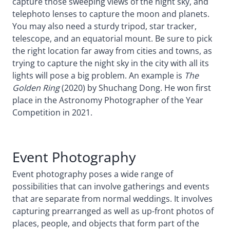
capture those sweeping views of the night sky, and
telephoto lenses to capture the moon and planets.
You may also need a sturdy tripod, star tracker,
telescope, and an equatorial mount. Be sure to pick
the right location far away from cities and towns, as
trying to capture the night sky in the city with all its
lights will pose a big problem. An example is
The
Golden Ring
(2020) by Shuchang Dong. He won first
place in the Astronomy Photographer of the Year
Competition in 2021.
Event Photography
Event photography poses a wide range of
possibilities that can involve gatherings and events
that are separate from normal weddings. It involves
capturing prearranged as well as up-front photos of
places, people, and objects that form part of the