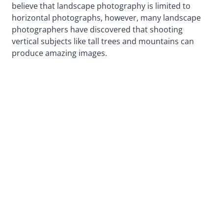
believe that landscape photography is limited to
horizontal photographs, however, many landscape
photographers have discovered that shooting
vertical subjects like tall trees and mountains can
produce amazing images.