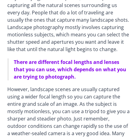
capturing all the natural scenes surrounding us
every day. People that do a lot of traveling are
usually the ones that capture many landscape shots.
Landscape photography mostly involves capturing
motionless subjects, which means you can select the
shutter speed and apertures you want and leave it
like that until the natural light begins to change.
There are different focal lengths and lenses
that you can use, which depends on what you
are trying to photograph.
However, landscape scenes are usually captured
using a wider focal length so you can capture the
entire grand scale of an image. As the subject is
mostly motionless, you can use a tripod to give you a
sharper and steadier photo. Just remember,
outdoor conditions can change rapidly so the use of
a weather-sealed camera is a very good idea. Many