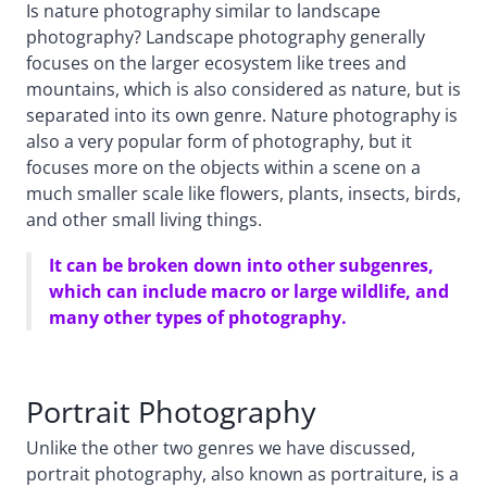
Is nature photography similar to landscape
photography? Landscape photography generally
focuses on the larger ecosystem like trees and
mountains, which is also considered as nature, but is
separated into its own genre. Nature photography is
also a very popular form of photography, but it
focuses more on the objects within a scene on a
much smaller scale like flowers, plants, insects, birds,
and other small living things.
It can be broken down into other subgenres,
which can include macro or large wildlife, and
many other types of photography.
Portrait Photography
Unlike the other two genres we have discussed,
portrait photography, also known as portraiture, is a