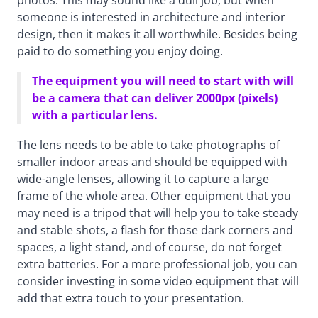
photos. This may sound like a dull job, but when
someone is interested in architecture and interior
design, then it makes it all worthwhile. Besides being
paid to do something you enjoy doing.
The equipment you will need to start with will
be a camera that can deliver 2000px (pixels)
with a particular lens.
The lens needs to be able to take photographs of
smaller indoor areas and should be equipped with
wide-angle lenses, allowing it to capture a large
frame of the whole area. Other equipment that you
may need is a tripod that will help you to take steady
and stable shots, a flash for those dark corners and
spaces, a light stand, and of course, do not forget
extra batteries. For a more professional job, you can
consider investing in some video equipment that will
add that extra touch to your presentation.