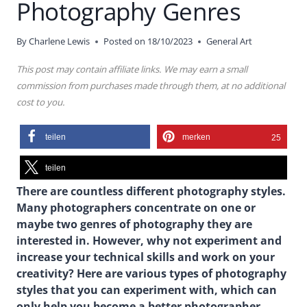
Photography Genres
By
Charlene Lewis
Posted on
18/10/2023
General Art
This post may contain affiliate links. We may earn a small
commission from purchases made through them, at no additional
cost to you.
teilen
merken
25
teilen
There are countless different photography styles.
Many photographers concentrate on one or
maybe two genres of photography they are
interested in. However, why not experiment and
increase your technical skills and work on your
creativity? Here are various types of photography
styles that you can experiment with, which can
only help you become a better photographer.