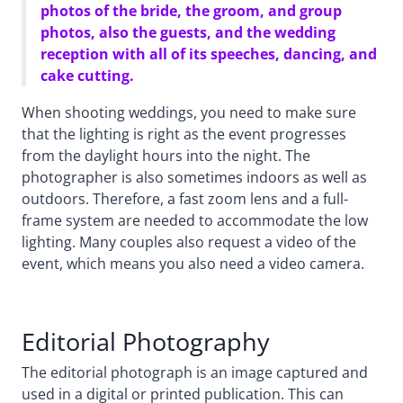
photos of the bride, the groom, and group
photos, also the guests, and the wedding
reception with all of its speeches, dancing, and
cake cutting.
When shooting weddings, you need to make sure
that the lighting is right as the event progresses
from the daylight hours into the night. The
photographer is also sometimes indoors as well as
outdoors. Therefore, a fast zoom lens and a full-
frame system are needed to accommodate the low
lighting. Many couples also request a video of the
event, which means you also need a video camera.
Editorial Photography
The editorial photograph is an image captured and
used in a digital or printed publication. This can