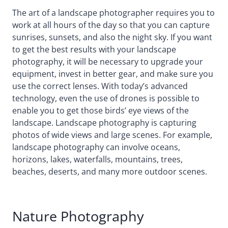
The art of a landscape photographer requires you to
work at all hours of the day so that you can capture
sunrises, sunsets, and also the night sky. If you want
to get the best results with your landscape
photography, it will be necessary to upgrade your
equipment, invest in better gear, and make sure you
use the correct lenses. With today’s advanced
technology, even the use of drones is possible to
enable you to get those birds’ eye views of the
landscape. Landscape photography is capturing
photos of wide views and large scenes. For example,
landscape photography can involve oceans,
horizons, lakes, waterfalls, mountains, trees,
beaches, deserts, and many more outdoor scenes.
Nature Photography