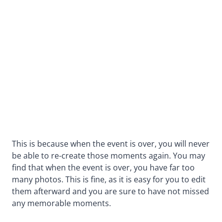
This is because when the event is over, you will never
be able to re-create those moments again. You may
find that when the event is over, you have far too
many photos. This is fine, as it is easy for you to edit
them afterward and you are sure to have not missed
any memorable moments.