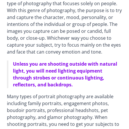
type of photography that focuses solely on people.
With this genre of photography, the purpose is to try
and capture the character, mood, personality, or
intentions of the individual or group of people. The
images you capture can be posed or candid, full
body, or close-up. Whichever way you choose to
capture your subject, try to focus mainly on the eyes
and face that can convey emotion and tone.
Unless you are shooting outside with natural
light, you will need lighting equipment
through strobes or continuous lighting,
reflectors, and backdrops.
Many types of portrait photography are available
including family portraits, engagement photos,
boudoir portraits, professional headshots, pet
photography, and glamor photography. When
shooting portraits, you need to get your subjects to