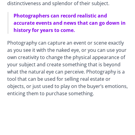
distinctiveness and splendor of their subject.
Photographers can record realistic and
accurate events and news that can go down in
history for years to come.
Photography can capture an event or scene exactly
as you see it with the naked eye, or you can use your
own creativity to change the physical appearance of
your subject and create something that is beyond
what the natural eye can perceive. Photography is a
tool that can be used for selling real estate or
objects, or just used to play on the buyer’s emotions,
enticing them to purchase something.