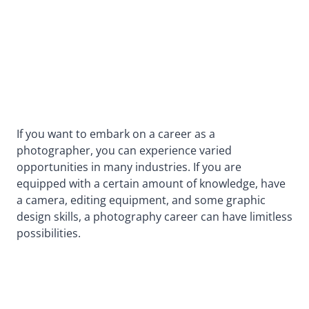
If you want to embark on a career as a
photographer, you can experience varied
opportunities in many industries. If you are
equipped with a certain amount of knowledge, have
a camera, editing equipment, and some graphic
design skills, a photography career can have limitless
possibilities.