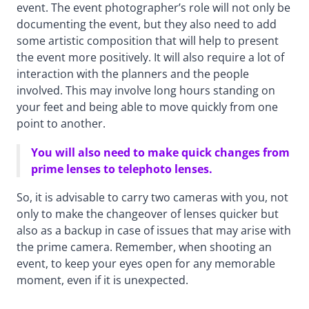
event. The event photographer’s role will not only be
documenting the event, but they also need to add
some artistic composition that will help to present
the event more positively. It will also require a lot of
interaction with the planners and the people
involved. This may involve long hours standing on
your feet and being able to move quickly from one
point to another.
You will also need to make quick changes from
prime lenses to telephoto lenses.
So, it is advisable to carry two cameras with you, not
only to make the changeover of lenses quicker but
also as a backup in case of issues that may arise with
the prime camera. Remember, when shooting an
event, to keep your eyes open for any memorable
moment, even if it is unexpected.