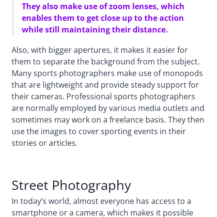
They also make use of zoom lenses, which
enables them to get close up to the action
while still maintaining their distance.
Also, with bigger apertures, it makes it easier for
them to separate the background from the subject.
Many sports photographers make use of monopods
that are lightweight and provide steady support for
their cameras. Professional sports photographers
are normally employed by various media outlets and
sometimes may work on a freelance basis. They then
use the images to cover sporting events in their
stories or articles.
Street Photography
In today’s world, almost everyone has access to a
smartphone or a camera, which makes it possible