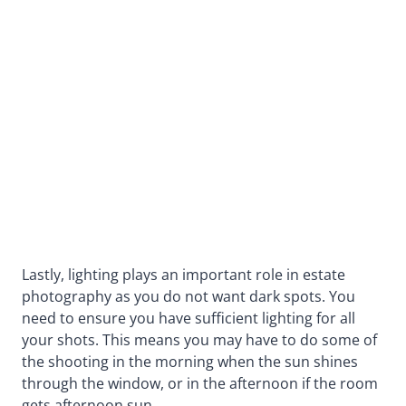
Lastly, lighting plays an important role in estate
photography as you do not want dark spots. You
need to ensure you have sufficient lighting for all
your shots. This means you may have to do some of
the shooting in the morning when the sun shines
through the window, or in the afternoon if the room
gets afternoon sun.