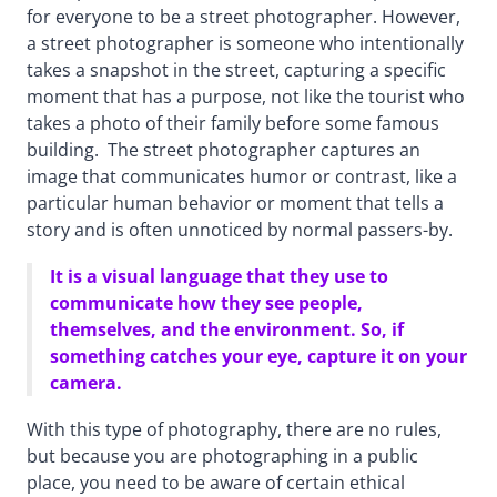
for everyone to be a street photographer. However,
a street photographer is someone who intentionally
takes a snapshot in the street, capturing a specific
moment that has a purpose, not like the tourist who
takes a photo of their family before some famous
building. The street photographer captures an
image that communicates humor or contrast, like a
particular human behavior or moment that tells a
story and is often unnoticed by normal passers-by.
It is a visual language that they use to
communicate how they see people,
themselves, and the environment. So, if
something catches your eye, capture it on your
camera.
With this type of photography, there are no rules,
but because you are photographing in a public
place, you need to be aware of certain ethical