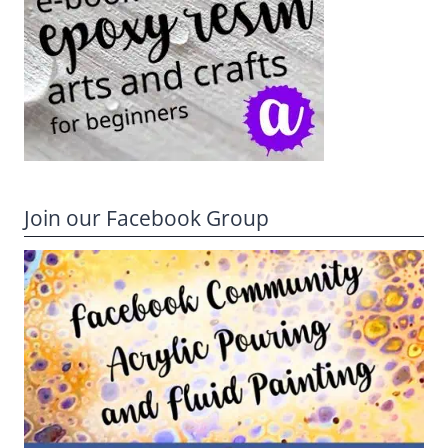
Join our Facebook Group