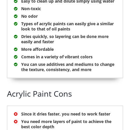
Easy to clean up and dilute simply using water
Non-toxic
No odor
Types of acrylic paints can easily give a similar
look to that of oil paints
Dries quickly, so layering can be done more
easily and faster
More affordable
Comes in a variety of vibrant colors
You can use additives and mediums to change
the texture, consistency, and more
Acrylic Paint Cons
Since it dries faster, you need to work faster
You need more layers of paint to achieve the
best color depth