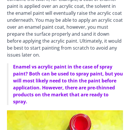
paint is applied over an acrylic coat, the solvent in
the enamel paint will eventually raise the acrylic coat
underneath. You may be able to apply an acrylic coat
over an enamel paint coat, however, you must
prepare the surface properly and sand it down
before applying the acrylic paint. Ultimately, it would
be best to start painting from scratch to avoid any
issues later on.
Enamel vs acrylic paint in the case of spray
paint? Both can be used to spray paint, but you
will most likely need to thin the paint before
application. However, there are pre-thinned
products on the market that are ready to
spray.