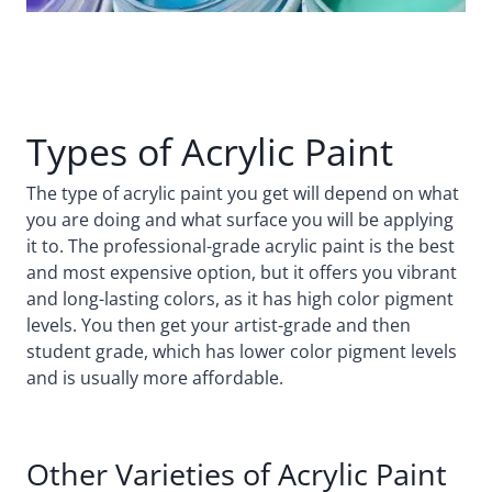
Types of Acrylic Paint
The type of acrylic paint you get will depend on what
you are doing and what surface you will be applying
it to. The professional-grade acrylic paint is the best
and most expensive option, but it offers you vibrant
and long-lasting colors, as it has high color pigment
levels. You then get your artist-grade and then
student grade, which has lower color pigment levels
and is usually more affordable.
Other Varieties of Acrylic Paint