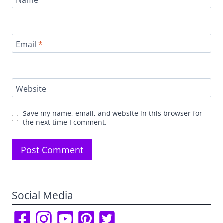
Email
*
Website
Save my name, email, and website in this browser for
the next time I comment.
Social Media