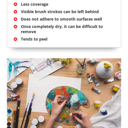
Less coverage
Visible brush strokes can be left behind
Does not adhere to smooth surfaces well
Once completely dry, it can be difficult to
remove
Tends to peel