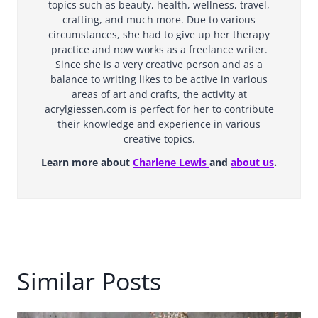
topics such as beauty, health, wellness, travel,
crafting, and much more. Due to various
circumstances, she had to give up her therapy
practice and now works as a freelance writer.
Since she is a very creative person and as a
balance to writing likes to be active in various
areas of art and crafts, the activity at
acrylgiessen.com is perfect for her to contribute
their knowledge and experience in various
creative topics.
Learn more about
Charlene Lewis
and
about us
.
Similar Posts