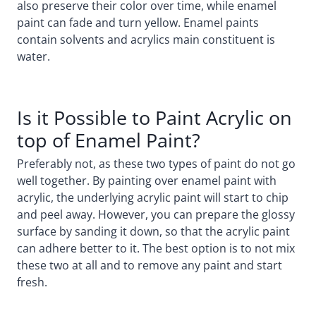
also preserve their color over time, while enamel
paint can fade and turn yellow. Enamel paints
contain solvents and acrylics main constituent is
water.
Is it Possible to Paint Acrylic on
top of Enamel Paint?
Preferably not, as these two types of paint do not go
well together. By painting over enamel paint with
acrylic, the underlying acrylic paint will start to chip
and peel away. However, you can prepare the glossy
surface by sanding it down, so that the acrylic paint
can adhere better to it. The best option is to not mix
these two at all and to remove any paint and start
fresh.