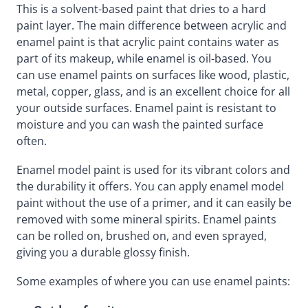
This is a solvent-based paint that dries to a hard
paint layer. The main difference between acrylic and
enamel paint is that acrylic paint contains water as
part of its makeup, while enamel is oil-based. You
can use enamel paints on surfaces like wood, plastic,
metal, copper, glass, and is an excellent choice for all
your outside surfaces. Enamel paint is resistant to
moisture and you can wash the painted surface
often.
Enamel model paint is used for its vibrant colors and
the durability it offers. You can apply enamel model
paint without the use of a primer, and it can easily be
removed with some mineral spirits. Enamel paints
can be rolled on, brushed on, and even sprayed,
giving you a durable glossy finish.
Some examples of where you can use enamel paints: