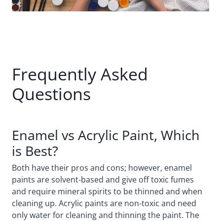
Frequently Asked
Questions
Enamel vs Acrylic Paint, Which
is Best?
Both have their pros and cons; however, enamel
paints are solvent-based and give off toxic fumes
and require mineral spirits to be thinned and when
cleaning up. Acrylic paints are non-toxic and need
only water for cleaning and thinning the paint. The