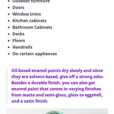
Outdoor furniture
Doors
Window trims
Kitchen cabinets
Bathroom Cabinets
Decks
Floors
Handrails
On certain appliances
Oil-based enamel paints dry slowly and since
they are solvent-based, give off a strong odor.
Besides a durable finish, you can also get
enamel paint that comes in varying finishes
from matte and semi-gloss, gloss to eggshell,
and a satin finish.