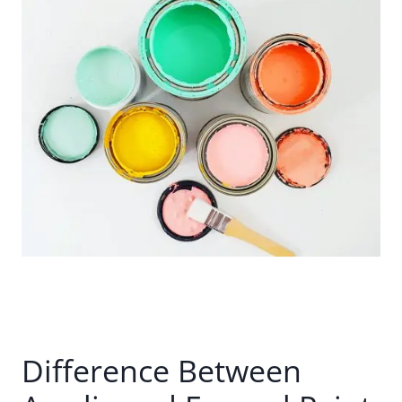
Difference Between