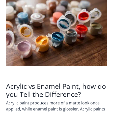
Acrylic vs Enamel Paint, how do
you Tell the Difference?
Acrylic paint produces more of a matte look once
applied, while enamel paint is glossier. Acrylic paints