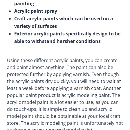
painting
Acrylic paint spray
Craft acrylic paints which can be used on a
variety of surfaces
Exterior acrylic paints specifically design to be
able to withstand harsher conditions
Using these different acrylic paints, you can create
and paint almost anything. The paint can also be
protected further by applying varnish. Even though
the acrylic paints dry quickly, you will need to wait at
least a week before applying a varnish coat. Another
popular paint product is acrylic modeling paint. The
acrylic model paint is a lot easier to use, as you can
do touch-ups, it is simple to clean up and acrylic
model paint should be obtainable at your local craft
store. The acrylic modeling paint is unfortunately not
as durable as your enamel model paint.