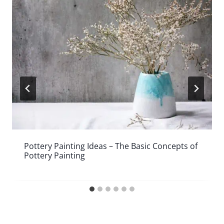
Pottery Painting Ideas – The Basic Concepts of
Pottery Painting