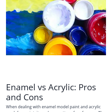
Enamel vs Acrylic: Pros
and Cons
When dealing with enamel model paint and acrylic