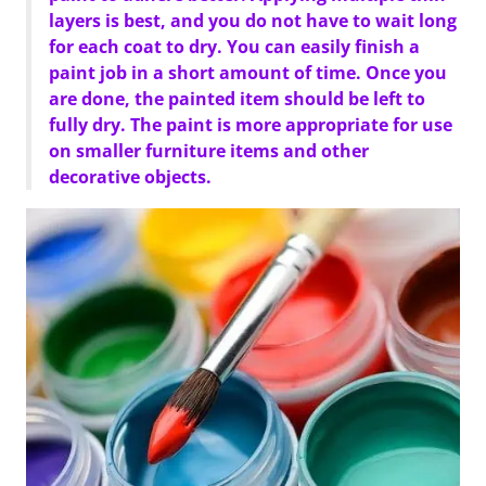
layers is best, and you do not have to wait long
for each coat to dry. You can easily finish a
paint job in a short amount of time. Once you
are done, the painted item should be left to
fully dry. The paint is more appropriate for use
on smaller furniture items and other
decorative objects.