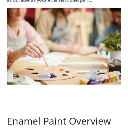
Enamel Paint Overview