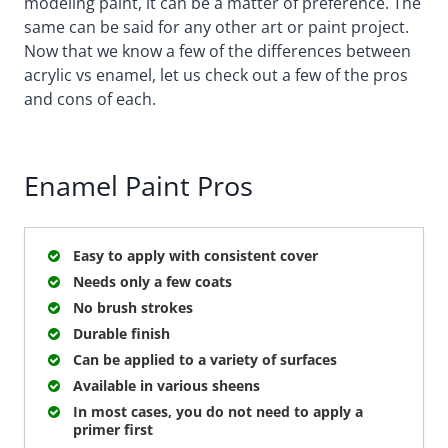
modeling paint, it can be a matter of preference. The
same can be said for any other art or paint project.
Now that we know a few of the differences between
acrylic vs enamel, let us check out a few of the pros
and cons of each.
Enamel Paint Pros
Easy to apply with consistent cover
Needs only a few coats
No brush strokes
Durable finish
Can be applied to a variety of surfaces
Available in various sheens
In most cases, you do not need to apply a
primer first