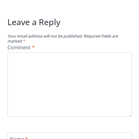
Leave a Reply
Your email address will not be published.
Required fields are
marked
*
Comment
*
Name
*