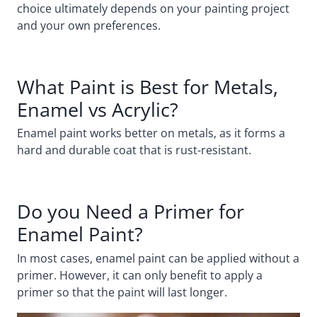
choice ultimately depends on your painting project
and your own preferences.
What Paint is Best for Metals,
Enamel vs Acrylic?
Enamel paint works better on metals, as it forms a
hard and durable coat that is rust-resistant.
Do you Need a Primer for
Enamel Paint?
In most cases, enamel paint can be applied without a
primer. However, it can only benefit to apply a
primer so that the paint will last longer.