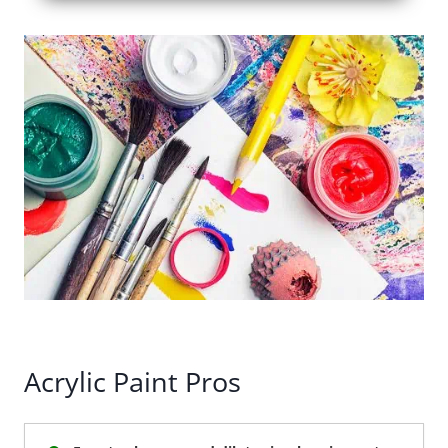
Acrylic Paint Pros