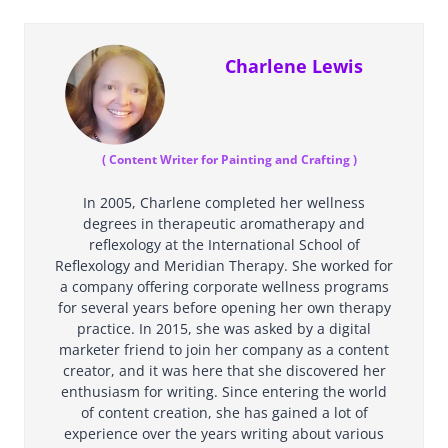
Charlene Lewis
(
Content Writer for Painting and Crafting
)
In 2005, Charlene completed her wellness
degrees in therapeutic aromatherapy and
reflexology at the International School of
Reflexology and Meridian Therapy. She worked for
a company offering corporate wellness programs
for several years before opening her own therapy
practice. In 2015, she was asked by a digital
marketer friend to join her company as a content
creator, and it was here that she discovered her
enthusiasm for writing. Since entering the world
of content creation, she has gained a lot of
experience over the years writing about various