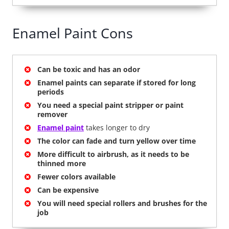
Enamel Paint Cons
Can be toxic and has an odor
Enamel paints can separate if stored for long
periods
You need a special paint stripper or paint
remover
Enamel paint
takes longer to dry
The color can fade and turn yellow over time
More difficult to airbrush, as it needs to be
thinned more
Fewer colors available
Can be expensive
You will need special rollers and brushes for the
job