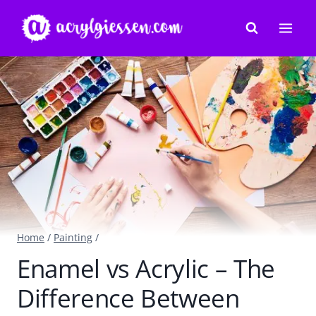
Skip
to
content
Home
/
Painting
/
Enamel vs Acrylic – The
Difference Between