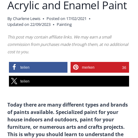
Acrylic and Enamel Paint
By
Charlene Lewis
Posted on
17/02/2021
Updated on
22/09/2023
Painting
This post may contain affiliate links. We may earn a small
commission from purchases made through them, at no additional
cost to you.
teilen
merken
36
teilen
Today there are many different types and brands
of paints available. Specialized paint for your
house indoors and outdoors, paint for your
furniture, or numerous arts and crafts projects.
This is why you should learn to understand the