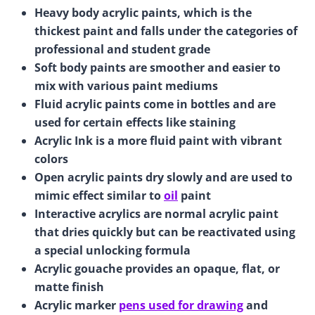
Heavy body acrylic paints, which is the
thickest paint and falls under the categories of
professional and student grade
Soft body paints are smoother and easier to
mix with various paint mediums
Fluid acrylic paints come in bottles and are
used for certain effects like staining
Acrylic Ink is a more fluid paint with vibrant
colors
Open acrylic paints dry slowly and are used to
mimic effect similar to
oil
paint
Interactive acrylics are normal acrylic paint
that dries quickly but can be reactivated using
a special unlocking formula
Acrylic gouache provides an opaque, flat, or
matte finish
Acrylic marker
pens used for drawing
and