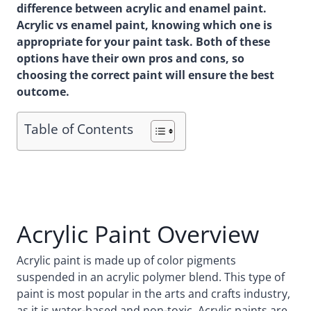
difference between acrylic and enamel paint.
Acrylic vs enamel paint, knowing which one is
appropriate for your paint task. Both of these
options have their own pros and cons, so
choosing the correct paint will ensure the best
outcome.
Table of Contents
Acrylic Paint Overview
Acrylic paint is made up of color pigments
suspended in an acrylic polymer blend. This type of
paint is most popular in the arts and crafts industry,
as it is water-based and non-toxic. Acrylic paints are