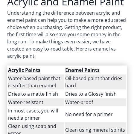
Acrylic and Enamel Paint
Understanding the difference between acrylic and
enamel paint can help you to make a more educated
choice when purchasing. Getting the right product,
the first time will also save you some money in the
long run. To make things even easier, we have
created an easy-to-read table. Here is enamel vs
acrylic paint:
Acrylic Paints
Enamel Paints
Water-based paint that
Oil-based paint that dries
is softer than enamel
hard
Dries to a matte finish
Dries to a Glossy finish
Water-resistant
Water-proof
In most cases, you will
No need for a primer
need a primer
Clean using soap and
Clean using mineral spirits
water