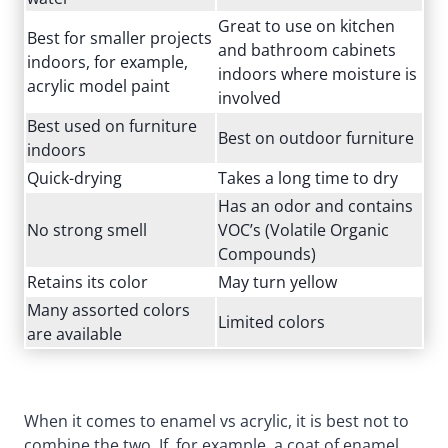
Great to use on kitchen
Best for smaller projects
and bathroom cabinets
indoors, for example,
indoors where moisture is
acrylic model paint
involved
Best used on furniture
Best on outdoor furniture
indoors
Quick-drying
Takes a long time to dry
Has an odor and contains
No strong smell
VOC’s (Volatile Organic
Compounds)
Retains its color
May turn yellow
Many assorted colors
Limited colors
are available
When it comes to enamel vs acrylic, it is best not to
combine the two. If, for example, a coat of enamel