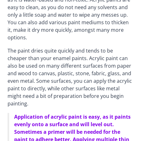
easy to clean, as you do not need any solvents and
only a little soap and water to wipe any messes up.
You can also add various paint mediums to thicken
it, make it dry more quickly, amongst many more
options.
The paint dries quite quickly and tends to be
cheaper than your enamel paints. Acrylic paint can
also be used on many different surfaces from paper
and wood to canvas, plastic, stone, fabric, glass, and
even metal. Some surfaces, you can apply the acrylic
paint to directly, while other surfaces like metal
might need a bit of preparation before you begin
painting.
Application of acrylic paint is easy, as it paints
evenly onto a surface and will level out.
Sometimes a primer will be needed for the
paint to adhere better. Applying multiple thin