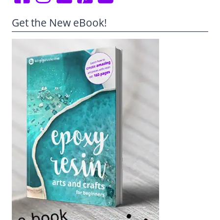
Get the New eBook!