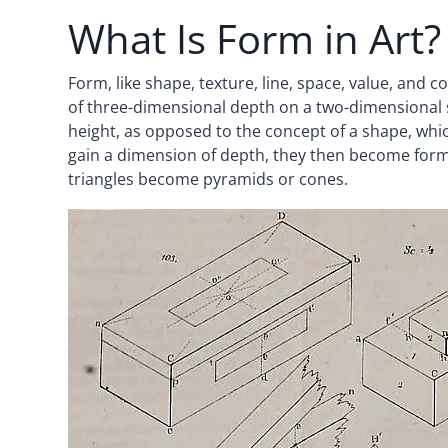
What Is Form in Art?
Form, like shape, texture, line, space, value, and c
of three-dimensional depth on a two-dimensional su
height, as opposed to the concept of a shape, whic
gain a dimension of depth, they then become for
triangles become pyramids or cones.