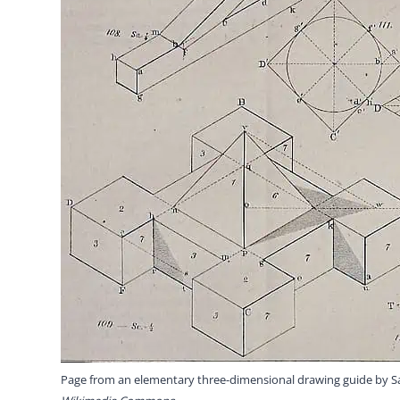
Page from an elementary three-dimensional drawing guide by 