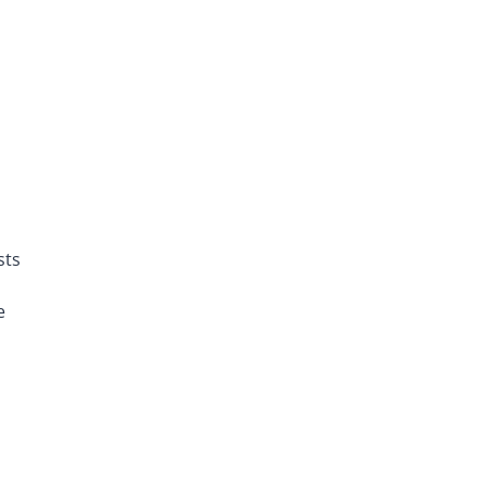
sts
e