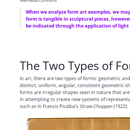
Wikimedia Commons
When we analyze form art examples, we may o
form is tangible in sculptural pieces, howev
be indicated through the application of light
The Two Types of Fo
In art, there are two types of forms: geometric a
distinct, uniform, angular, consistent geometric 
forms are irregular shapes seen in nature that are
in attempting to create new systems of representa
such as in Francis Picabia’s
Straw Chopper
(1922).