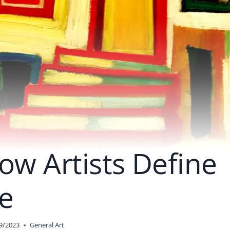
ow Artists Define
e
9/2023
General Art