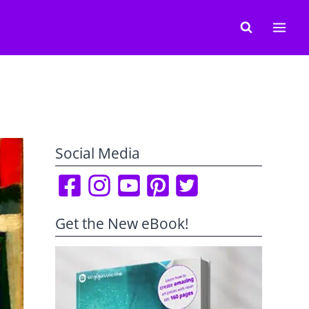
Social Media
Get the New eBook!