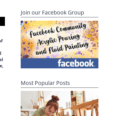
Join our Facebook Group
of
d
al
e,
Most Popular Posts