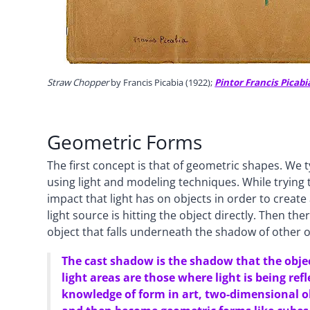
Straw Chopper
by Francis Picabia (1922);
Pintor Francis Picabi
Geometric Forms
The first concept is that of geometric shapes. We t
using light and modeling techniques. While trying t
impact that light has on objects in order to create 
light source is hitting the object directly. Then th
object that falls underneath the shadow of other o
The cast shadow is the shadow that the obje
light areas are those where light is being ref
knowledge of form in art, two-dimensional ob