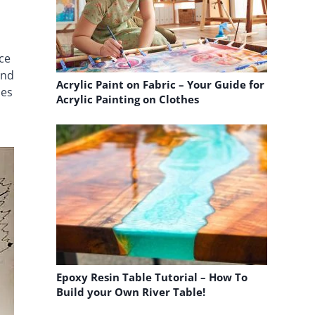
nce
and
Acrylic Paint on Fabric – Your Guide for
pes
Acrylic Painting on Clothes
Epoxy Resin Table Tutorial – How To
Build your Own River Table!