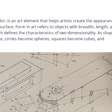
olor, is an art element that helps artists create the appeara
rface. Form in art refers to objects with breadth, length, 
h defines the characteristics of two-dimensionality. As sha
ms, circles become spheres, squares become cubes, and