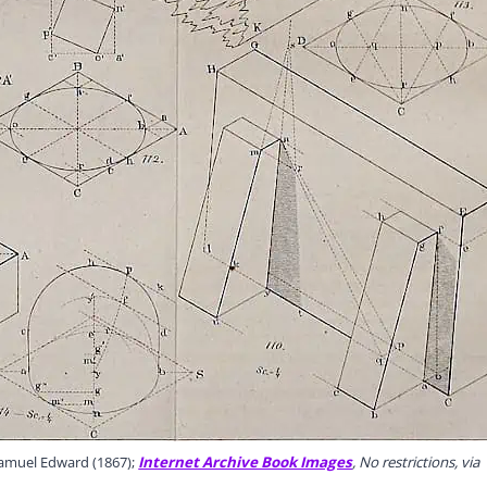
Samuel Edward (1867);
Internet Archive Book Images
, No restrictions, via