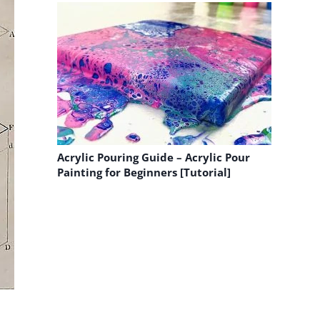
Acrylic Pouring Guide – Acrylic Pour
Painting for Beginners [Tutorial]