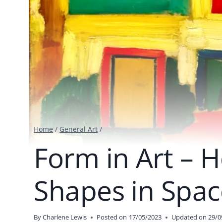
Home
/
General Art
/
Form in Art – H
Shapes in Spac
By
Charlene Lewis
Posted on
17/05/2023
Updated on
29/0