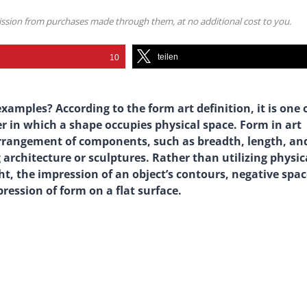
mission from purchases made through them, at no additional cost to you.
teilen
10
xamples? According to the form art definition, it is one 
r in which a shape occupies physical space. Form in art
arrangement of components, such as breadth, length, an
architecture or sculptures. Rather than utilizing physic
ht, the impression of an object’s contours, negative spac
ession of form on a flat surface.