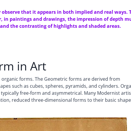
bserve that it appears in both implied and real ways. 
er, in paintings and drawings, the impression of depth m
 and the contrasting of highlights and shaded areas.
rm in Art
nd organic forms. The Geometric forms are derived from
shapes such as cubes, spheres, pyramids, and cylinders. Org
 typically free-form and asymmetrical. Many Modernist artis
tion, reduced three-dimensional forms to their basic shape