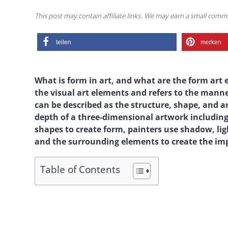
This post may contain affiliate links. We may earn a small com
teilen
merken
What is form in art, and what are the form art e
the visual art elements and refers to the manne
can be described as the structure, shape, and 
depth of a three-dimensional artwork including 
shapes to create form, painters use shadow, lig
and the surrounding elements to create the impr
Table of Contents