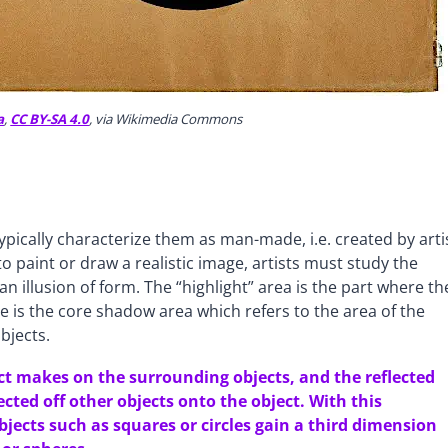
a
,
CC BY-SA 4.0
, via Wikimedia Commons
ypically characterize them as man-made, i.e. created by arti
o paint or draw a realistic image, artists must study the
an illusion of form. The “highlight” area is the part where th
ere is the core shadow area which refers to the area of the
bjects.
ct makes on the surrounding objects, and the reflected
lected off other objects onto the object. With this
jects such as squares or circles gain a third dimension