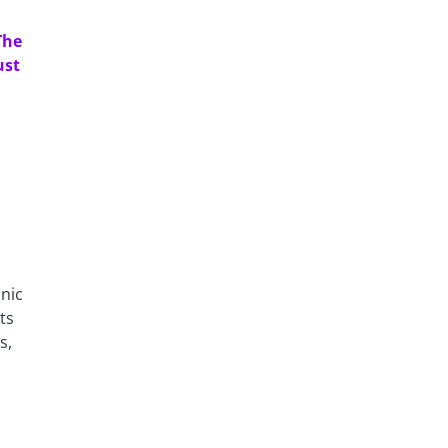
The
ust
anic
ts
s,