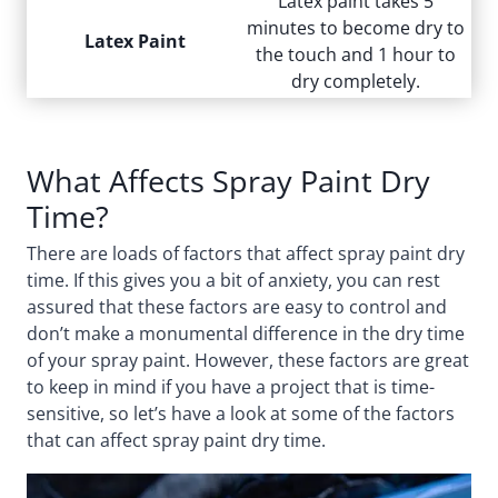
Latex paint takes 5
minutes to become dry to
Latex Paint
the touch and 1 hour to
dry completely.
What Affects Spray Paint Dry
Time?
There are loads of factors that affect spray paint dry
time. If this gives you a bit of anxiety, you can rest
assured that these factors are easy to control and
don’t make a monumental difference in the dry time
of your spray paint. However, these factors are great
to keep in mind if you have a project that is time-
sensitive, so let’s have a look at some of the factors
that can affect spray paint dry time.