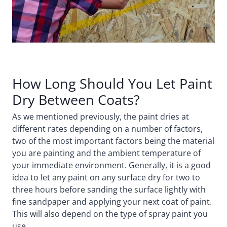
How Long Should You Let Paint
Dry Between Coats?
As we mentioned previously, the paint dries at
different rates depending on a number of factors,
two of the most important factors being the material
you are painting and the ambient temperature of
your immediate environment. Generally, it is a good
idea to let any paint on any surface dry for two to
three hours before sanding the surface lightly with
fine sandpaper and applying your next coat of paint.
This will also depend on the type of spray paint you
use.