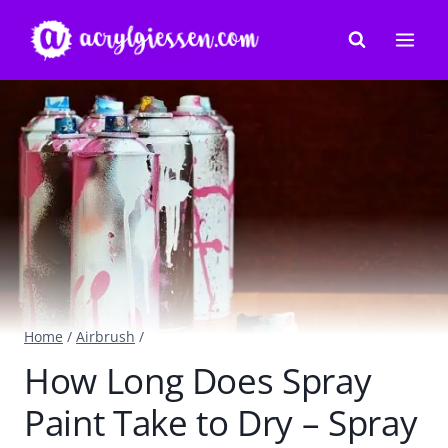
Skip
to
content
Home
/
Airbrush
/
How Long Does Spray
Paint Take to Dry – Spray