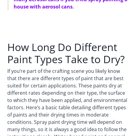
house with aerosol cans.
How Long Do Different
Paint Types Take to Dry?
If you’re part of the crafting scene you likely know
that there are different types of paint that are best
suited for certain applications. These paints dry at
different rates depending on their type, the surface
to which they have been applied, and environmental
factors. Here’s a basic table detailing different types
of paints and their drying times in moderate
conditions. Spray paint drying time will depend on
many things, so it is always a good idea to follow the