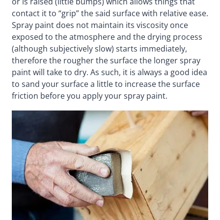
or is raised (little bumps) which allows things that
contact it to “grip” the said surface with relative ease.
Spray paint does not maintain its viscosity once
exposed to the atmosphere and the drying process
(although subjectively slow) starts immediately,
therefore the rougher the surface the longer spray
paint will take to dry. As such, it is always a good idea
to sand your surface a little to increase the surface
friction before you apply your spray paint.