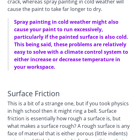
crack, whereas spray painting in cold weather will
cause the paint to take far longer to dry.
Spray painting in cold weather might also
cause your paint to run excessively,
particularly if the painted surface is also cold.
This being said, these problems are relatively
easy to solve with a climate control system to
either increase or decrease temperature in
your workspace.
Surface Friction
This is a bit of a strange one, but if you took physics
in high school then it might ring a bell. Surface
friction is essentially how rough a surface is, but
what makes a surface rough? A rough surface is any
face of material that is either porous (little indents)