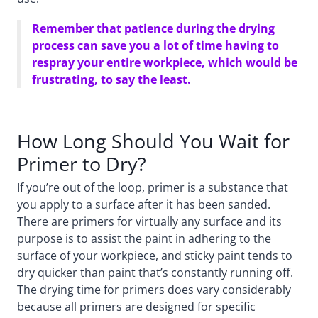
Remember that patience during the drying
process can save you a lot of time having to
respray your entire workpiece, which would be
frustrating, to say the least.
How Long Should You Wait for
Primer to Dry?
If you’re out of the loop, primer is a substance that
you apply to a surface after it has been sanded.
There are primers for virtually any surface and its
purpose is to assist the paint in adhering to the
surface of your workpiece, and sticky paint tends to
dry quicker than paint that’s constantly running off.
The drying time for primers does vary considerably
because all primers are designed for specific