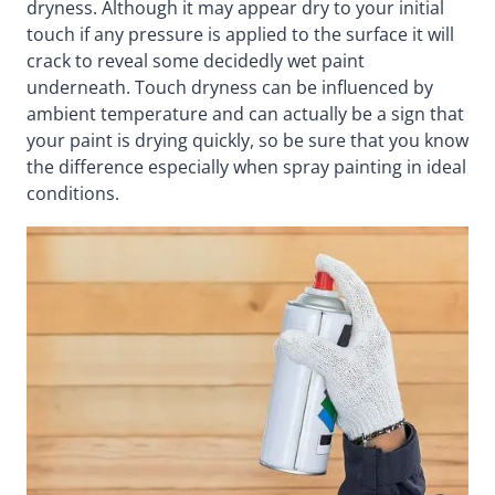
dryness. Although it may appear dry to your initial
touch if any pressure is applied to the surface it will
crack to reveal some decidedly wet paint
underneath. Touch dryness can be influenced by
ambient temperature and can actually be a sign that
your paint is drying quickly, so be sure that you know
the difference especially when spray painting in ideal
conditions.