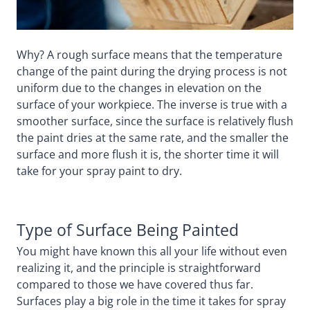
Why? A rough surface means that the temperature
change of the paint during the drying process is not
uniform due to the changes in elevation on the
surface of your workpiece. The inverse is true with a
smoother surface, since the surface is relatively flush
the paint dries at the same rate, and the smaller the
surface and more flush it is, the shorter time it will
take for your spray paint to dry.
Type of Surface Being Painted
You might have known this all your life without even
realizing it, and the principle is straightforward
compared to those we have covered thus far.
Surfaces play a big role in the time it takes for spray