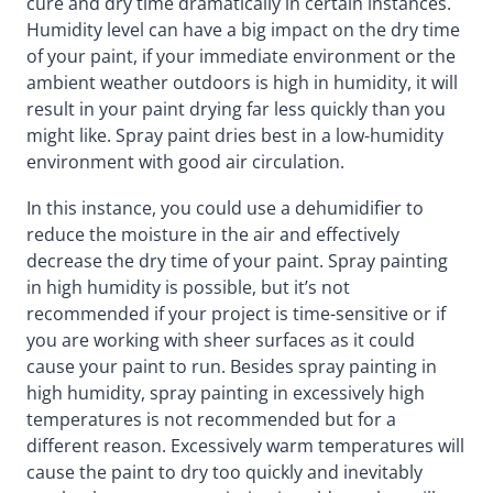
cure and dry time dramatically in certain instances.
Humidity level can have a big impact on the dry time
of your paint, if your immediate environment or the
ambient weather outdoors is high in humidity, it will
result in your paint drying far less quickly than you
might like. Spray paint dries best in a low-humidity
environment with good air circulation.
In this instance, you could use a dehumidifier to
reduce the moisture in the air and effectively
decrease the dry time of your paint. Spray painting
in high humidity is possible, but it’s not
recommended if your project is time-sensitive or if
you are working with sheer surfaces as it could
cause your paint to run. Besides spray painting in
high humidity, spray painting in excessively high
temperatures is not recommended but for a
different reason. Excessively warm temperatures will
cause the paint to dry too quickly and inevitably