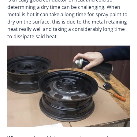
determining a dry time can be challenging. When
metal is hot it can take a long time for spray paint to
dry on the surface, this is due to the metal retaining
heat really well and taking a considerably long time
to dissipate said heat.