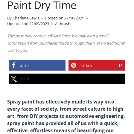
Paint Dry Time
By
Charlene Lewis
Posted on
27/10/2021
Updated on
22/09/2023
Airbrush
This post may contain affiliate links. We may earn a small
commission from purchases made through them, at no additional
cost to you.
teilen
merken
13
teilen
Spray paint has effectively made its way into
every facet of society, from street culture to high
art, from DIY projects to automotive engineering,
spray paint has provided all of us with a quick,
effective, effortless means of beautifying our