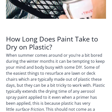
How Long Does Paint Take to
Dry on Plastic?
When summer comes around or you’re a bit bored
during the winter months it can be tempting to keep
your mind and body busy with some DIY. Some of
the easiest things to resurface are lawn or deck
chairs which are typically made out of plastic these
days, but they can be a bit tricky to work with. Plastic
typically extends the drying time of any aerosol
spray paint applied to it even when a primer has
been applied, this is because plastic has very
little
surface friction.
This should not come as a