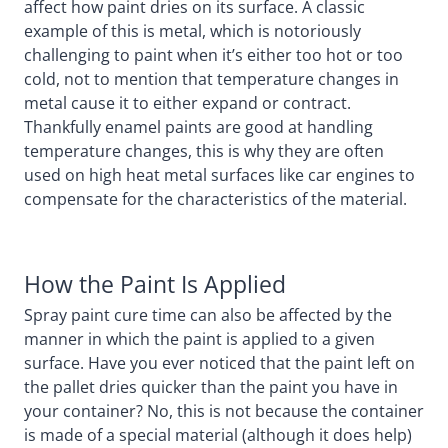
affect how paint dries on its surface. A classic
example of this is metal, which is notoriously
challenging to paint when it’s either too hot or too
cold, not to mention that temperature changes in
metal cause it to either expand or contract.
Thankfully enamel paints are good at handling
temperature changes, this is why they are often
used on high heat metal surfaces like car engines to
compensate for the characteristics of the material.
How the Paint Is Applied
Spray paint cure time can also be affected by the
manner in which the paint is applied to a given
surface. Have you ever noticed that the paint left on
the pallet dries quicker than the paint you have in
your container? No, this is not because the container
is made of a special material (although it does help)