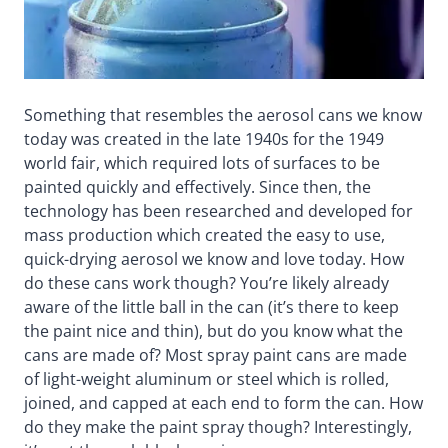
Something that resembles the aerosol cans we know
today was created in the late 1940s for the 1949
world fair, which required lots of surfaces to be
painted quickly and effectively. Since then, the
technology has been researched and developed for
mass production which created the easy to use,
quick-drying aerosol we know and love today. How
do these cans work though? You’re likely already
aware of the little ball in the can (it’s there to keep
the paint nice and thin), but do you know what the
cans are made of? Most spray paint cans are made
of light-weight aluminum or steel which is rolled,
joined, and capped at each end to form the can. How
do they make the paint spray though? Interestingly,