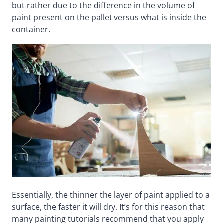
but rather due to the difference in the volume of
paint present on the pallet versus what is inside the
container.
Essentially, the thinner the layer of paint applied to a
surface, the faster it will dry. It’s for this reason that
many painting tutorials recommend that you apply