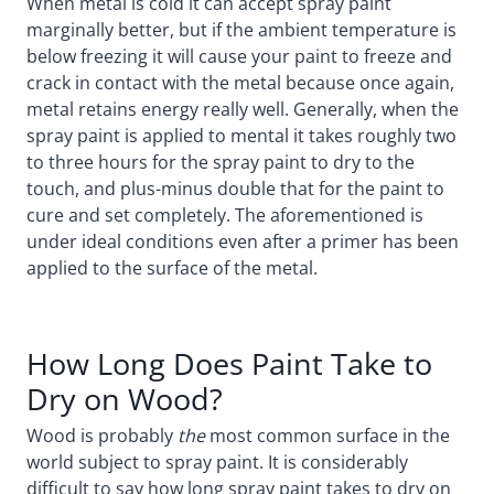
When metal is cold it can accept spray paint
marginally better, but if the ambient temperature is
below freezing it will cause your paint to freeze and
crack in contact with the metal because once again,
metal retains energy really well. Generally, when the
spray paint is applied to mental it takes roughly two
to three hours for the spray paint to dry to the
touch, and plus-minus double that for the paint to
cure and set completely. The aforementioned is
under ideal conditions even after a primer has been
applied to the surface of the metal.
How Long Does Paint Take to
Dry on Wood?
Wood is probably
the
most common surface in the
world subject to spray paint. It is considerably
difficult to say how long spray paint takes to dry on