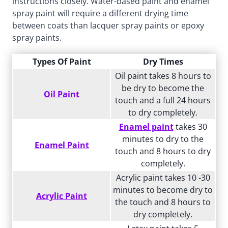
instructions closely. Water-based paint and enamel
spray paint will require a different drying time
between coats than lacquer spray paints or epoxy
spray paints.
Types Of Paint
Dry Times
Oil paint takes 8 hours to
be dry to become the
Oil Paint
touch and a full 24 hours
to dry completely.
Enamel paint
takes 30
minutes to dry to the
Enamel Paint
touch and 8 hours to dry
completely.
Acrylic paint takes 10 -30
minutes to become dry to
Acrylic Paint
the touch and 8 hours to
dry completely.