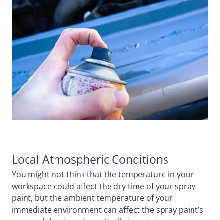
Local Atmospheric Conditions
You might not think that the temperature in your
workspace could affect the dry time of your spray
paint, but the ambient temperature of your
immediate environment can affect the spray paint’s