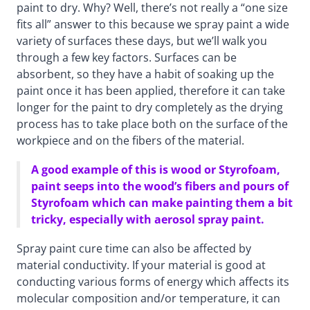
paint to dry. Why? Well, there’s not really a “one size
fits all” answer to this because we spray paint a wide
variety of surfaces these days, but we’ll walk you
through a few key factors. Surfaces can be
absorbent, so they have a habit of soaking up the
paint once it has been applied, therefore it can take
longer for the paint to dry completely as the drying
process has to take place both on the surface of the
workpiece and on the fibers of the material.
A good example of this is wood or Styrofoam,
paint seeps into the wood’s fibers and pours of
Styrofoam which can make painting them a bit
tricky, especially with aerosol spray paint.
Spray paint cure time can also be affected by
material conductivity. If your material is good at
conducting various forms of energy which affects its
molecular composition and/or temperature, it can