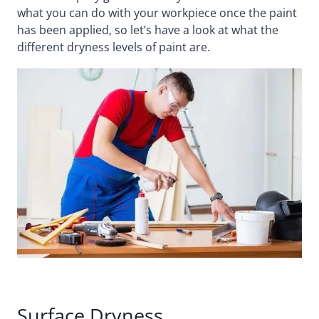
what you can do with your workpiece once the paint
has been applied, so let’s have a look at what the
different dryness levels of paint are.
Surface Dryness