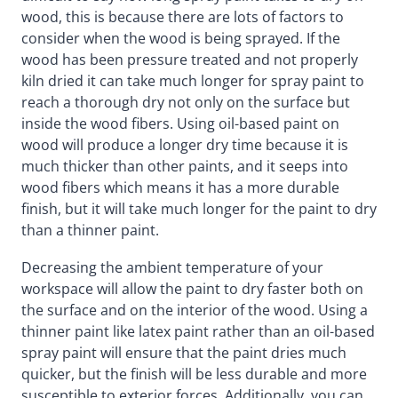
wood, this is because there are lots of factors to
consider when the wood is being sprayed. If the
wood has been pressure treated and not properly
kiln dried it can take much longer for spray paint to
reach a thorough dry not only on the surface but
inside the wood fibers. Using oil-based paint on
wood will produce a longer dry time because it is
much thicker than other paints, and it seeps into
wood fibers which means it has a more durable
finish, but it will take much longer for the paint to dry
than a thinner paint.
Decreasing the ambient temperature of your
workspace will allow the paint to dry faster both on
the surface and on the interior of the wood. Using a
thinner paint like latex paint rather than an oil-based
spray paint will ensure that the paint dries much
quicker, but the finish will be less durable and more
susceptible to exterior forces. Additionally, you can