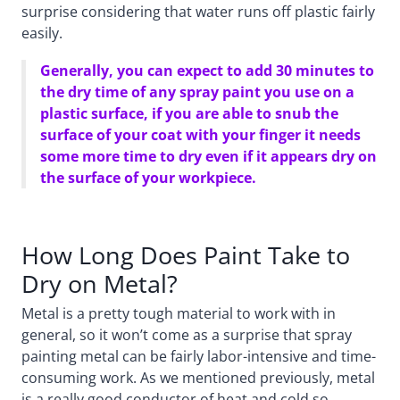
surprise considering that water runs off plastic fairly
easily.
Generally, you can expect to add 30 minutes to
the dry time of any spray paint you use on a
plastic surface, if you are able to snub the
surface of your coat with your finger it needs
some more time to dry even if it appears dry on
the surface of your workpiece.
How Long Does Paint Take to
Dry on Metal?
Metal is a pretty tough material to work with in
general, so it won’t come as a surprise that spray
painting metal can be fairly labor-intensive and time-
consuming work. As we mentioned previously, metal
is a really good conductor of heat and cold so