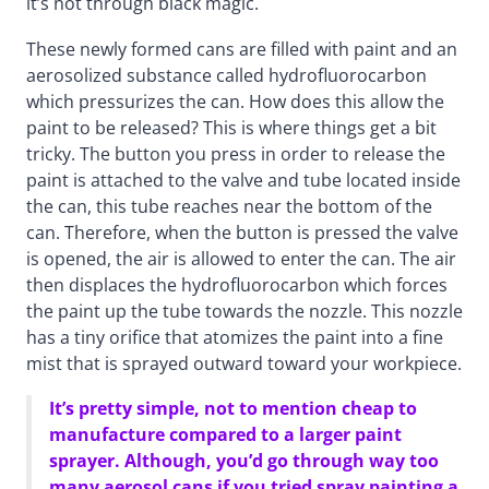
it’s not through black magic.
These newly formed cans are filled with paint and an
aerosolized substance called hydrofluorocarbon
which pressurizes the can. How does this allow the
paint to be released? This is where things get a bit
tricky. The button you press in order to release the
paint is attached to the valve and tube located inside
the can, this tube reaches near the bottom of the
can. Therefore, when the button is pressed the valve
is opened, the air is allowed to enter the can. The air
then displaces the hydrofluorocarbon which forces
the paint up the tube towards the nozzle. This nozzle
has a tiny orifice that atomizes the paint into a fine
mist that is sprayed outward toward your workpiece.
It’s pretty simple, not to mention cheap to
manufacture compared to a larger paint
sprayer. Although, you’d go through way too
many aerosol cans if you tried spray painting a