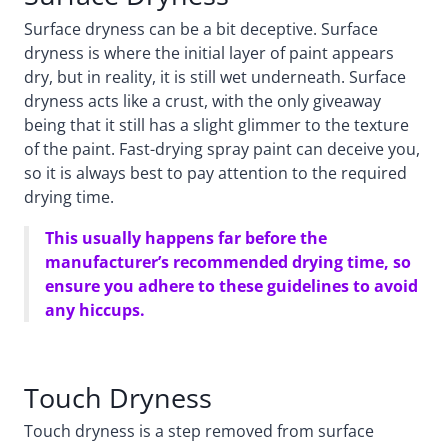
Surface dryness can be a bit deceptive. Surface
dryness is where the initial layer of paint appears
dry, but in reality, it is still wet underneath. Surface
dryness acts like a crust, with the only giveaway
being that it still has a slight glimmer to the texture
of the paint. Fast-drying spray paint can deceive you,
so it is always best to pay attention to the required
drying time.
This usually happens far before the
manufacturer’s recommended drying time, so
ensure you adhere to these guidelines to avoid
any hiccups.
Touch Dryness
Touch dryness is a step removed from surface