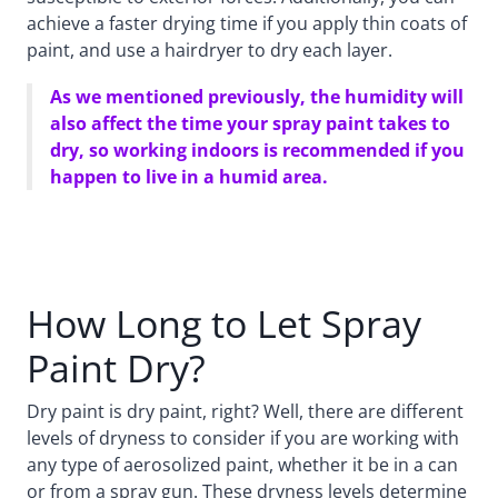
achieve a faster drying time if you apply thin coats of
paint, and use a hairdryer to dry each layer.
As we mentioned previously, the humidity will
also affect the time your spray paint takes to
dry, so working indoors is recommended if you
happen to live in a humid area.
How Long to Let Spray
Paint Dry?
Dry paint is dry paint, right? Well, there are different
levels of dryness to consider if you are working with
any type of aerosolized paint, whether it be in a can
or from a spray gun. These dryness levels determine