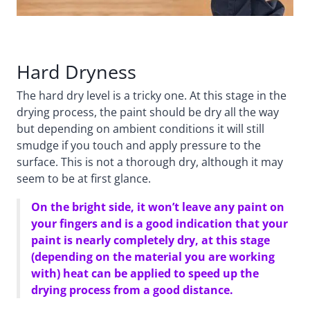
Hard Dryness
The hard dry level is a tricky one. At this stage in the
drying process, the paint should be dry all the way
but depending on ambient conditions it will still
smudge if you touch and apply pressure to the
surface. This is not a thorough dry, although it may
seem to be at first glance.
On the bright side, it won’t leave any paint on
your fingers and is a good indication that your
paint is nearly completely dry, at this stage
(depending on the material you are working
with) heat can be applied to speed up the
drying process from a good distance.