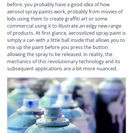
before, you probably have a good idea of how
aerosol spray paints work, probably from movies of
kids using them to create graffiti art or some
commercial using it to illustrate an edgy new range
of products. At first glance, aerosolized spray paint is
simply a can with a little ball inside that allows you to
mix up the paint before you press the button
allowing the spray to be released. In reality, the
mechanics of this revolutionary technology and its
subsequent applications are a bit more nuanced.