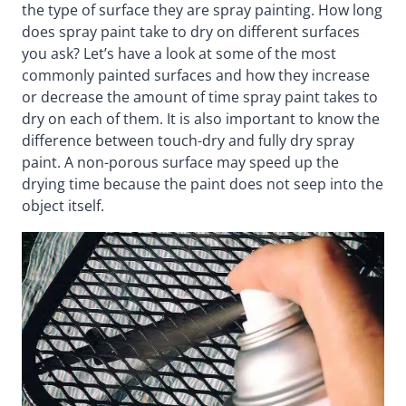
the type of surface they are spray painting. How long
does spray paint take to dry on different surfaces
you ask? Let’s have a look at some of the most
commonly painted surfaces and how they increase
or decrease the amount of time spray paint takes to
dry on each of them. It is also important to know the
difference between touch-dry and fully dry spray
paint. A non-porous surface may speed up the
drying time because the paint does not seep into the
object itself.