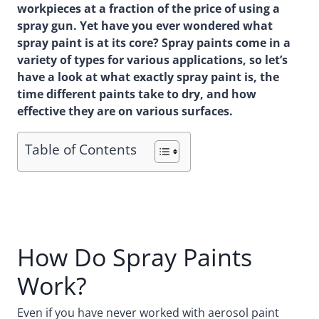
workpieces at a fraction of the price of using a
spray gun. Yet have you ever wondered what
spray paint is at its core? Spray paints come in a
variety of types for various applications, so let’s
have a look at what exactly spray paint is, the
time different paints take to dry, and how
effective they are on various surfaces.
Table of Contents
How Do Spray Paints
Work?
Even if you have never worked with aerosol paint