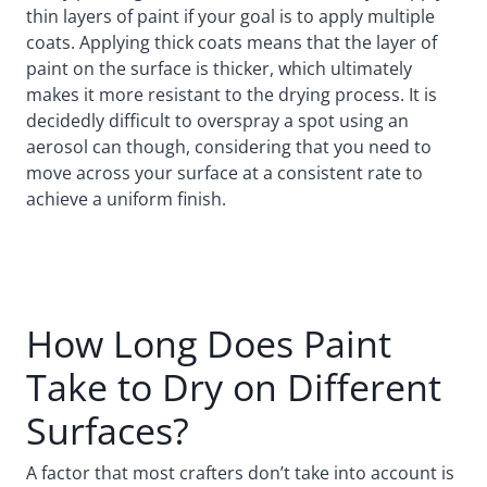
thin layers of paint if your goal is to apply multiple
coats. Applying thick coats means that the layer of
paint on the surface is thicker, which ultimately
makes it more resistant to the drying process. It is
decidedly difficult to overspray a spot using an
aerosol can though, considering that you need to
move across your surface at a consistent rate to
achieve a uniform finish.
How Long Does Paint
Take to Dry on Different
Surfaces?
A factor that most crafters don’t take into account is