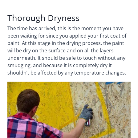
Thorough Dryness
The time has arrived, this is the moment you have
been waiting for since you applied your first coat of
paint! At this stage in the drying process, the paint
will be dry on the surface and on all the layers
underneath. It should be safe to touch without any
smudging, and because it is completely dry it
shouldn’t be affected by any temperature changes.