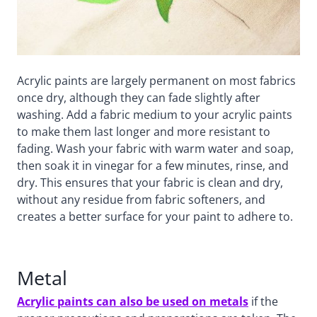
Acrylic paints are largely permanent on most fabrics
once dry, although they can fade slightly after
washing. Add a fabric medium to your acrylic paints
to make them last longer and more resistant to
fading. Wash your fabric with warm water and soap,
then soak it in vinegar for a few minutes, rinse, and
dry. This ensures that your fabric is clean and dry,
without any residue from fabric softeners, and
creates a better surface for your paint to adhere to.
Metal
Acrylic paints can also be used on metals
if the