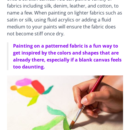
fabrics including silk, denim, leather, and cotton, to
name a few. When painting on lighter fabrics such as
satin or silk, using fluid acrylics or adding a fluid
medium to your paints will ensure the fabric does
not become stiff once dry.
Painting on a patterned fabric is a fun way to
get inspired by the colors and shapes that are
already there, especially if a blank canvas feels
too daunting.