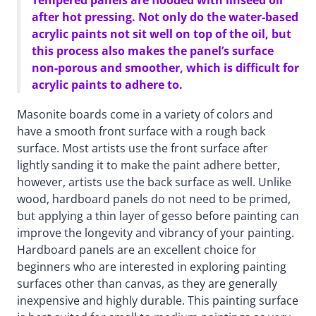
Tempered panels are flooded with linseed oil
after hot pressing. Not only do the water-based
acrylic paints not sit well on top of the oil, but
this process also makes the panel’s surface
non-porous and smoother, which is difficult for
acrylic paints to adhere to.
Masonite boards come in a variety of colors and
have a smooth front surface with a rough back
surface. Most artists use the front surface after
lightly sanding it to make the paint adhere better,
however, artists use the back surface as well. Unlike
wood, hardboard panels do not need to be primed,
but applying a thin layer of gesso before painting can
improve the longevity and vibrancy of your painting.
Hardboard panels are an excellent choice for
beginners who are interested in exploring painting
surfaces other than canvas, as they are generally
inexpensive and highly durable. This painting surface