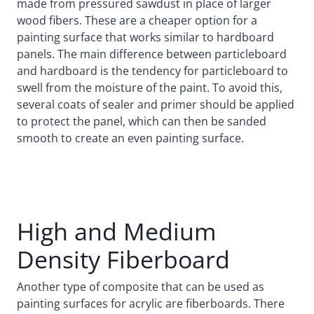
made from pressured sawdust in place of larger
wood fibers. These are a cheaper option for a
painting surface that works similar to hardboard
panels. The main difference between particleboard
and hardboard is the tendency for particleboard to
swell from the moisture of the paint. To avoid this,
several coats of sealer and primer should be applied
to protect the panel, which can then be sanded
smooth to create an even painting surface.
High and Medium
Density Fiberboard
Another type of composite that can be used as
painting surfaces for acrylic are fiberboards. There