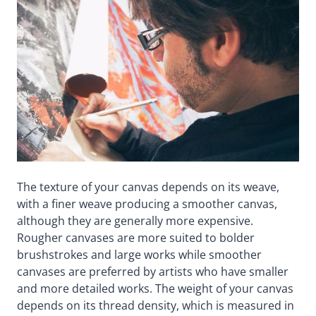
The texture of your canvas depends on its weave,
with a finer weave producing a smoother canvas,
although they are generally more expensive.
Rougher canvases are more suited to bolder
brushstrokes and large works while smoother
canvases are preferred by artists who have smaller
and more detailed works. The weight of your canvas
depends on its thread density, which is measured in