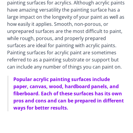
painting surfaces for acrylics. Although acrylic paints
have amazing versatility the painting surface has a
large impact on the longevity of your paint as well as
how easily it applies. Smooth, non-porous, or
unprepared surfaces are the most difficult to paint,
while rough, porous, and properly prepared
surfaces are ideal for painting with acrylic paints.
Painting surfaces for acrylic paint are sometimes
referred to as a painting substrate or support but
can include any number of things you can paint on.
Popular acrylic painting surfaces include
paper, canvas, wood, hardboard panels, and
fiberboard. Each of these surfaces has its own
pros and cons and can be prepared in different
ways for better results.