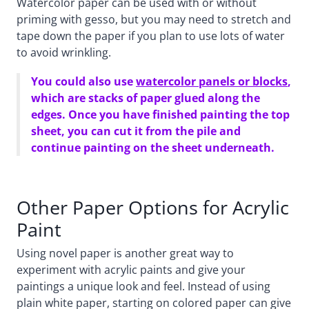
Watercolor paper can be used with or without
priming with gesso, but you may need to stretch and
tape down the paper if you plan to use lots of water
to avoid wrinkling.
You could also use
watercolor panels or blocks
,
which are stacks of paper glued along the
edges. Once you have finished painting the top
sheet, you can cut it from the pile and
continue painting on the sheet underneath.
Other Paper Options for Acrylic
Paint
Using novel paper is another great way to
experiment with acrylic paints and give your
paintings a unique look and feel. Instead of using
plain white paper, starting on colored paper can give