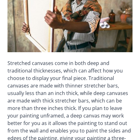
Stretched canvases come in both deep and
traditional thicknesses, which can affect how you
choose to display your final piece. Traditional
canvases are made with thinner stretcher bars,
usually less than an inch thick, while deep canvases
are made with thick stretcher bars, which can be
more than three inches thick. If you plan to leave
your painting unframed, a deep canvas may work
better for you as it allows the painting to stand out
from the wall and enables you to paint the sides and
edges of the painting, giving your painting a three-