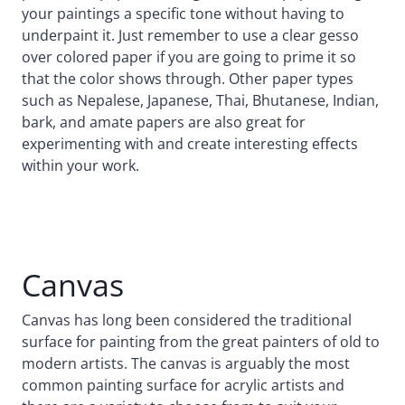
your paintings a specific tone without having to
underpaint it. Just remember to use a clear gesso
over colored paper if you are going to prime it so
that the color shows through. Other paper types
such as Nepalese, Japanese, Thai, Bhutanese, Indian,
bark, and amate papers are also great for
experimenting with and create interesting effects
within your work.
Canvas
Canvas has long been considered the traditional
surface for painting from the great painters of old to
modern artists. The canvas is arguably the most
common painting surface for acrylic artists and