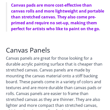
Canvas pads are more cost-effective than
canvas rolls and more lightweight and portable
than stretched canvas. They also come pre-
primed and require no set-up, making them
perfect for artists who like to paint on the go.
Canvas Panels
Canvas panels are great for those looking for a
durable acrylic painting surface that is cheaper than
stretched canvas. Canvas panels are made by
mounting the canvas material onto a stiff backing
board. These panels come in a variety of colors and
textures and are more durable than canvas pads or
rolls. Canvas panels are easier to frame than
stretched canvas as they are thinner. They are also
lighter and more compact than stretched canvas,