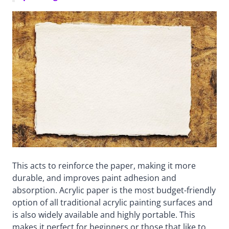
This acts to reinforce the paper, making it more
durable, and improves paint adhesion and
absorption. Acrylic paper is the most budget-friendly
option of all traditional acrylic painting surfaces and
is also widely available and highly portable. This
makes it perfect for beginners or those that like to