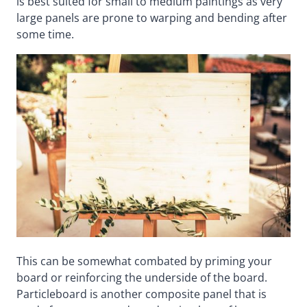
is best suited for small to medium paintings as very
large panels are prone to warping and bending after
some time.
This can be somewhat combated by priming your
board or reinforcing the underside of the board.
Particleboard is another composite panel that is