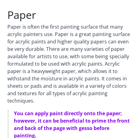
Paper
Paper is often the first painting surface that many
acrylic painters use. Paper is a great painting surface
for acrylic paints and higher quality papers can even
be very durable. There are many varieties of paper
available for artists to use, with some being specially
formulated to be used with acrylic paints. Acrylic
paper is a heavyweight paper, which allows it to
withstand the moisture in acrylic paints. It comes in
sheets or pads and is available in a variety of colors
and textures for all types of acrylic painting
techniques.
You can apply paint directly onto the paper;
however, it can be beneficial to prime the front
and back of the page with gesso before
painting.