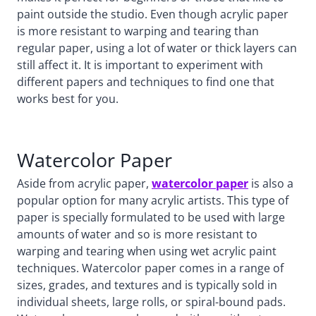
paint outside the studio. Even though acrylic paper
is more resistant to warping and tearing than
regular paper, using a lot of water or thick layers can
still affect it. It is important to experiment with
different papers and techniques to find one that
works best for you.
Watercolor Paper
Aside from acrylic paper,
watercolor paper
is also a
popular option for many acrylic artists. This type of
paper is specially formulated to be used with large
amounts of water and so is more resistant to
warping and tearing when using wet acrylic paint
techniques. Watercolor paper comes in a range of
sizes, grades, and textures and is typically sold in
individual sheets, large rolls, or spiral-bound pads.