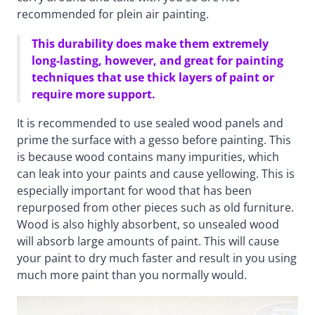
recommended for plein air painting.
This durability does make them extremely
long-lasting, however, and great for painting
techniques that use thick layers of paint or
require more support.
It is recommended to use sealed wood panels and
prime the surface with a gesso before painting. This
is because wood contains many impurities, which
can leak into your paints and cause yellowing. This is
especially important for wood that has been
repurposed from other pieces such as old furniture.
Wood is also highly absorbent, so unsealed wood
will absorb large amounts of paint. This will cause
your paint to dry much faster and result in you using
much more paint than you normally would.