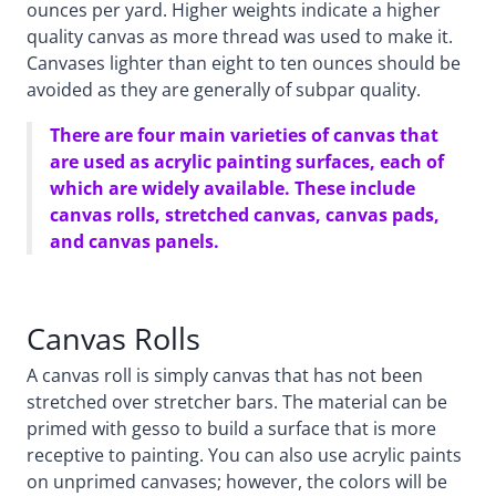
ounces per yard. Higher weights indicate a higher
quality canvas as more thread was used to make it.
Canvases lighter than eight to ten ounces should be
avoided as they are generally of subpar quality.
There are four main varieties of canvas that
are used as acrylic painting surfaces, each of
which are widely available. These include
canvas rolls, stretched canvas, canvas pads,
and canvas panels.
Canvas Rolls
A canvas roll is simply canvas that has not been
stretched over stretcher bars. The material can be
primed with gesso to build a surface that is more
receptive to painting. You can also use acrylic paints
on unprimed canvases; however, the colors will be