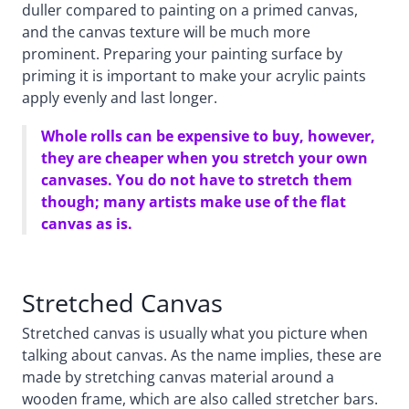
duller compared to painting on a primed canvas,
and the canvas texture will be much more
prominent. Preparing your painting surface by
priming it is important to make your acrylic paints
apply evenly and last longer.
Whole rolls can be expensive to buy, however,
they are cheaper when you stretch your own
canvases. You do not have to stretch them
though; many artists make use of the flat
canvas as is.
Stretched Canvas
Stretched canvas is usually what you picture when
talking about canvas. As the name implies, these are
made by stretching canvas material around a
wooden frame, which are also called stretcher bars.