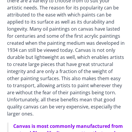
there are a variety to choose from to suit your
artistic needs. The reason for its popularity can be
attributed to the ease with which paints can be
applied to its surface as well as its durability and
longevity. Many oil paintings on canvas have lasted
for centuries and some of the first acrylic paintings
created when the painting medium was developed in
1934 can still be viewed today. Canvas is not only
durable but lightweight as well, which enables artists
to create large pieces that have great structural
integrity and are only a fraction of the weight of
other painting surfaces. This also makes them easy
to transport, allowing artists to paint wherever they
are without the fear of their paintings being torn.
Unfortunately, all these benefits mean that good
quality canvas can be very expensive, especially the
larger ones.
Canvas is most commonly manufactured from