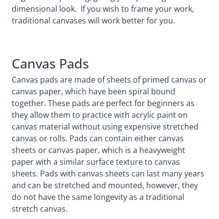
dimensional look. If you wish to frame your work,
traditional canvases will work better for you.
Canvas Pads
Canvas pads are made of sheets of primed canvas or
canvas paper, which have been spiral bound
together. These pads are perfect for beginners as
they allow them to practice with acrylic paint on
canvas material without using expensive stretched
canvas or rolls. Pads can contain either canvas
sheets or canvas paper, which is a heavyweight
paper with a similar surface texture to canvas
sheets. Pads with canvas sheets can last many years
and can be stretched and mounted, however, they
do not have the same longevity as a traditional
stretch canvas.