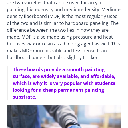
are two varieties that can be used for acrylic
painting, high-density and medium-density. Medium-
density fiberboard (MDF) is the most regularly used
of the two and is similar to hardboard paneling. The
difference between the two lies in how they are
made. MDF is also made using pressure and heat
but uses wax or resin as a binding agent as well. This
makes MDF more durable and less dense than
hardboard panels, but also slightly thicker.
These boards provide a smooth painting
surface, are widely available, and affordable,
which is why it is very popular with students
looking for a cheap permanent painting
substrate.