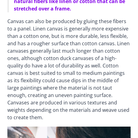
natural fibers like linen or cotton that can be
stretched over a frame.
Canvas can also be produced by gluing these fibers
to a panel. Linen canvas is generally more expensive
than a cotton one, but is more durable, less flexible,
and has a rougher surface than cotton canvas. Linen
canvases generally last much longer than cotton
ones, although cotton duck canvases of a high-
quality do have a lot of durability as well. Cotton
canvas is best suited to small to medium paintings
as its flexibility could cause dips in the middle of
large paintings where the material is not taut
enough, creating an uneven painting surface.
Canvases are produced in various textures and
weights depending on the materials and weave used
to create them.