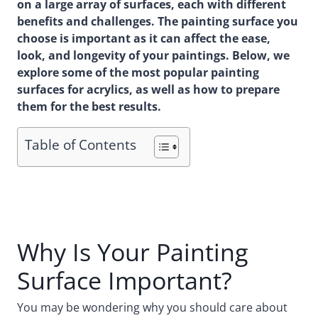
on a large array of surfaces, each with different
benefits and challenges. The painting surface you
choose is important as it can affect the ease,
look, and longevity of your paintings. Below, we
explore some of the most popular painting
surfaces for acrylics, as well as how to prepare
them for the best results.
Table of Contents
Why Is Your Painting
Surface Important?
You may be wondering why you should care about