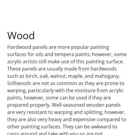
Wood
Hardwood panels are more popular painting
surfaces for oils and tempera paints; however, some
acrylic artists still make use of this painting surface.
These panels are usually made from hardwoods
such as birch, oak, walnut, maple, and mahogany.
Softwoods are not as common as they are prone to
warping, particularly with the moisture from acrylic
paints, however, some can be used if they are
prepared properly. Well-seasoned wooden panels
are very resistant to warping and splitting, however,
they are also very heavy and expensive compared to
other painting surfaces. They can be awkward to
carry around and take with you so are not