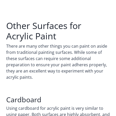
Other Surfaces for
Acrylic Paint
There are many other things you can paint on aside
from traditional painting surfaces. While some of
these surfaces can require some additional
preparation to ensure your paint adheres properly,
they are an excellent way to experiment with your
acrylic paints.
Cardboard
Using cardboard for acrylic paint is very similar to
using paper. Both surfaces are highly absorbent, and