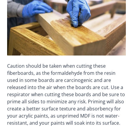
Caution should be taken when cutting these
fiberboards, as the formaldehyde from the resin
used in some boards are carcinogenic and are
released into the air when the boards are cut. Use a
respirator when cutting these boards and be sure to
prime all sides to minimize any risk. Priming will also
create a better surface texture and absorbency for
your acrylic paints, as unprimed MDF is not water-
resistant, and your paints will soak into its surface.