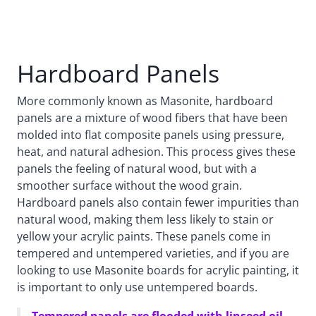
Hardboard Panels
More commonly known as Masonite, hardboard
panels are a mixture of wood fibers that have been
molded into flat composite panels using pressure,
heat, and natural adhesion. This process gives these
panels the feeling of natural wood, but with a
smoother surface without the wood grain.
Hardboard panels also contain fewer impurities than
natural wood, making them less likely to stain or
yellow your acrylic paints. These panels come in
tempered and untempered varieties, and if you are
looking to use Masonite boards for acrylic painting, it
is important to only use untempered boards.