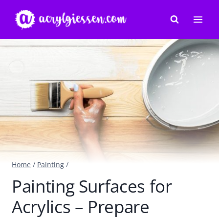
Skip
to
content
Home
/
Painting
/
Painting Surfaces for
Acrylics – Prepare