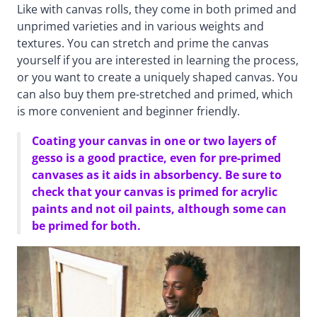
Like with canvas rolls, they come in both primed and
unprimed varieties and in various weights and
textures. You can stretch and prime the canvas
yourself if you are interested in learning the process,
or you want to create a uniquely shaped canvas. You
can also buy them pre-stretched and primed, which
is more convenient and beginner friendly.
Coating your canvas in one or two layers of
gesso is a good practice, even for pre-primed
canvases as it aids in absorbency. Be sure to
check that your canvas is primed for acrylic
paints and not oil paints, although some can
be primed for both.