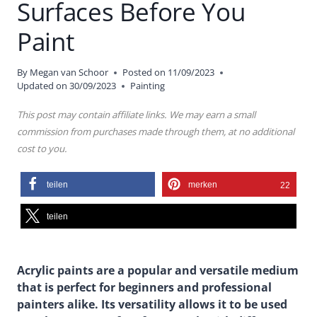
Surfaces Before You
Paint
By
Megan van Schoor
Posted on
11/09/2023
Updated on
30/09/2023
Painting
This post may contain affiliate links. We may earn a small
commission from purchases made through them, at no additional
cost to you.
teilen
merken
22
teilen
Acrylic paints are a popular and versatile medium
that is perfect for beginners and professional
painters alike. Its versatility allows it to be used