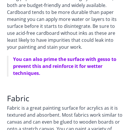
both are budget-friendly and widely available.
Cardboard tends to be more durable than paper
meaning you can apply more water or layers to its
surface before it starts to disintegrate. Be sure to
use acid-free cardboard without inks as these are
least likely to have impurities that could leak into
your painting and stain your work.
You can also prime the surface with gesso to
prevent this and reinforce it for wetter
techniques.
Fabric
Fabric is a great painting surface for acrylics as it is
textured and absorbent. Most fabrics work similar to
canvas and can even be glued to wooden boards or
onto a stretch canvas. You can paint a variety of