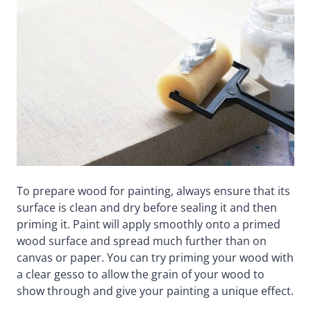
To prepare wood for painting, always ensure that its
surface is clean and dry before sealing it and then
priming it. Paint will apply smoothly onto a primed
wood surface and spread much further than on
canvas or paper. You can try priming your wood with
a clear gesso to allow the grain of your wood to
show through and give your painting a unique effect.