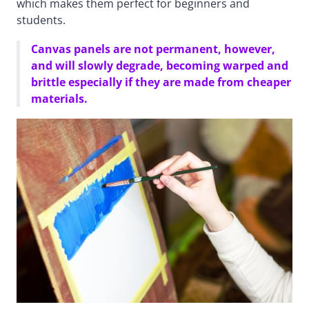
which makes them perfect for beginners and
students.
Canvas panels are not permanent, however,
and will slowly degrade, becoming warped and
brittle especially if they are made from cheaper
materials.