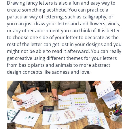
Drawing fancy letters is also a fun and easy way to
create something aesthetic. You can practice a
particular way of lettering, such as calligraphy, or
you can just draw your letter and add flowers, vines,
or any other adornment you can think of. It is better
to choose one side of your letter to decorate as the
rest of the letter can get lost in your designs and you
might not be able to read it afterward. You can really
get creative using different themes for your letters
from basic plants and animals to more abstract
design concepts like sadness and love.