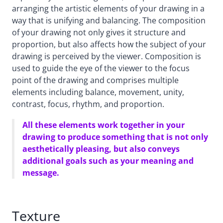
arranging the artistic elements of your drawing in a
way that is unifying and balancing. The composition
of your drawing not only gives it structure and
proportion, but also affects how the subject of your
drawing is perceived by the viewer. Composition is
used to guide the eye of the viewer to the focus
point of the drawing and comprises multiple
elements including balance, movement, unity,
contrast, focus, rhythm, and proportion.
All these elements work together in your
drawing to produce something that is not only
aesthetically pleasing, but also conveys
additional goals such as your meaning and
message.
Texture