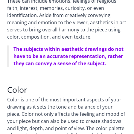
These can include emotions, feelings of religious
faith, interest, memories, curiosity, or even
identification. Aside from creatively conveying
meaning and emotion to the viewer, aesthetics in art
serves to bring overall harmony to the piece using
color, composition, and even texture.
The subjects within aesthetic drawings do not
have to be an accurate representation, rather
they can convey a sense of the subject.
Color
Color is one of the most important aspects of your
drawing as it sets the tone and balance of your
piece. Color not only affects the feeling and mood of
your piece but can also be used to create shadows
and light, depth, and point of view. The color palette