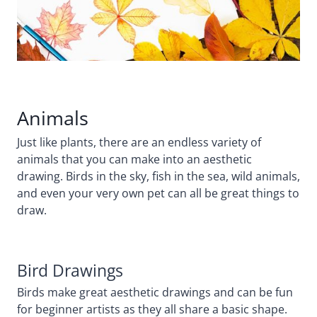
Animals
Just like plants, there are an endless variety of
animals that you can make into an aesthetic
drawing. Birds in the sky, fish in the sea, wild animals,
and even your very own pet can all be great things to
draw.
Bird Drawings
Birds make great aesthetic drawings and can be fun
for beginner artists as they all share a basic shape.