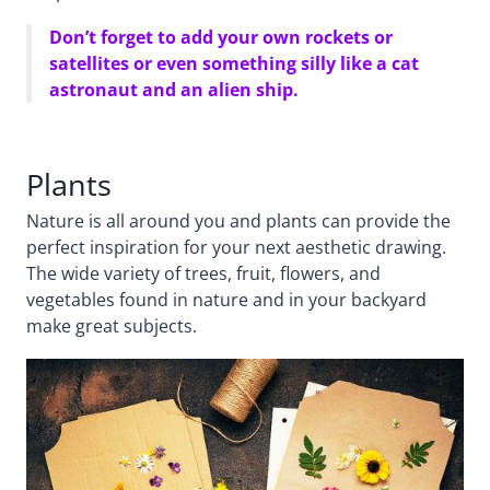
Don’t forget to add your own rockets or
satellites or even something silly like a cat
astronaut and an alien ship.
Plants
Nature is all around you and plants can provide the
perfect inspiration for your next aesthetic drawing.
The wide variety of trees, fruit, flowers, and
vegetables found in nature and in your backyard
make great subjects.