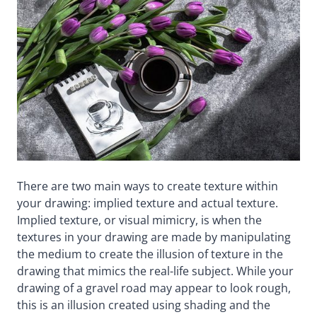
There are two main ways to create texture within
your drawing: implied texture and actual texture.
Implied texture, or visual mimicry, is when the
textures in your drawing are made by manipulating
the medium to create the illusion of texture in the
drawing that mimics the real-life subject. While your
drawing of a gravel road may appear to look rough,
this is an illusion created using shading and the