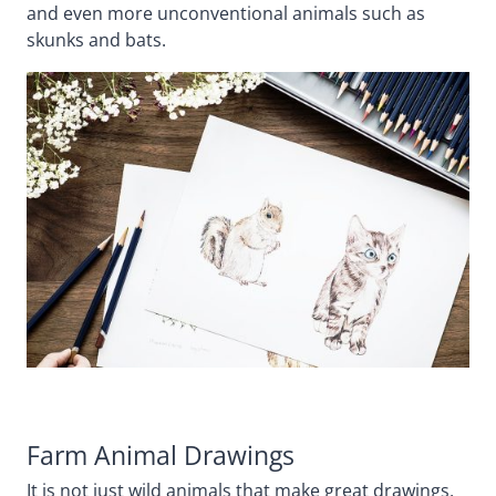
and even more unconventional animals such as
skunks and bats.
Farm Animal Drawings
It is not just wild animals that make great drawings,