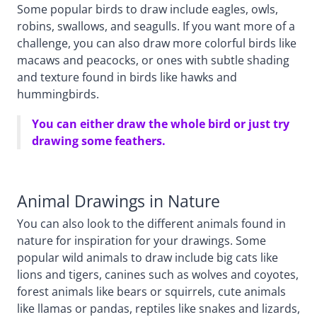
Some popular birds to draw include eagles, owls,
robins, swallows, and seagulls. If you want more of a
challenge, you can also draw more colorful birds like
macaws and peacocks, or ones with subtle shading
and texture found in birds like hawks and
hummingbirds.
You can either draw the whole bird or just try
drawing some feathers.
Animal Drawings in Nature
You can also look to the different animals found in
nature for inspiration for your drawings. Some
popular wild animals to draw include big cats like
lions and tigers, canines such as wolves and coyotes,
forest animals like bears or squirrels, cute animals
like llamas or pandas, reptiles like snakes and lizards,