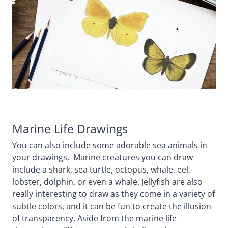
Marine Life Drawings
You can also include some adorable sea animals in
your drawings. Marine creatures you can draw
include a shark, sea turtle, octopus, whale, eel,
lobster, dolphin, or even a whale. Jellyfish are also
really interesting to draw as they come in a variety of
subtle colors, and it can be fun to create the illusion
of transparency. Aside from the marine life