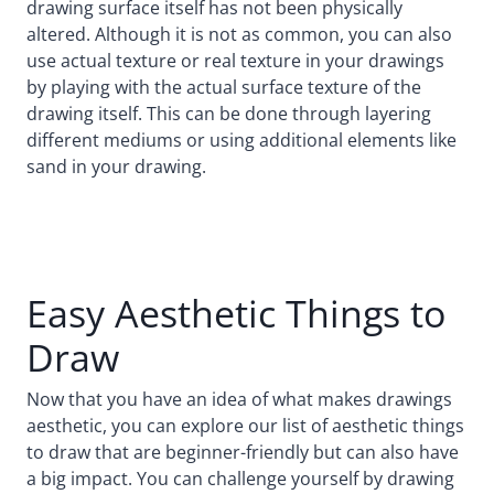
drawing surface itself has not been physically
altered. Although it is not as common, you can also
use actual texture or real texture in your drawings
by playing with the actual surface texture of the
drawing itself. This can be done through layering
different mediums or using additional elements like
sand in your drawing.
Easy Aesthetic Things to
Draw
Now that you have an idea of what makes drawings
aesthetic, you can explore our list of aesthetic things
to draw that are beginner-friendly but can also have
a big impact. You can challenge yourself by drawing