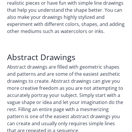
realistic pieces or have fun with simple line drawings
that help you understand the shape better. You can
also make your drawings highly stylized and
experiment with different colors, shapes, and adding
other mediums such as watercolors or inks.
Abstract Drawings
Abstract drawings are filled with geometric shapes
and patterns and are some of the easiest aesthetic
drawings to create. Abstract drawings can give you
more creative freedom as you are not attempting to
accurately portray your subject. Simply start with a
vague shape or idea and let your imagination do the
rest. Filling an entire page with a mesmerizing
pattern is one of the easiest abstract drawings you
can create and usually only requires simple lines
that are repeated in a sequence.