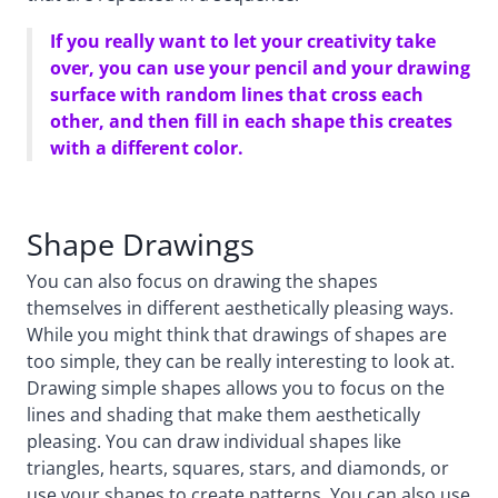
If you really want to let your creativity take
over, you can use your pencil and your drawing
surface with random lines that cross each
other, and then fill in each shape this creates
with a different color.
Shape Drawings
You can also focus on drawing the shapes
themselves in different aesthetically pleasing ways.
While you might think that drawings of shapes are
too simple, they can be really interesting to look at.
Drawing simple shapes allows you to focus on the
lines and shading that make them aesthetically
pleasing. You can draw individual shapes like
triangles, hearts, squares, stars, and diamonds, or
use your shapes to create patterns. You can also use