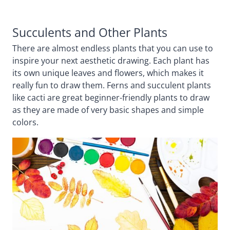
Succulents and Other Plants
There are almost endless plants that you can use to
inspire your next aesthetic drawing. Each plant has
its own unique leaves and flowers, which makes it
really fun to draw them. Ferns and succulent plants
like cacti are great beginner-friendly plants to draw
as they are made of very basic shapes and simple
colors.