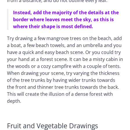
from a distance, and do not outline every leaf.
Instead, add the majority of the details at the
border where leaves meet the sky, as this is
where their shape is most defined.
Try drawing a few mangrove trees on the beach, add
a boat, a few beach towels, and an umbrella and you
have a quick and easy beach scene. Or you could try
your hand at a forest scene. It can be a misty cabin in
the woods or a cozy campfire with a couple of tents.
When drawing your scene, try varying the thickness
of the tree trunks by having wider trunks towards
the front and thinner tree trunks towards the back.
This will create the illusion of a dense forest with
depth.
Fruit and Vegetable Drawings