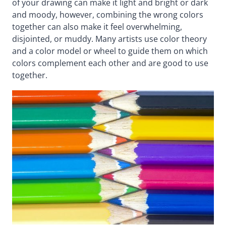
of your drawing can make it light and bright or dark
and moody, however, combining the wrong colors
together can also make it feel overwhelming,
disjointed, or muddy. Many artists use color theory
and a color model or wheel to guide them on which
colors complement each other and are good to use
together.