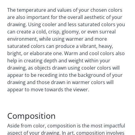
The temperature and values of your chosen colors
are also important for the overall aesthetic of your
drawing. Using cooler and less saturated colors you
can create a cold, crisp, gloomy, or even surreal
environment, while using warmer and more
saturated colors can produce a vibrant, heavy,
bright, or elaborate one. Warm and cool colors also
help in creating depth and weight within your
drawing, as objects drawn using cooler colors will
appear to be receding into the background of your
drawing and those drawn in warmer colors will
appear to move towards the viewer.
Composition
Aside from color, composition is the most impactful
aspect of your drawing. In art, composition involves