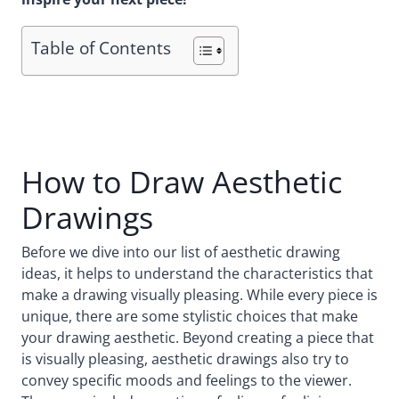
Table of Contents
How to Draw Aesthetic
Drawings
Before we dive into our list of aesthetic drawing
ideas, it helps to understand the characteristics that
make a drawing visually pleasing. While every piece is
unique, there are some stylistic choices that make
your drawing aesthetic. Beyond creating a piece that
is visually pleasing, aesthetic drawings also try to
convey specific moods and feelings to the viewer.