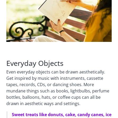
Everyday Objects
Even everyday objects can be drawn aesthetically.
Get inspired by music with instruments, cassette
tapes, records, CDs, or dancing shoes. More
mundane things such as books, lightbulbs, perfume
bottles, balloons, hats, or coffee cups can all be
drawn in aesthetic ways and settings.
Sweet treats like donuts, cake, candy canes, ice