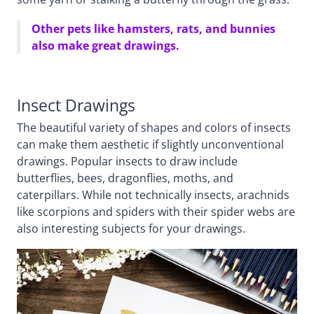
Other pets like hamsters, rats, and bunnies
also make great drawings.
Insect Drawings
The beautiful variety of shapes and colors of insects
can make them aesthetic if slightly unconventional
drawings. Popular insects to draw include
butterflies, bees, dragonflies, moths, and
caterpillars. While not technically insects, arachnids
like scorpions and spiders with their spider webs are
also interesting subjects for your drawings.