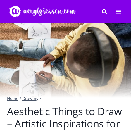
Skip
to
content
Home
/
Drawing
/
Aesthetic Things to Draw
– Artistic Inspirations for