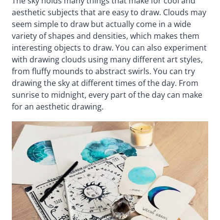
The sky holds many things that make for cool and
aesthetic subjects that are easy to draw. Clouds may
seem simple to draw but actually come in a wide
variety of shapes and densities, which makes them
interesting objects to draw. You can also experiment
with drawing clouds using many different art styles,
from fluffy mounds to abstract swirls. You can try
drawing the sky at different times of the day. From
sunrise to midnight, every part of the day can make
for an aesthetic drawing.