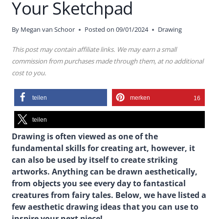
Your Sketchpad
By
Megan van Schoor
Posted on
09/01/2024
Drawing
This post may contain affiliate links. We may earn a small
commission from purchases made through them, at no additional
cost to you.
teilen
merken
16
teilen
Drawing is often viewed as one of the
fundamental skills for creating art, however, it
can also be used by itself to create striking
artworks. Anything can be drawn aesthetically,
from objects you see every day to fantastical
creatures from fairy tales. Below, we have listed a
few aesthetic drawing ideas that you can use to
inspire your next piece!