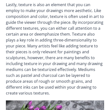
Lastly, texture is also an element that you can
employ to make your drawings more aesthetic. Like
composition and color, texture is often used in art to
guide the viewer through the piece. By incorporating
different textures, you can either call attention to a
certain area or deemphasize them. Texture also
plays a key role in adding three-dimensionality to
your piece. Many artists feel like adding texture to
their pieces is only relevant for paintings and
sculptures, however, there are many benefits to
including texture in your drawing and many drawing
mediums can be texturized effectively. Mediums
such as pastel and charcoal can be layered to
produce areas of rough or smooth grains, and
different inks can be used within your drawing to
create various textures.