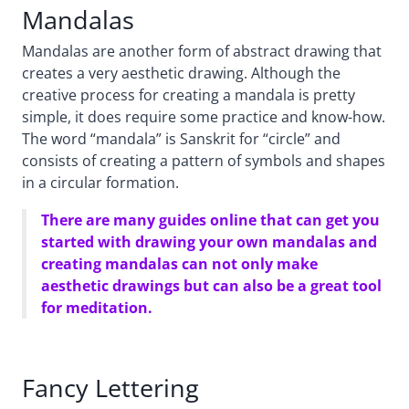
Mandalas
Mandalas are another form of abstract drawing that
creates a very aesthetic drawing. Although the
creative process for creating a mandala is pretty
simple, it does require some practice and know-how.
The word “mandala” is Sanskrit for “circle” and
consists of creating a pattern of symbols and shapes
in a circular formation.
There are many guides online that can get you
started with drawing your own mandalas and
creating mandalas can not only make
aesthetic drawings but can also be a great tool
for meditation.
Fancy Lettering