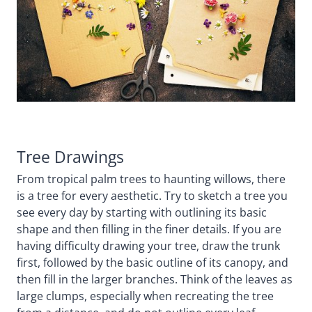
Tree Drawings
From tropical palm trees to haunting willows, there
is a tree for every aesthetic. Try to sketch a tree you
see every day by starting with outlining its basic
shape and then filling in the finer details. If you are
having difficulty drawing your tree, draw the trunk
first, followed by the basic outline of its canopy, and
then fill in the larger branches. Think of the leaves as
large clumps, especially when recreating the tree