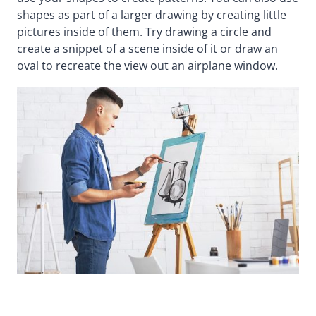
shapes as part of a larger drawing by creating little
pictures inside of them. Try drawing a circle and
create a snippet of a scene inside of it or draw an
oval to recreate the view out an airplane window.