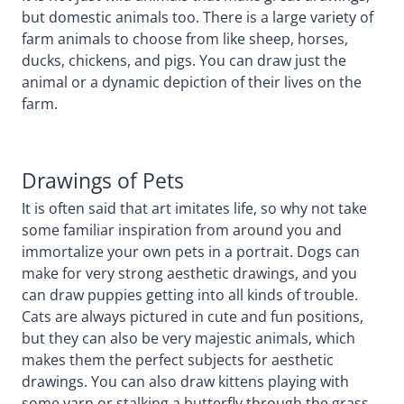
but domestic animals too. There is a large variety of
farm animals to choose from like sheep, horses,
ducks, chickens, and pigs. You can draw just the
animal or a dynamic depiction of their lives on the
farm.
Drawings of Pets
It is often said that art imitates life, so why not take
some familiar inspiration from around you and
immortalize your own pets in a portrait. Dogs can
make for very strong aesthetic drawings, and you
can draw puppies getting into all kinds of trouble.
Cats are always pictured in cute and fun positions,
but they can also be very majestic animals, which
makes them the perfect subjects for aesthetic
drawings. You can also draw kittens playing with
some yarn or stalking a butterfly through the grass.