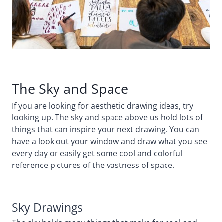
The Sky and Space
If you are looking for aesthetic drawing ideas, try
looking up. The sky and space above us hold lots of
things that can inspire your next drawing. You can
have a look out your window and draw what you see
every day or easily get some cool and colorful
reference pictures of the vastness of space.
Sky Drawings