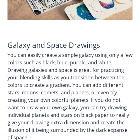
Galaxy and Space Drawings
You can easily create a simple galaxy using only a few
colors such as black, blue, purple, and white.
Drawing galaxies and space is great for practicing
your blending skills as you transition between the
colors to create a gradient. You can add different
stars, moons, comets, and planets, or even try
creating your own colorful planets. If you do not
want to draw your own galaxy, you can try drawing
individual planets and stars on black paper to really
give your drawing extra dimension and create the
illusion of it being surrounded by the dark expanse
of space.