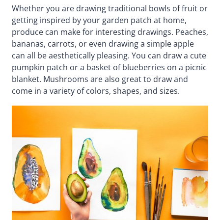
Whether you are drawing traditional bowls of fruit or
getting inspired by your garden patch at home,
produce can make for interesting drawings. Peaches,
bananas, carrots, or even drawing a simple apple
can all be aesthetically pleasing. You can draw a cute
pumpkin patch or a basket of blueberries on a picnic
blanket. Mushrooms are also great to draw and
come in a variety of colors, shapes, and sizes.