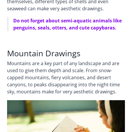
themselves, different types of shells and even
seaweed can make very aesthetic drawings.
Do not forget about semi-aquatic animals like
penguins, seals, otters, and cute capybaras.
Mountain Drawings
Mountains are a key part of any landscape and are
used to give them depth and scale. From snow-
capped mountains, fiery volcanoes, and desert
canyons, to peaks disappearing into the night-time
sky, mountains make for very aesthetic drawings.