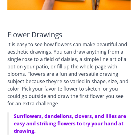
Flower Drawings
It is easy to see how flowers can make beautiful and
aesthetic drawings. You can draw anything from a
single rose to a field of daisies, a simple line art of a
pot on your patio, or fill up the whole page with
blooms. Flowers are a fun and versatile drawing
subject because they’re so varied in shape, size, and
color. Pick your favorite flower to sketch, or you
could go outside and draw the first flower you see
for an extra challenge.
Sunflowers, dandelions, clovers, and lilies are
easy and striking flowers to try your hand at
drawing.