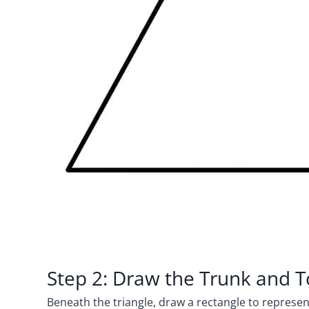
Step 2: Draw the Trunk and
Beneath the triangle, draw a rectangle to represent 