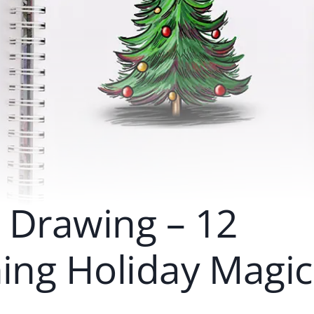
 Drawing – 12
hing Holiday Magic