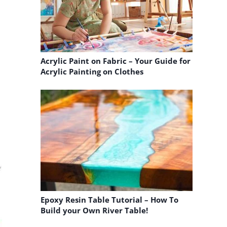
n
Acrylic Paint on Fabric – Your Guide for
Acrylic Painting on Clothes
Epoxy Resin Table Tutorial – How To
Build your Own River Table!