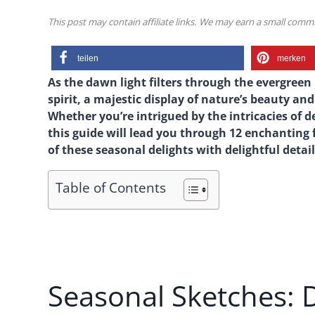
This post may contain affiliate links. We may earn a small com
teilen
merken
As the dawn light filters through the evergreen
spirit, a majestic display of nature’s beauty a
Whether you’re intrigued by the intricacies of 
this guide will lead you through 12 enchanting
of these seasonal delights with delightful detail 
Table of Contents
Seasonal Sketches: 