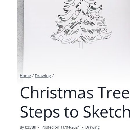
Home
/
Drawing
/
Christmas Tree
Steps to Sketc
By
IzzyBll
Posted on
11/04/2024
Drawing