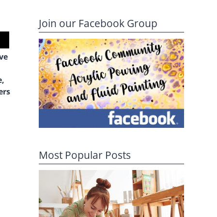
Join our Facebook Group
ive
e,
ers
Most Popular Posts