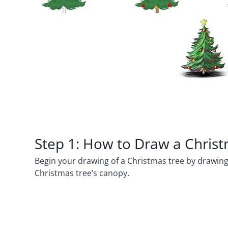
Step 1: How to Draw a Chris
Begin your drawing of a Christmas tree by drawing a
Christmas tree’s canopy.