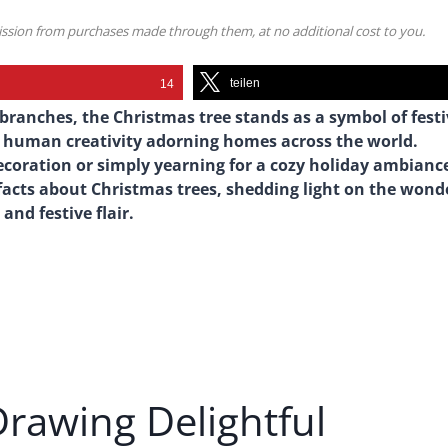
mission from purchases made through them, at no additional cost to you.
teilen
14
 branches, the Christmas tree stands as a symbol of fest
nd human creativity adorning homes across the world.
decoration or simply yearning for a cozy holiday ambianc
 facts about Christmas trees, shedding light on the wond
and festive flair.
Drawing Delightful