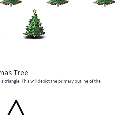
tmas Tree
 triangle. This will depict the primary outline of the