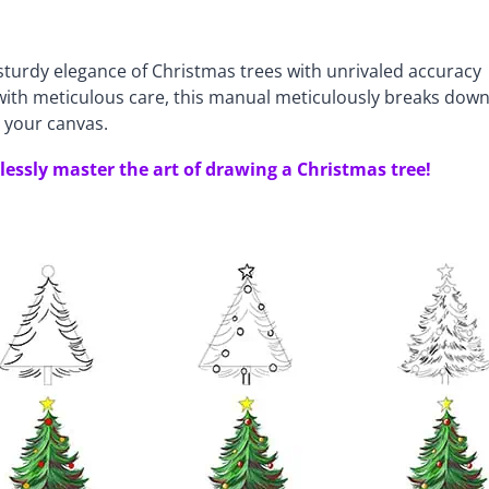
turdy elegance of Christmas trees with unrivaled accuracy
d with meticulous care, this manual meticulously breaks dow
 your canvas.
tlessly master the art of drawing a Christmas tree!