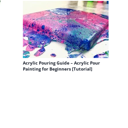
Acrylic Pouring Guide – Acrylic Pour
Painting for Beginners [Tutorial]