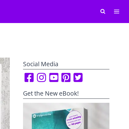
Social Media
Get the New eBook!