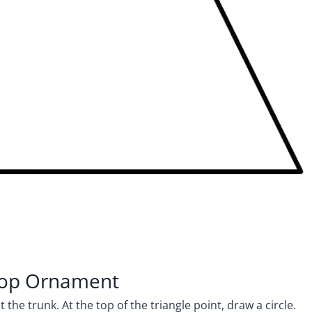
 Top Ornament
the trunk. At the top of the triangle point, draw a circle.