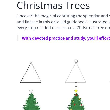
Christmas Trees
Uncover the magic of capturing the splendor and s
and finesse in this detailed guidebook. Illustrate
every step needed to recreate a Christmas tree on
With devoted practice and study, you’ll effor