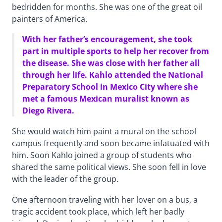
bedridden for months. She was one of the great oil
painters of America.
With her father’s encouragement, she took
part in multiple sports to help her recover from
the disease. She was close with her father all
through her life. Kahlo attended the National
Preparatory School in Mexico City where she
met a famous Mexican muralist known as
Diego Rivera.
She would watch him paint a mural on the school
campus frequently and soon became infatuated with
him. Soon Kahlo joined a group of students who
shared the same political views. She soon fell in love
with the leader of the group.
One afternoon traveling with her lover on a bus, a
tragic accident took place, which left her badly