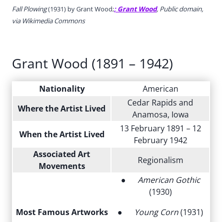
Fall Plowing
(1931) by Grant Wood;
; Grant Wood
, Public domain,
via Wikimedia Commons
Grant Wood (1891 – 1942)
Nationality
American
Cedar Rapids and
Where the Artist Lived
Anamosa, Iowa
13 February 1891 – 12
When the Artist Lived
February 1942
Associated Art
Regionalism
Movements
●
American Gothic
(1930)
Most Famous Artworks
●
Young Corn
(1931)