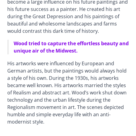
become a large influence on his future paintings and
his future success as a painter. He created his art
during the Great Depression and his paintings of
beautiful and wholesome landscapes and farms
would contrast this dark time of history.
Wood tried to capture the effortless beauty and
unique air of the Midwest.
His artworks were influenced by European and
German artists, but the paintings would always hold
a style of his own. During the 1930s, his artworks
became well known. His artworks married the styles
of Realism and abstract art. Wood’s work shut down
technology and the urban lifestyle during the
Regionalism movement in art. The scenes depicted
humble and simple everyday life with an anti-
modernist style.