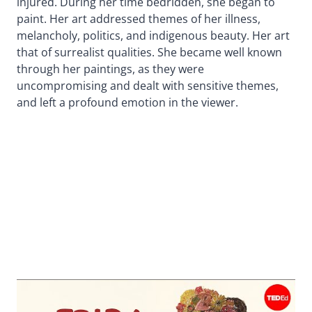
injured. During her time bedridden, she began to
paint. Her art addressed themes of her illness,
melancholy, politics, and indigenous beauty. Her art
that of surrealist qualities. She became well known
through her paintings, as they were
uncompromising and dealt with sensitive themes,
and left a profound emotion in the viewer.