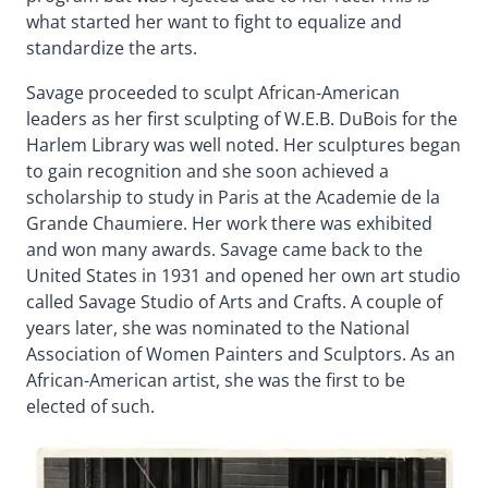
what started her want to fight to equalize and
standardize the arts.
Savage proceeded to sculpt African-American
leaders as her first sculpting of W.E.B. DuBois for the
Harlem Library was well noted. Her sculptures began
to gain recognition and she soon achieved a
scholarship to study in Paris at the Academie de la
Grande Chaumiere. Her work there was exhibited
and won many awards. Savage came back to the
United States in 1931 and opened her own art studio
called Savage Studio of Arts and Crafts. A couple of
years later, she was nominated to the National
Association of Women Painters and Sculptors. As an
African-American artist, she was the first to be
elected of such.