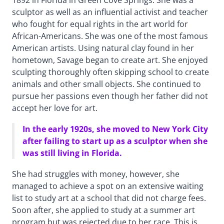
1892 in Florida in Green Cove Springs. She was a
sculptor as well as an influential activist and teacher
who fought for equal rights in the art world for
African-Americans. She was one of the most famous
American artists. Using natural clay found in her
hometown, Savage began to create art. She enjoyed
sculpting thoroughly often skipping school to create
animals and other small objects. She continued to
pursue her passions even though her father did not
accept her love for art.
In the early 1920s, she moved to New York City
after failing to start up as a sculptor when she
was still living in Florida.
She had struggles with money, however, she
managed to achieve a spot on an extensive waiting
list to study art at a school that did not charge fees.
Soon after, she applied to study at a summer art
program but was rejected due to her race. This is