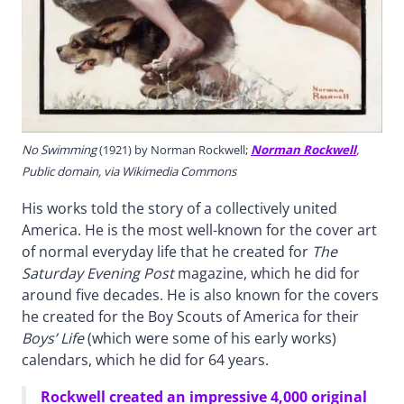
No Swimming
(1921) by Norman Rockwell;
Norman Rockwell
,
Public domain, via Wikimedia Commons
His works told the story of a collectively united
America. He is the most well-known for the cover art
of normal everyday life that he created for
The
Saturday Evening Post
magazine, which he did for
around five decades. He is also known for the covers
he created for the Boy Scouts of America for their
Boys’ Life
(which were some of his early works)
calendars, which he did for 64 years.
Rockwell created an impressive 4,000 original