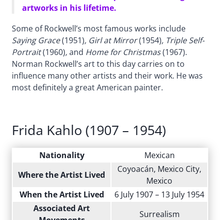
artworks in his lifetime.
Some of Rockwell’s most famous works include
Saying Grace
(1951)
, Girl at Mirror
(1954)
, Triple Self-
Portrait
(1960)
,
and
Home for Christmas
(1967).
Norman Rockwell’s art to this day carries on to
influence many other artists and their work. He was
most definitely a great American painter.
Frida Kahlo (1907 – 1954)
Nationality
Mexican
Coyoacán, Mexico City,
Where the Artist Lived
Mexico
When the Artist Lived
6 July 1907 – 13 July 1954
Associated Art
Surrealism