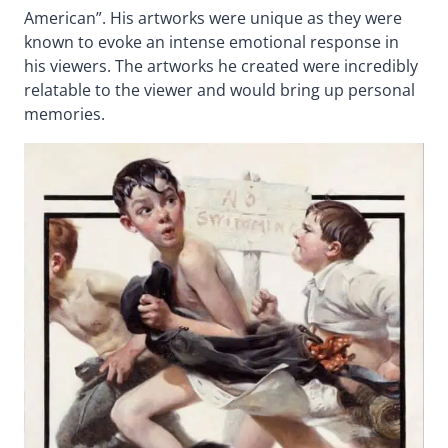
American”. His artworks were unique as they were
known to evoke an intense emotional response in
his viewers. The artworks he created were incredibly
relatable to the viewer and would bring up personal
memories.