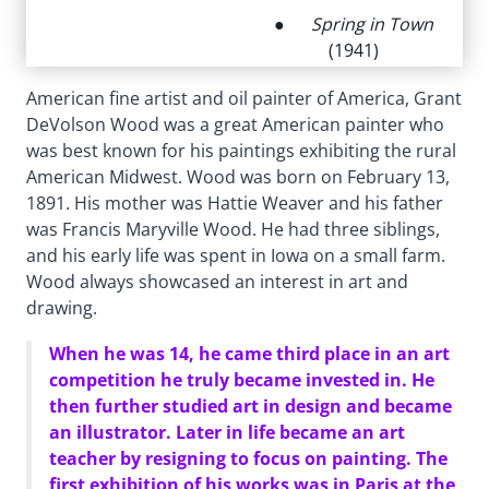
●
Spring in Town
(1941)
American fine artist and oil painter of America, Grant
DeVolson Wood was a great American painter who
was best known for his paintings exhibiting the rural
American Midwest. Wood was born on February 13,
1891. His mother was Hattie Weaver and his father
was Francis Maryville Wood. He had three siblings,
and his early life was spent in Iowa on a small farm.
Wood always showcased an interest in art and
drawing.
When he was 14, he came third place in an art
competition he truly became invested in. He
then further studied art in design and became
an illustrator. Later in life became an art
teacher by resigning to focus on painting. The
first exhibition of his works was in Paris at the