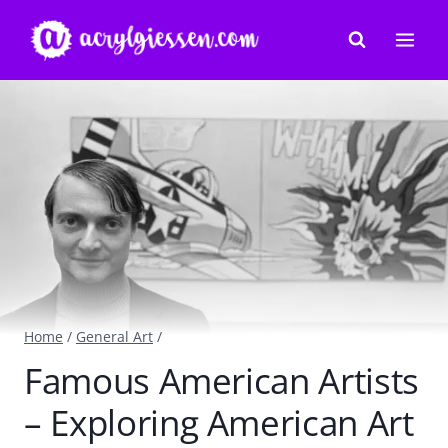
Skip
to
content
Home
/
General Art
/
Famous American Artists
– Exploring American Art