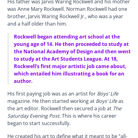
His father was Jarvis Waring Rockwell and his mother
was Anne Mary Rockwell. Norman Rockwell had one
brother, Jarvis Waring Rockwell Jr., who was a year
and a half older than him.
Rockwell began attending art school at the
young age of 14. He then proceeded to study at
the National Academy of Design and then went
to study at the Art Students League. At 18,
Rockwell’s first major artistic job came about,
which entailed him illustrating a book for an
author.
His first paying job was as an artist for
Boys’ Life
magazine
.
He then started working at
Boys’ Life
as
the art editor
.
Rockwell then secured a job at
The
Saturday Evening Post.
This is where his career
began to start successfully.
He created his art to define what it meant to be “all-