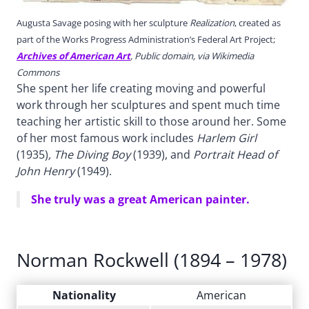
Augusta Savage posing with her sculpture
Realization
, created as
part of the Works Progress Administration’s Federal Art Project;
Archives of American Art
, Public domain, via Wikimedia
Commons
She spent her life creating moving and powerful
work through her sculptures and spent much time
teaching her artistic skill to those around her. Some
of her most famous work includes
Harlem Girl
(1935)
, The Diving Boy
(1939), and
Portrait Head of
John Henry
(1949).
She truly was a great American painter.
Norman Rockwell (1894 – 1978)
Nationality
American