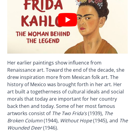
Her earlier paintings show influence from
Renaissance art. Toward the end of the decade, she
drew inspiration more from Mexican folk art. The
history of Mexico was brought forth in her art. Her
art built a togetherness of cultural ideals and social
morals that today are important for her country
back then and today. Some of her most famous
artworks consist of
The Two Frida’s
(1939),
The
Broken Column
(1944),
Without Hope
(1945), and
The
Wounded Deer
(1946).