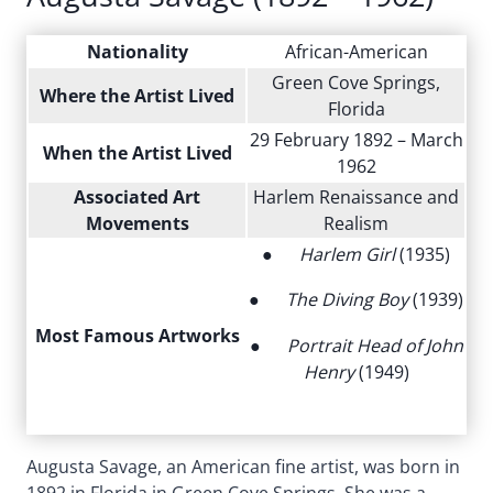
Nationality
African-American
Green Cove Springs,
Where the Artist Lived
Florida
29 February 1892 – March
When the Artist Lived
1962
Associated Art
Harlem Renaissance and
Movements
Realism
●
Harlem Girl
(1935)
●
The Diving Boy
(1939)
Most Famous Artworks
●
Portrait Head of John
Henry
(1949)
Augusta Savage, an American fine artist, was born in