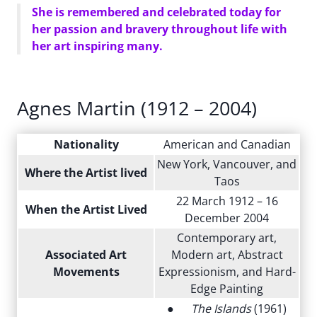
She is remembered and celebrated today for
her passion and bravery throughout life with
her art inspiring many.
Agnes Martin (1912 – 2004)
Nationality
American and Canadian
New York, Vancouver, and
Where the Artist lived
Taos
22 March 1912 – 16
When the Artist Lived
December 2004
Contemporary art,
Associated Art
Modern art, Abstract
Movements
Expressionism, and Hard-
Edge Painting
●
The Islands
(1961)