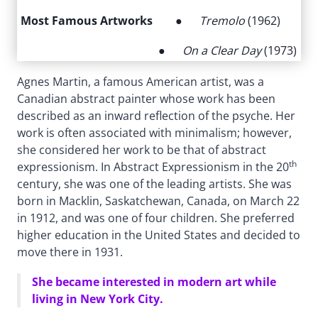
Most Famous Artworks
●
Tremolo
(1962)
●
On a Clear Day
(1973)
Agnes Martin, a famous American artist, was a
Canadian abstract painter whose work has been
described as an inward reflection of the psyche. Her
work is often associated with minimalism; however,
she considered her work to be that of abstract
th
expressionism. In Abstract Expressionism in the 20
century, she was one of the leading artists. She was
born in Macklin, Saskatchewan, Canada, on March 22
in 1912, and was one of four children. She preferred
higher education in the United States and decided to
move there in 1931.
She became interested in modern art while
living in New York City.