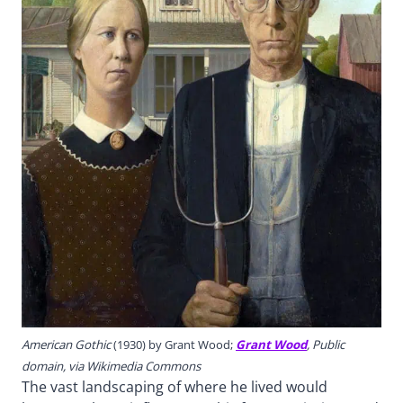
American Gothic
(1930) by Grant Wood;
Grant Wood
, Public
domain, via Wikimedia Commons
The vast landscaping of where he lived would