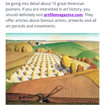
be going into detail about 15 great American
painters. If you are interested in art history, you
should definitely visit
artfilemagazine.com
. They
offer articles about famous artists, artworks and all
art periods and movements.