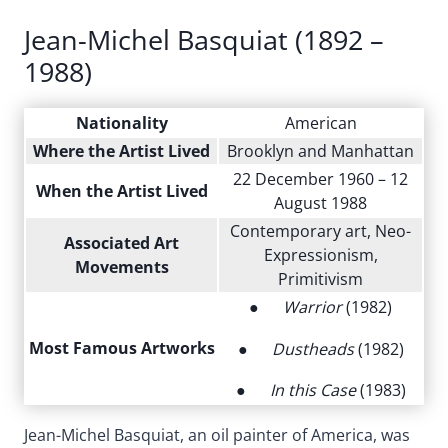
Jean-Michel Basquiat (1892 –
1988)
Nationality
American
Where the Artist Lived
Brooklyn and Manhattan
22 December 1960 – 12
When the Artist Lived
August 1988
Contemporary art, Neo-
Associated Art
Expressionism,
Movements
Primitivism
●
Warrior
(1982)
Most Famous Artworks
●
Dustheads
(1982)
●
In this Case
(1983)
Jean-Michel Basquiat, an oil painter of America, was