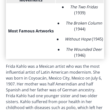
Movements
●
The Two Fridas
(1939)
●
The Broken Column
(1944)
Most Famous Artworks
●
Without Hope
(1945)
●
The Wounded Deer
(1946)
Frida Kahlo was a Mexican artist who was the most
influential artist of Latin American modernism. She
was born in Coyoacán, Mexico City, Mexico on July 6,
1907. Her mother was half Amerindian and half
Spanish and her father was of German ancestry.
Frida Kahlo had one younger sister and two older
sisters. Kahlo suffered from poor health in her
childhood with diseases such as polio, which left her