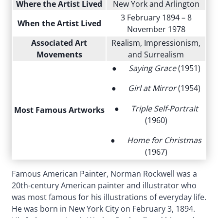
Where the Artist Lived
New York and Arlington
3 February 1894 – 8
When the Artist Lived
November 1978
Associated Art
Realism, Impressionism,
Movements
and Surrealism
●
Saying Grace
(1951)
●
Girl at Mirror
(1954)
●
Triple Self-Portrait
Most Famous Artworks
(1960)
●
Home for Christmas
(1967)
Famous American Painter, Norman Rockwell was a
20th-century American painter and illustrator who
was most famous for his illustrations of everyday life.
He was born in New York City on February 3, 1894.