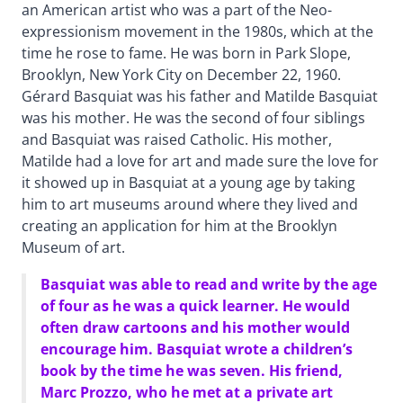
an American artist who was a part of the Neo-
expressionism movement in the 1980s, which at the
time he rose to fame. He was born in Park Slope,
Brooklyn, New York City on December 22, 1960.
Gérard Basquiat was his father and Matilde Basquiat
was his mother. He was the second of four siblings
and Basquiat was raised Catholic. His mother,
Matilde had a love for art and made sure the love for
it showed up in Basquiat at a young age by taking
him to art museums around where they lived and
creating an application for him at the Brooklyn
Museum of art.
Basquiat was able to read and write by the age
of four as he was a quick learner. He would
often draw cartoons and his mother would
encourage him. Basquiat wrote a children’s
book by the time he was seven. His friend,
Marc Prozzo, who he met at a private art