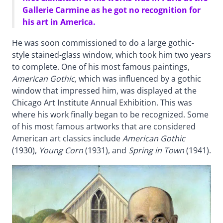
Gallerie Carmine as he got no recognition for
his art in America.
He was soon commissioned to do a large gothic-
style stained-glass window, which took him two years
to complete. One of his most famous paintings,
American Gothic,
which was influenced by a gothic
window that impressed him, was displayed at the
Chicago Art Institute Annual Exhibition. This was
where his work finally began to be recognized. Some
of his most famous artworks that are considered
American art classics include
American Gothic
(1930),
Young Corn
(1931), and
Spring in Town
(1941).