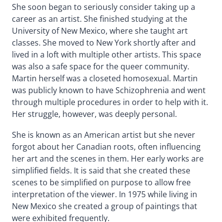
She soon began to seriously consider taking up a
career as an artist. She finished studying at the
University of New Mexico, where she taught art
classes. She moved to New York shortly after and
lived in a loft with multiple other artists. This space
was also a safe space for the queer community.
Martin herself was a closeted homosexual. Martin
was publicly known to have Schizophrenia and went
through multiple procedures in order to help with it.
Her struggle, however, was deeply personal.
She is known as an American artist but she never
forgot about her Canadian roots, often influencing
her art and the scenes in them. Her early works are
simplified fields. It is said that she created these
scenes to be simplified on purpose to allow free
interpretation of the viewer. In 1975 while living in
New Mexico she created a group of paintings that
were exhibited frequently.