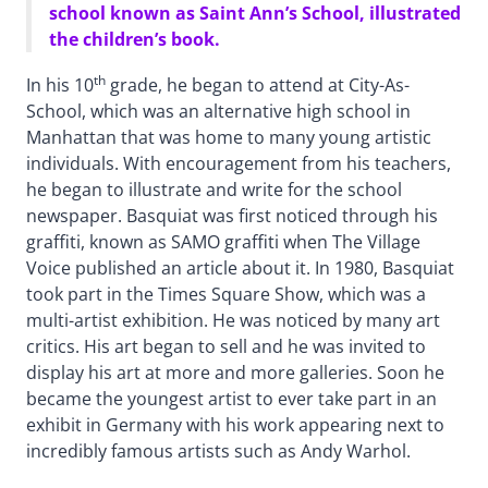
school known as Saint Ann’s School, illustrated
the children’s book.
th
In his 10
grade, he began to attend at City-As-
School, which was an alternative high school in
Manhattan that was home to many young artistic
individuals. With encouragement from his teachers,
he began to illustrate and write for the school
newspaper. Basquiat was first noticed through his
graffiti, known as SAMO graffiti when The Village
Voice published an article about it. In 1980, Basquiat
took part in the Times Square Show, which was a
multi-artist exhibition. He was noticed by many art
critics. His art began to sell and he was invited to
display his art at more and more galleries. Soon he
became the youngest artist to ever take part in an
exhibit in Germany with his work appearing next to
incredibly famous artists such as Andy Warhol.