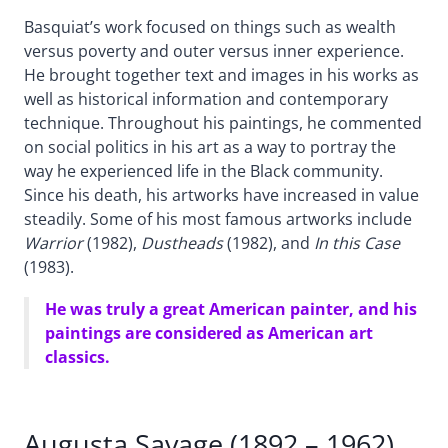
Basquiat’s work focused on things such as wealth
versus poverty and outer versus inner experience.
He brought together text and images in his works as
well as historical information and contemporary
technique. Throughout his paintings, he commented
on social politics in his art as a way to portray the
way he experienced life in the Black community.
Since his death, his artworks have increased in value
steadily. Some of his most famous artworks include
Warrior
(1982),
Dustheads
(1982), and
In this Case
(1983).
He was truly a great American painter, and his
paintings are considered as American art
classics.
Augusta Savage (1892 – 1962)