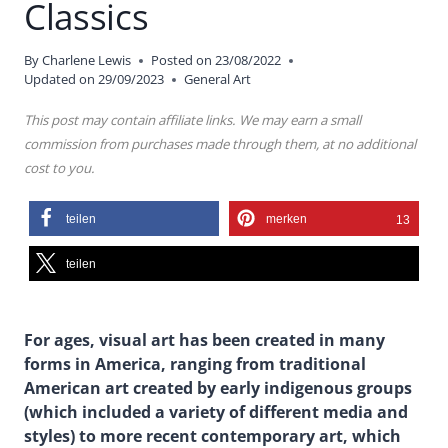
Classics
By
Charlene Lewis
Posted on
23/08/2022
Updated on
29/09/2023
General Art
This post may contain affiliate links. We may earn a small
commission from purchases made through them, at no additional
cost to you.
teilen
merken
13
teilen
For ages, visual art has been created in many
forms in America, ranging from traditional
American art created by early indigenous groups
(which included a variety of different media and
styles) to more recent contemporary art, which