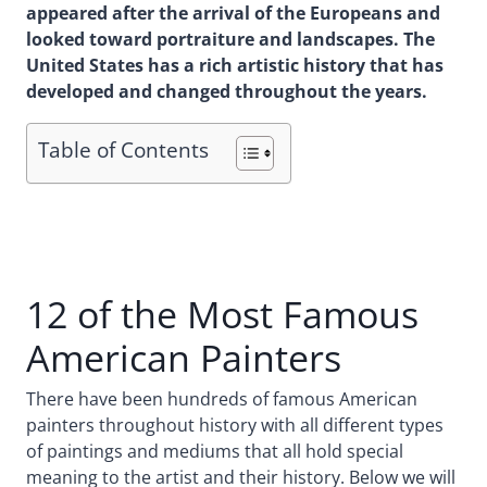
appeared after the arrival of the Europeans and
looked toward portraiture and landscapes. The
United States has a rich artistic history that has
developed and changed throughout the years.
Table of Contents
12 of the Most Famous
American Painters
There have been hundreds of famous American
painters throughout history with all different types
of paintings and mediums that all hold special
meaning to the artist and their history. Below we will