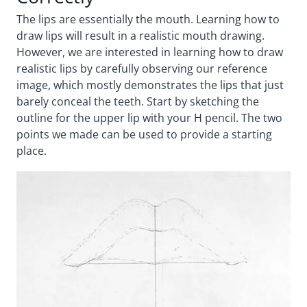
The lips are essentially the mouth. Learning how to
draw lips will result in a realistic mouth drawing.
However, we are interested in learning how to draw
realistic lips by carefully observing our reference
image, which mostly demonstrates the lips that just
barely conceal the teeth. Start by sketching the
outline for the upper lip with your H pencil. The two
points we made can be used to provide a starting
place.