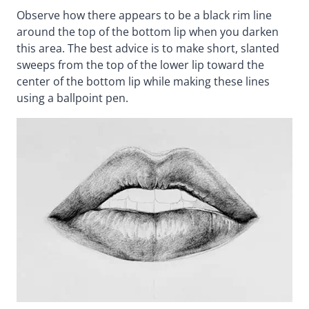
Observe how there appears to be a black rim line
around the top of the bottom lip when you darken
this area. The best advice is to make short, slanted
sweeps from the top of the lower lip toward the
center of the bottom lip while making these lines
using a ballpoint pen.