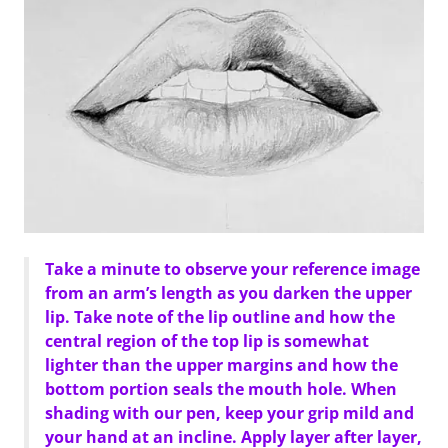
Take a minute to observe your reference image
from an arm’s length as you darken the upper
lip. Take note of the lip outline and how the
central region of the top lip is somewhat
lighter than the upper margins and how the
bottom portion seals the mouth hole. When
shading with our pen, keep your grip mild and
your hand at an incline. Apply layer after layer,