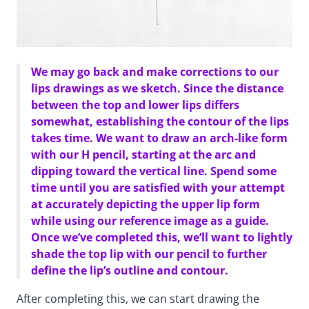
We may go back and make corrections to our
lips drawings as we sketch. Since the distance
between the top and lower lips differs
somewhat, establishing the contour of the lips
takes time. We want to draw an arch-like form
with our H pencil, starting at the arc and
dipping toward the vertical line. Spend some
time until you are satisfied with your attempt
at accurately depicting the upper lip form
while using our reference image as a guide.
Once we’ve completed this, we’ll want to lightly
shade the top lip with our pencil to further
define the lip’s outline and contour.
After completing this, we can start drawing the