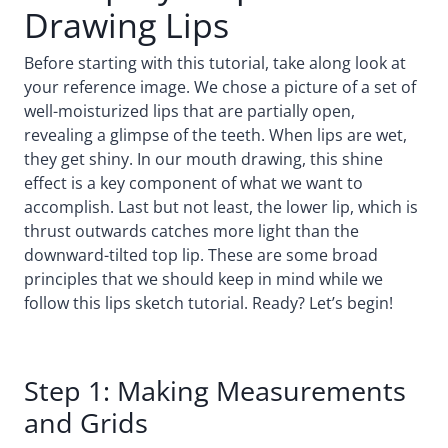
Drawing Lips
Before starting with this tutorial, take along look at
your reference image. We chose a picture of a set of
well-moisturized lips that are partially open,
revealing a glimpse of the teeth. When lips are wet,
they get shiny. In our mouth drawing, this shine
effect is a key component of what we want to
accomplish. Last but not least, the lower lip, which is
thrust outwards catches more light than the
downward-tilted top lip. These are some broad
principles that we should keep in mind while we
follow this lips sketch tutorial. Ready? Let’s begin!
Step 1: Making Measurements
and Grids