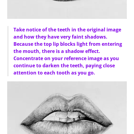
Take notice of the teeth in the original image
and how they have very faint shadows.
Because the top lip blocks light from entering
the mouth, there is a shadow effect.
Concentrate on your reference image as you
continue to darken the teeth, paying close
attention to each tooth as you go.