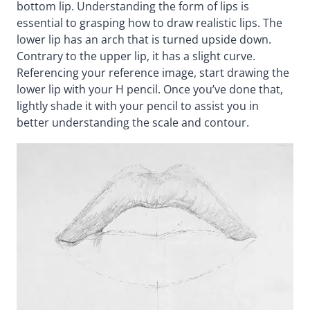
bottom lip. Understanding the form of lips is
essential to grasping how to draw realistic lips. The
lower lip has an arch that is turned upside down.
Contrary to the upper lip, it has a slight curve.
Referencing your reference image, start drawing the
lower lip with your H pencil. Once you’ve done that,
lightly shade it with your pencil to assist you in
better understanding the scale and contour.