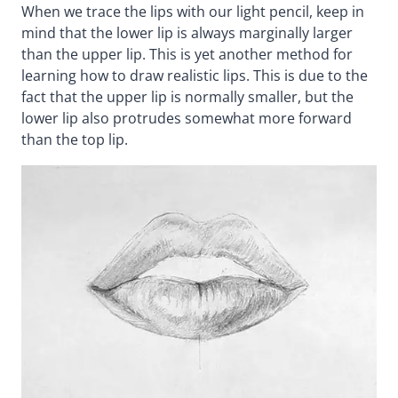
When we trace the lips with our light pencil, keep in
mind that the lower lip is always marginally larger
than the upper lip. This is yet another method for
learning how to draw realistic lips. This is due to the
fact that the upper lip is normally smaller, but the
lower lip also protrudes somewhat more forward
than the top lip.