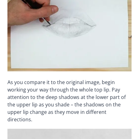
As you compare it to the original image, begin
working your way through the whole top lip. Pay
attention to the deep shadows at the lower part of
the upper lip as you shade – the shadows on the
upper lip change as they move in different
directions.