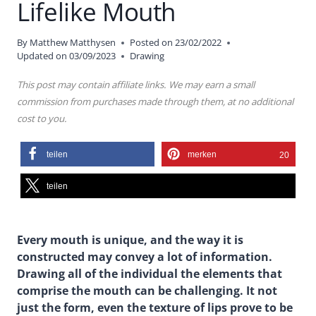
Lifelike Mouth
By
Matthew Matthysen
Posted on
23/02/2022
Updated on
03/09/2023
Drawing
This post may contain affiliate links. We may earn a small
commission from purchases made through them, at no additional
cost to you.
teilen
merken
20
teilen
Every mouth is unique, and the way it is
constructed may convey a lot of information.
Drawing all of the individual the elements that
comprise the mouth can be challenging. It not
just the form, even the texture of lips prove to be