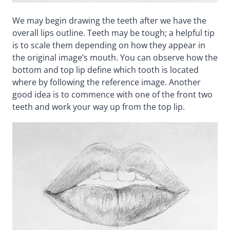
We may begin drawing the teeth after we have the
overall lips outline. Teeth may be tough; a helpful tip
is to scale them depending on how they appear in
the original image’s mouth. You can observe how the
bottom and top lip define which tooth is located
where by following the reference image. Another
good idea is to commence with one of the front two
teeth and work your way up from the top lip.