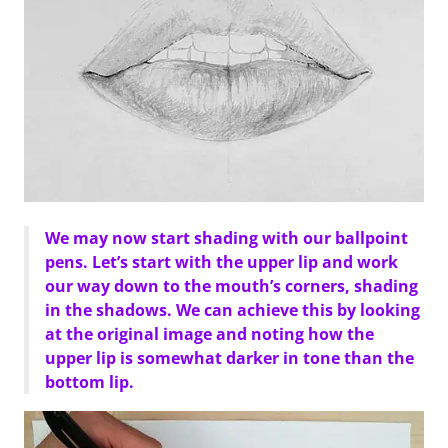
We may now start shading with our ballpoint
pens. Let’s start with the upper lip and work
our way down to the mouth’s corners, shading
in the shadows. We can achieve this by looking
at the original image and noting how the
upper lip is somewhat darker in tone than the
bottom lip.