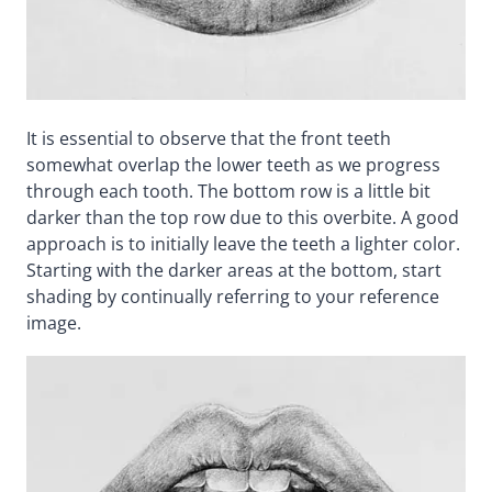
It is essential to observe that the front teeth
somewhat overlap the lower teeth as we progress
through each tooth. The bottom row is a little bit
darker than the top row due to this overbite. A good
approach is to initially leave the teeth a lighter color.
Starting with the darker areas at the bottom, start
shading by continually referring to your reference
image.