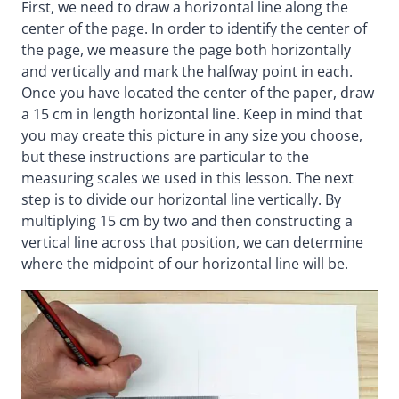
First, we need to draw a horizontal line along the
center of the page. In order to identify the center of
the page, we measure the page both horizontally
and vertically and mark the halfway point in each.
Once you have located the center of the paper, draw
a 15 cm in length horizontal line. Keep in mind that
you may create this picture in any size you choose,
but these instructions are particular to the
measuring scales we used in this lesson. The next
step is to divide our horizontal line vertically. By
multiplying 15 cm by two and then constructing a
vertical line across that position, we can determine
where the midpoint of our horizontal line will be.