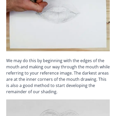
We may do this by beginning with the edges of the
mouth and making our way through the mouth while
referring to your reference image. The darkest areas
are at the inner corners of the mouth drawing. This
is also a good method to start developing the
remainder of our shading.