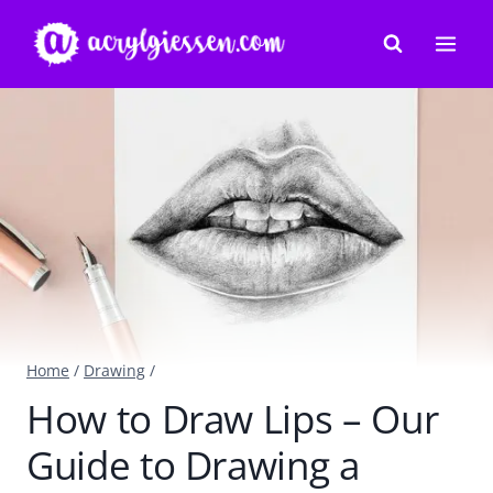
Skip
to
content
Home
/
Drawing
/
How to Draw Lips – Our
Guide to Drawing a