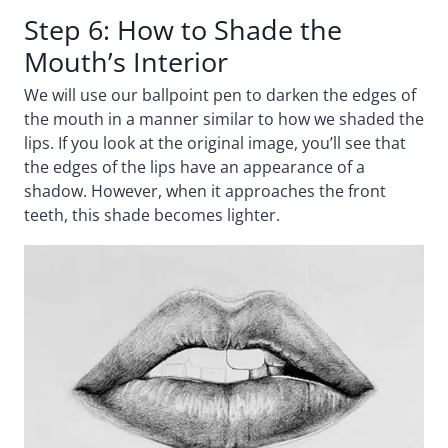
Step 6: How to Shade the
Mouth’s Interior
We will use our ballpoint pen to darken the edges of
the mouth in a manner similar to how we shaded the
lips. If you look at the original image, you’ll see that
the edges of the lips have an appearance of a
shadow. However, when it approaches the front
teeth, this shade becomes lighter.