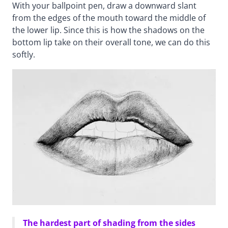
With your ballpoint pen, draw a downward slant
from the edges of the mouth toward the middle of
the lower lip. Since this is how the shadows on the
bottom lip take on their overall tone, we can do this
softly.
The hardest part of shading from the sides