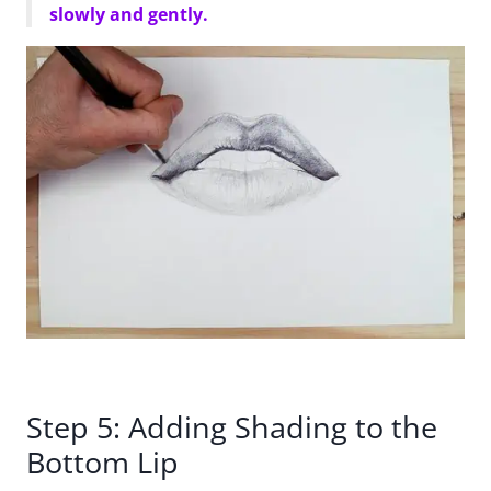
slowly and gently.
Step 5: Adding Shading to the
Bottom Lip