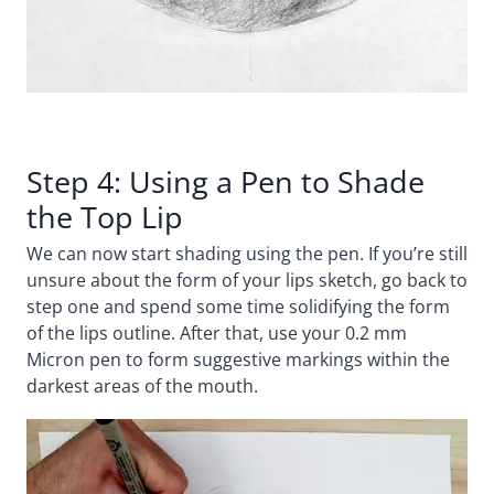
Step 4: Using a Pen to Shade
the Top Lip
We can now start shading using the pen. If you’re still
unsure about the form of your lips sketch, go back to
step one and spend some time solidifying the form
of the lips outline. After that, use your 0.2 mm
Micron pen to form suggestive markings within the
darkest areas of the mouth.