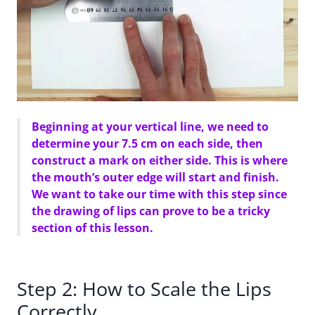
Beginning at your vertical line, we need to
determine your 7.5 cm on each side, then
construct a mark on either side. This is where
the mouth’s outer edge will start and finish.
We want to take our time with this step since
the drawing of lips can prove to be a tricky
section of this lesson.
Step 2: How to Scale the Lips
Correctly