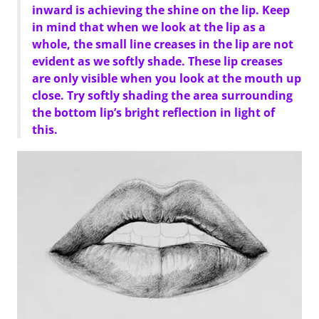
inward is achieving the shine on the lip. Keep
in mind that when we look at the lip as a
whole, the small line creases in the lip are not
evident as we softly shade. These lip creases
are only visible when you look at the mouth up
close. Try softly shading the area surrounding
the bottom lip’s bright reflection in light of
this.