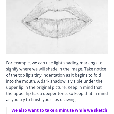
For example, we can use light shading markings to
signify where we will shade in the image. Take notice
of the top lip’s tiny indentation as it begins to fold
into the mouth. A dark shadow is visible under the
upper lip in the original picture. Keep in mind that
the upper lip has a deeper tone, so keep that in mind
as you try to finish your lips drawing.
We also want to take a minute while we sketch