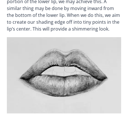
portion of the lower lip, we may achieve this. A
similar thing may be done by moving inward from
the bottom of the lower lip. When we do this, we aim
to create our shading edge off into tiny points in the
lip’s center. This will provide a shimmering look.