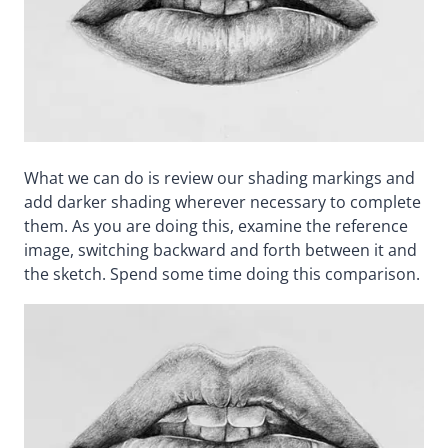
What we can do is review our shading markings and
add darker shading wherever necessary to complete
them. As you are doing this, examine the reference
image, switching backward and forth between it and
the sketch. Spend some time doing this comparison.