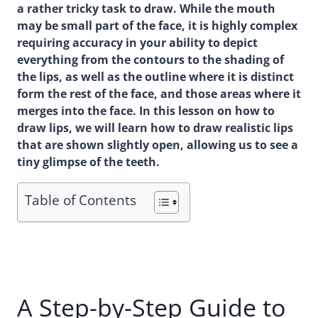
a rather tricky task to draw. While the mouth
may be small part of the face, it is highly complex
requiring accuracy in your ability to depict
everything from the contours to the shading of
the lips, as well as the outline where it is distinct
form the rest of the face, and those areas where it
merges into the face. In this lesson on how to
draw lips, we will learn how to draw realistic lips
that are shown slightly open, allowing us to see a
tiny glimpse of the teeth.
Table of Contents
A Step-by-Step Guide to