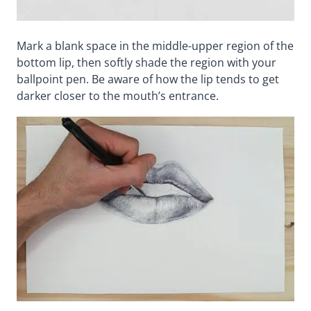
Mark a blank space in the middle-upper region of the
bottom lip, then softly shade the region with your
ballpoint pen. Be aware of how the lip tends to get
darker closer to the mouth’s entrance.