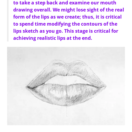
to take a step back and examine our mouth
drawing overall. We might lose sight of the real
form of the lips as we create; thus, it is critical
to spend time modifying the contours of the
lips sketch as you go. This stage is critical for
achieving realistic lips at the end.