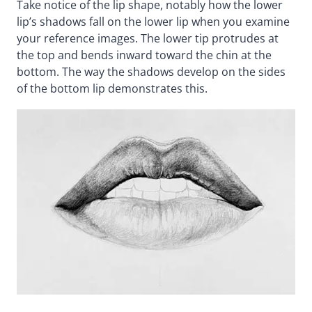
Take notice of the lip shape, notably how the lower
lip’s shadows fall on the lower lip when you examine
your reference images. The lower tip protrudes at
the top and bends inward toward the chin at the
bottom. The way the shadows develop on the sides
of the bottom lip demonstrates this.