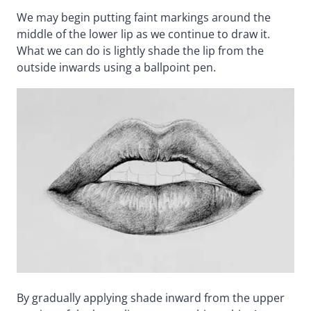
We may begin putting faint markings around the
middle of the lower lip as we continue to draw it.
What we can do is lightly shade the lip from the
outside inwards using a ballpoint pen.
By gradually applying shade inward from the upper