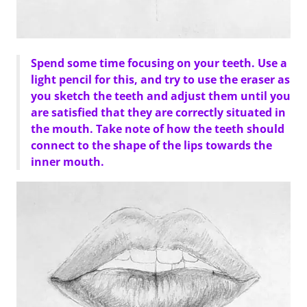
Spend some time focusing on your teeth. Use a
light pencil for this, and try to use the eraser as
you sketch the teeth and adjust them until you
are satisfied that they are correctly situated in
the mouth. Take note of how the teeth should
connect to the shape of the lips towards the
inner mouth.