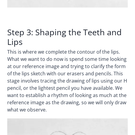
Step 3: Shaping the Teeth and
Lips
This is where we complete the contour of the lips.
What we want to do now is spend some time looking
at our reference image and trying to clarify the form
of the lips sketch with our erasers and pencils. This
stage involves tracing the drawing of lips using our H
pencil, or the lightest pencil you have available. We
want to establish a rhythm of looking as much at the
reference image as the drawing, so we will only draw
what we observe.