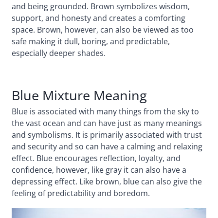
and being grounded. Brown symbolizes wisdom,
support, and honesty and creates a comforting
space. Brown, however, can also be viewed as too
safe making it dull, boring, and predictable,
especially deeper shades.
Blue Mixture Meaning
Blue is associated with many things from the sky to
the vast ocean and can have just as many meanings
and symbolisms. It is primarily associated with trust
and security and so can have a calming and relaxing
effect. Blue encourages reflection, loyalty, and
confidence, however, like gray it can also have a
depressing effect. Like brown, blue can also give the
feeling of predictability and boredom.