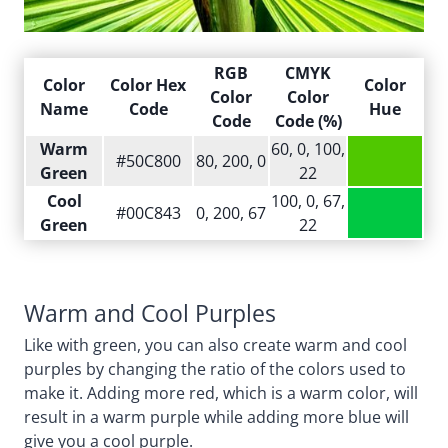
RGB
CMYK
Color
Color Hex
Color
Color
Color
Name
Code
Hue
Code
Code (%)
Warm
60, 0, 100,
#50C800
80, 200, 0
Green
22
Cool
100, 0, 67,
#00C843
0, 200, 67
Green
22
Warm and Cool Purples
Like with green, you can also create warm and cool
purples by changing the ratio of the colors used to
make it. Adding more red, which is a warm color, will
result in a warm purple while adding more blue will
give you a cool purple.