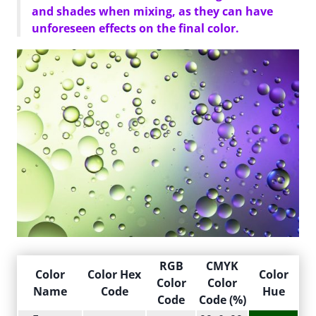
and shades when mixing, as they can have
unforeseen effects on the final color.
RGB
CMYK
Color
Color Hex
Color
Color
Color
Name
Code
Hue
Code
Code (%)