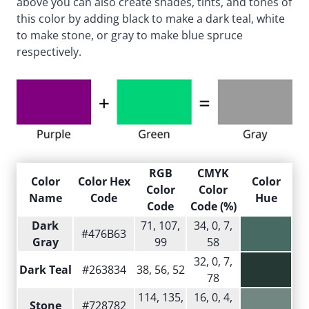
above you can also create shades, tints, and tones of
this color by adding black to make a dark teal, white
to make stone, or gray to make blue spruce
respectively.
RGB
CMYK
Color
Color Hex
Color
Color
Color
Name
Code
Hue
Code
Code (%)
Dark
71, 107,
34, 0, 7,
#476B63
Gray
99
58
32, 0, 7,
Dark Teal
#263834
38, 56, 52
78
114, 135,
16, 0, 4,
Stone
#728782