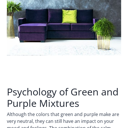
Psychology of Green and
Purple Mixtures
Although the colors that green and purple make are
very neutral, they can still have an impact on your
mood and feelings. The combination of the calm,