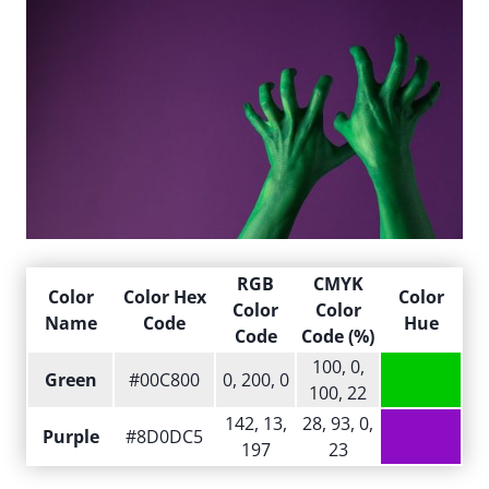
RGB
CMYK
Color
Color Hex
Color
Color
Color
Name
Code
Hue
Code
Code (%)
100, 0,
Green
#00C800
0, 200, 0
100, 22
142, 13,
28, 93, 0,
Purple
#8D0DC5
197
23