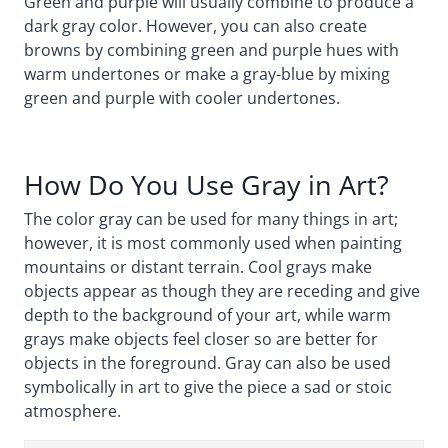
Green and purple will usually combine to produce a
dark gray color. However, you can also create
browns by combining green and purple hues with
warm undertones or make a gray-blue by mixing
green and purple with cooler undertones.
How Do You Use Gray in Art?
The color gray can be used for many things in art;
however, it is most commonly used when painting
mountains or distant terrain. Cool grays make
objects appear as though they are receding and give
depth to the background of your art, while warm
grays make objects feel closer so are better for
objects in the foreground. Gray can also be used
symbolically in art to give the piece a sad or stoic
atmosphere.