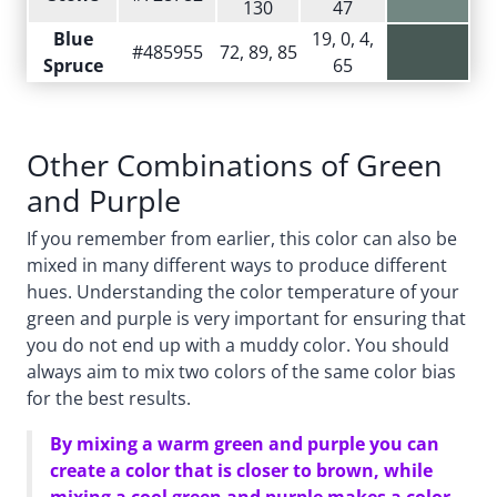
130
47
Blue
19, 0, 4,
#485955
72, 89, 85
Spruce
65
Other Combinations of Green
and Purple
If you remember from earlier, this color can also be
mixed in many different ways to produce different
hues. Understanding the color temperature of your
green and purple is very important for ensuring that
you do not end up with a muddy color. You should
always aim to mix two colors of the same color bias
for the best results.
By mixing a warm green and purple you can
create a color that is closer to brown, while