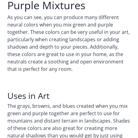
Purple Mixtures
As you can see, you can produce many different
neural colors when you mix green and purple
together. These colors can be very useful in your art,
particularly when creating landscapes or adding
shadows and depth to your pieces. Additionally,
these colors are great to use in your home, as the
neutrals create a soothing and open environment
that is perfect for any room.
Uses in Art
The grays, browns, and blues created when you mix
green and purple together are perfect to use for
mountains and distant terrain in landscapes. Shades
of these colors are also great for creating more
natural shadows than you would get by just using