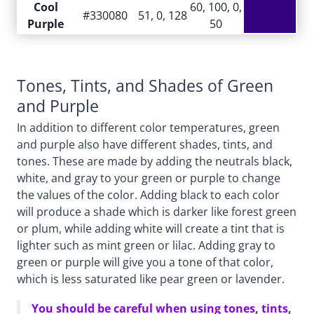
Cool
60, 100, 0,
#330080
51, 0, 128
Purple
50
Tones, Tints, and Shades of Green
and Purple
In addition to different color temperatures, green
and purple also have different shades, tints, and
tones. These are made by adding the neutrals black,
white, and gray to your green or purple to change
the values of the color. Adding black to each color
will produce a shade which is darker like forest green
or plum, while adding white will create a tint that is
lighter such as mint green or lilac. Adding gray to
green or purple will give you a tone of that color,
which is less saturated like pear green or lavender.
You should be careful when using tones, tints,