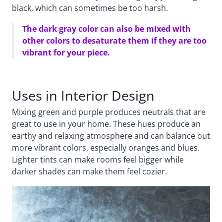
black, which can sometimes be too harsh.
The dark gray color can also be mixed with
other colors to desaturate them if they are too
vibrant for your piece.
Uses in Interior Design
Mixing green and purple produces neutrals that are
great to use in your home. These hues produce an
earthy and relaxing atmosphere and can balance out
more vibrant colors, especially oranges and blues.
Lighter tints can make rooms feel bigger while
darker shades can make them feel cozier.