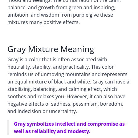
balance, and growth from green and inspiring,
ambition, and wisdom from purple give these
mixtures many positive effects.
Gray Mixture Meaning
Gray is a color that is often associated with
neutrality, stability, and practicality. This color
reminds us of unmoving mountains and represents
an equal mixture of black and white. Gray can have a
stabilizing, balancing, and calming effect, which
soothes and relaxes you. However, it can also have
negative effects of sadness, pessimism, boredom,
and indecision or uncertainty.
Gray symbolizes intellect and compromise as
well as reliability and modesty.