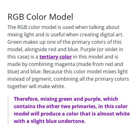
RGB Color Model
The RGB color model is used when talking about
mixing light and is useful when creating digital art.
Green makes up one of the primary colors of this
model, alongside red and blue. Purple (or violet in
this case) is a
tertiary color
in this model and is
made by combining magenta (made from red and
blue) and blue. Because this color model mixes light
instead of pigment, combining all the primary colors
together will make white.
Therefore, mixing green and purple, which
contains the other two primaries, in this color
model will produce a color that is almost white
with a slight blue undertone.