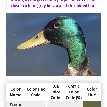
mixing a cool green and purple makes a color
closer to blue-gray because of the added blue.
RGB
CMYK
Color
Color Hex
Color
Color
Color
Name
Code
Hue
Code
Code (%)
Warm