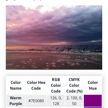
RGB
CMYK
Color
Color Hex
Color
Color
Color
Name
Code
Hue
Code
Code (%)
Warm
126, 0,
2, 100, 0,
#7E0080
Purple
128
50