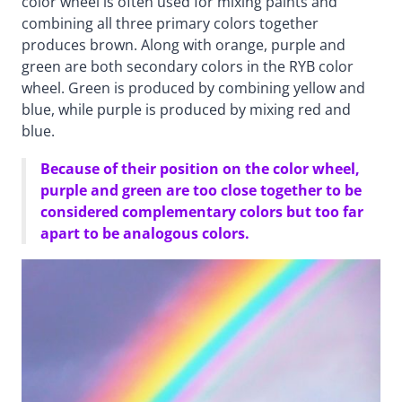
color wheel is often used for mixing paints and
combining all three primary colors together
produces brown. Along with orange, purple and
green are both secondary colors in the RYB color
wheel. Green is produced by combining yellow and
blue, while purple is produced by mixing red and
blue.
Because of their position on the color wheel,
purple and green are too close together to be
considered complementary colors but too far
apart to be analogous colors.