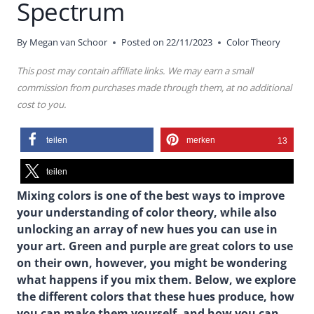
Spectrum
By
Megan van Schoor
Posted on
22/11/2023
Color Theory
This post may contain affiliate links. We may earn a small
commission from purchases made through them, at no additional
cost to you.
teilen
merken
13
teilen
Mixing colors is one of the best ways to improve
your understanding of color theory, while also
unlocking an array of new hues you can use in
your art. Green and purple are great colors to use
on their own, however, you might be wondering
what happens if you mix them. Below, we explore
the different colors that these hues produce, how
you can make them yourself, and how you can