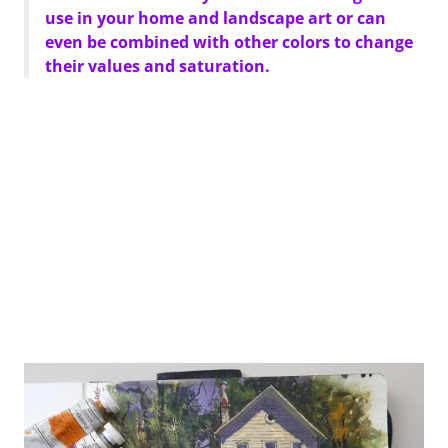
use in your home and landscape art or can
even be combined with other colors to change
their values and saturation.