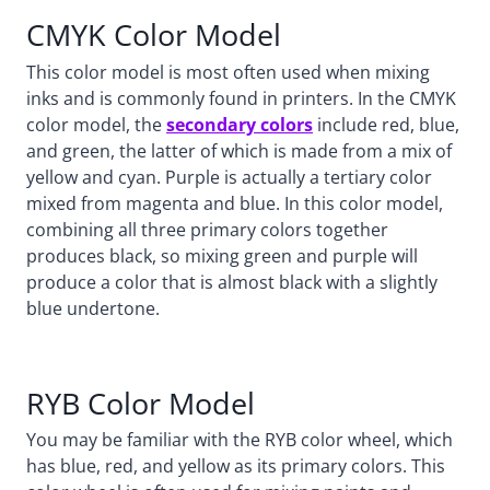
CMYK Color Model
This color model is most often used when mixing
inks and is commonly found in printers. In the CMYK
color model, the
secondary colors
include red, blue,
and green, the latter of which is made from a mix of
yellow and cyan. Purple is actually a tertiary color
mixed from magenta and blue. In this color model,
combining all three primary colors together
produces black, so mixing green and purple will
produce a color that is almost black with a slightly
blue undertone.
RYB Color Model
You may be familiar with the RYB color wheel, which
has blue, red, and yellow as its primary colors. This