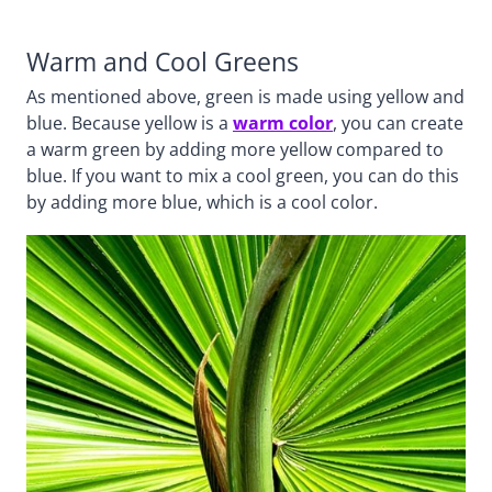
Warm and Cool Greens
As mentioned above, green is made using yellow and
blue. Because yellow is a
warm color
, you can create
a warm green by adding more yellow compared to
blue. If you want to mix a cool green, you can do this
by adding more blue, which is a cool color.