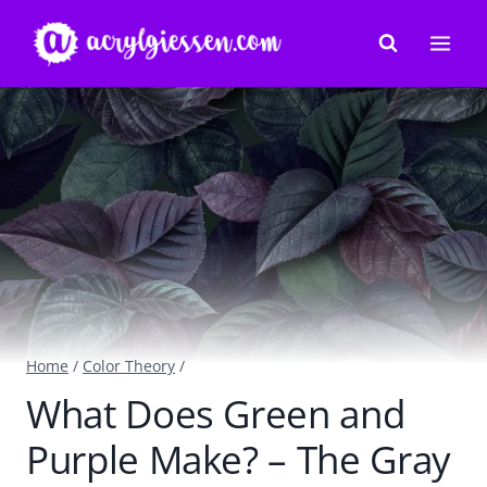
Skip
to
content
Home
/
Color Theory
/
What Does Green and
Purple Make? – The Gray