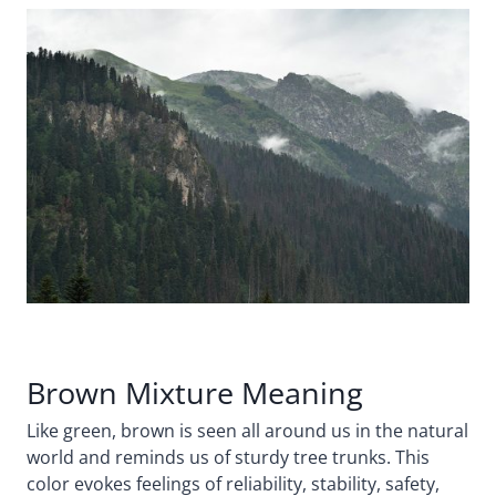
Brown Mixture Meaning
Like green, brown is seen all around us in the natural
world and reminds us of sturdy tree trunks. This
color evokes feelings of reliability, stability, safety,