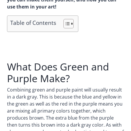
use them in your art!
Table of Contents
What Does Green and
Purple Make?
Combining green and purple paint will usually result
in a dark gray. This is because the blue and yellow in
the green as well as the red in the purple means you
are mixing all primary colors together, which
produces brown. The extra blue from the purple
then turns this brown into a dark gray color
.
As with