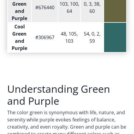
Green
103, 100,
0, 3, 38,
#676440
and
64
60
Purple
Cool
Green
48, 105,
54, 0, 2,
#306967
and
103
59
Purple
Understanding Green
and Purple
The color green is synonymous with life, nature, and
serenity while purple evokes feelings of balance,
creativity, and even royalty. Green and purple can be
combined to create many different colors such as