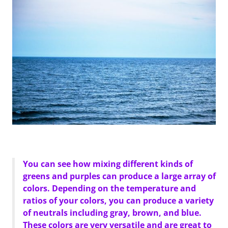
You can see how mixing different kinds of
greens and purples can produce a large array of
colors. Depending on the temperature and
ratios of your colors, you can produce a variety
of neutrals including gray, brown, and blue.
These colors are very versatile and are great to