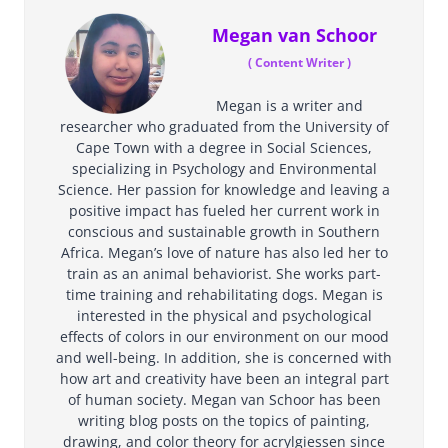
Megan van Schoor
(
Content Writer
)
Megan is a writer and
researcher who graduated from the University of
Cape Town with a degree in Social Sciences,
specializing in Psychology and Environmental
Science. Her passion for knowledge and leaving a
positive impact has fueled her current work in
conscious and sustainable growth in Southern
Africa. Megan’s love of nature has also led her to
train as an animal behaviorist. She works part-
time training and rehabilitating dogs. Megan is
interested in the physical and psychological
effects of colors in our environment on our mood
and well-being. In addition, she is concerned with
how art and creativity have been an integral part
of human society. Megan van Schoor has been
writing blog posts on the topics of painting,
drawing, and color theory for acrylgiessen since