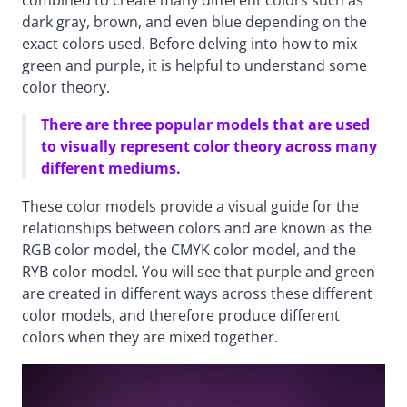
dark gray, brown, and even blue depending on the
exact colors used. Before delving into how to mix
green and purple, it is helpful to understand some
color theory.
There are three popular models that are used
to visually represent color theory across many
different mediums.
These color models provide a visual guide for the
relationships between colors and are known as the
RGB color model, the CMYK color model, and the
RYB color model. You will see that purple and green
are created in different ways across these different
color models, and therefore produce different
colors when they are mixed together.