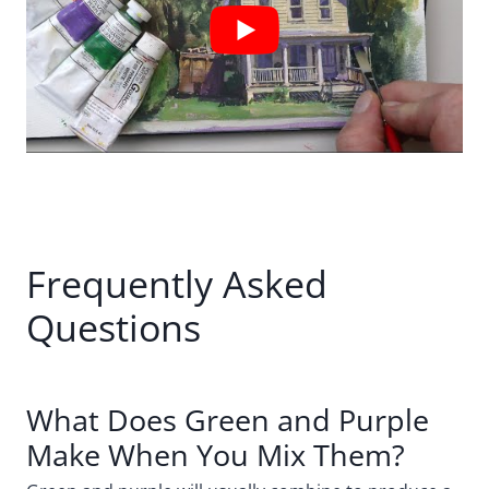
Frequently Asked
Questions
What Does Green and Purple
Make When You Mix Them?