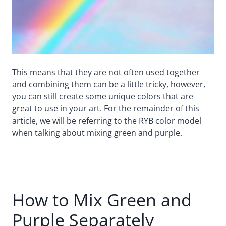
This means that they are not often used together
and combining them can be a little tricky, however,
you can still create some unique colors that are
great to use in your art. For the remainder of this
article, we will be referring to the RYB color model
when talking about mixing green and purple.
How to Mix Green and
Purple Separately