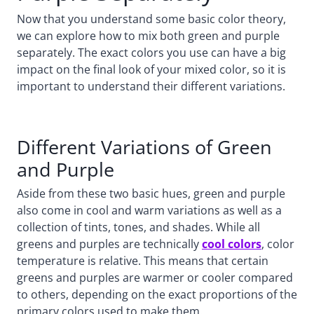
Now that you understand some basic color theory,
we can explore how to mix both green and purple
separately. The exact colors you use can have a big
impact on the final look of your mixed color, so it is
important to understand their different variations.
Different Variations of Green
and Purple
Aside from these two basic hues, green and purple
also come in cool and warm variations as well as a
collection of tints, tones, and shades. While all
greens and purples are technically
cool colors
, color
temperature is relative. This means that certain
greens and purples are warmer or cooler compared
to others, depending on the exact proportions of the
primary colors used to make them.