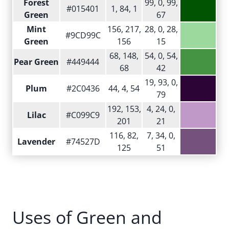
Forest
99, 0, 99,
#015401
1, 84, 1
Green
67
Mint
156, 217,
28, 0, 28,
#9CD99C
Green
156
15
68, 148,
54, 0, 54,
Pear Green
#449444
68
42
19, 93, 0,
Plum
#2C0436
44, 4, 54
79
192, 153,
4, 24, 0,
Lilac
#C099C9
201
21
116, 82,
7, 34, 0,
Lavender
#74527D
125
51
Uses of Green and