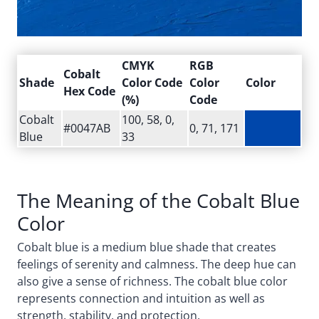
CMYK
RGB
Cobalt
Shade
Color Code
Color
Color
Hex Code
(%)
Code
Cobalt
100, 58, 0,
#0047AB
0, 71, 171
Blue
33
The Meaning of the Cobalt Blue
Color
Cobalt blue is a medium blue shade that creates
feelings of serenity and calmness. The deep hue can
also give a sense of richness. The cobalt blue color
represents connection and intuition as well as
strength, stability, and protection.