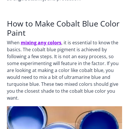
How to Make Cobalt Blue Color
Paint
When
mixing any colors
, it is essential to know the
basics. The cobalt blue pigment is achieved by
following a few steps. It is not an easy process, so
some experimenting will feature in the factor. If you
are looking at making a color like cobalt blue, you
would need to mix a bit of ultramarine blue and
turquoise blue. These two mixed colors should give
you the closest shade to the cobalt blue color you
want.