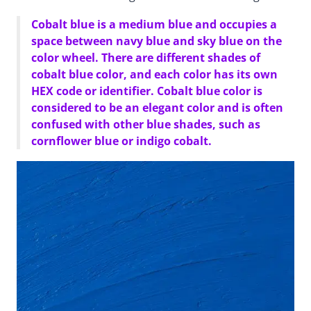
Cobalt blue is a medium blue and occupies a
space between navy blue and sky blue on the
color wheel. There are different shades of
cobalt blue color, and each color has its own
HEX code or identifier. Cobalt blue color is
considered to be an elegant color and is often
confused with other blue shades, such as
cornflower blue or indigo cobalt.