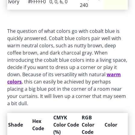
Ivory
#FFFFF0
0, 0, 6, 0
240
The question of what colors go with cobalt blue is
quickly answered. Cobalt blue colors pair well with
warm neutral colors, such as nutty brown, deep
coffee brown, and dark charcoal gray. When
introducing the cobalt blue colors into a living space,
decide if you want to dress up a corner or play it
down. Because of its versatility with natural
warm
colors
, this can easily be achieved by perhaps
placing a big blue pot in the corner of a room near
your curtains. It will liven up a corner that may seem
a bit dull.
CMYK
RGB
Hex
Shade
Color Code
Color
Color
Code
(%)
Code