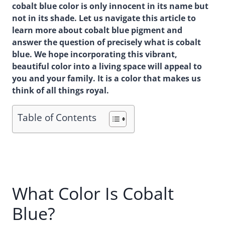
cobalt blue color is only innocent in its name but
not in its shade. Let us navigate this article to
learn more about cobalt blue pigment and
answer the question of precisely what is cobalt
blue. We hope incorporating this vibrant,
beautiful color into a living space will appeal to
you and your family. It is a color that makes us
think of all things royal.
Table of Contents
What Color Is Cobalt
Blue?