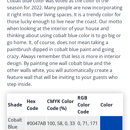
Cobalt blue color was voted as the color of the
season for 2022. Many people are now incorporating
it right into their living spaces. It is a trendy color for
those lucky enough to live near the coast. Our motto
when looking at the interior of your house and
thinking about using cobalt blue color is to go big or
go home. It, of course, does not mean taking a
paintbrush dipped in cobalt blue paint and going
crazy. Always remember that less is more in interior
design. By painting one wall cobalt blue and the
other walls white, you will automatically create a
feature wall that will be inviting to your guests who
step inside.
RGB
Hex
CMYK Color
Shade
Color
Color
Code
Code (%)
Code
Cobalt
#0047AB
100, 58, 0, 33
0, 71, 171
Blue