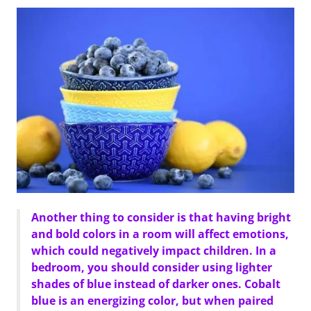
Another thing to consider is that having bright
and bold colors in a room will affect emotions,
which could negatively impact children. In a
bedroom, you should consider using lighter
shades of blue instead of darker ones. Cobalt
blue is an energizing color, but when paired