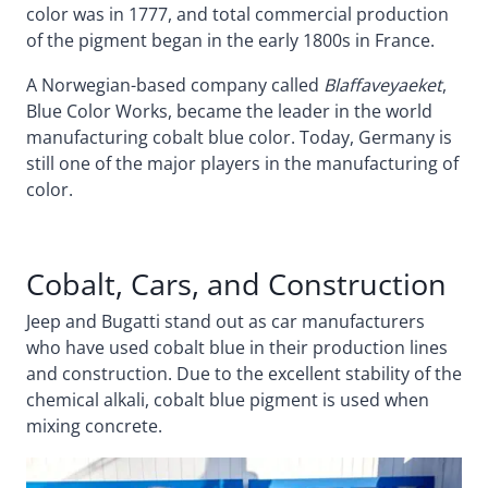
color was in 1777, and total commercial production
of the pigment began in the early 1800s in France.
A Norwegian-based company called
Blaffaveyaeket
,
Blue Color Works, became the leader in the world
manufacturing cobalt blue color. Today, Germany is
still one of the major players in the manufacturing of
color.
Cobalt, Cars, and Construction
Jeep and Bugatti stand out as car manufacturers
who have used cobalt blue in their production lines
and construction. Due to the excellent stability of the
chemical alkali, cobalt blue pigment is used when
mixing concrete.