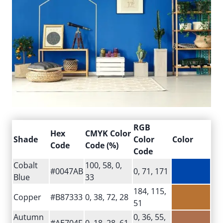
RGB
Hex
CMYK Color
Shade
Color
Color
Code
Code (%)
Code
Cobalt
100, 58, 0,
#0047AB
0, 71, 171
Blue
33
184, 115,
Copper
#B87333
0, 38, 72, 28
51
Autumn
0, 36, 55,
#AE704F
0, 18, 28, 61