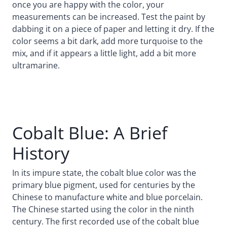
once you are happy with the color, your
measurements can be increased. Test the paint by
dabbing it on a piece of paper and letting it dry. If the
color seems a bit dark, add more turquoise to the
mix, and if it appears a little light, add a bit more
ultramarine.
Cobalt Blue: A Brief
History
In its impure state, the cobalt blue color was the
primary blue pigment, used for centuries by the
Chinese to manufacture white and blue porcelain.
The Chinese started using the color in the ninth
century. The first recorded use of the cobalt blue