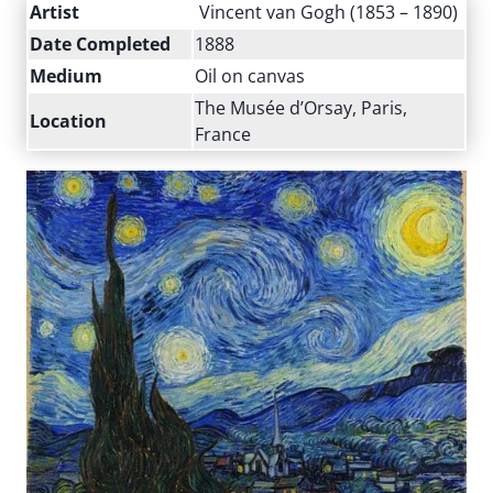
Artist
Vincent van Gogh (1853 – 1890)
Date Completed
1888
Medium
Oil on canvas
The Musée d’Orsay, Paris,
Location
France