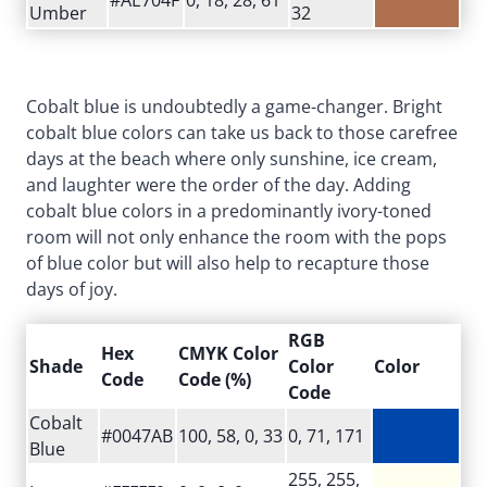
Umber
32
Cobalt blue is undoubtedly a game-changer. Bright
cobalt blue colors can take us back to those carefree
days at the beach where only sunshine, ice cream,
and laughter were the order of the day. Adding
cobalt blue colors in a predominantly ivory-toned
room will not only enhance the room with the pops
of blue color but will also help to recapture those
days of joy.
RGB
Hex
CMYK Color
Shade
Color
Color
Code
Code (%)
Code
Cobalt
#0047AB
100, 58, 0, 33
0, 71, 171
Blue
255, 255,