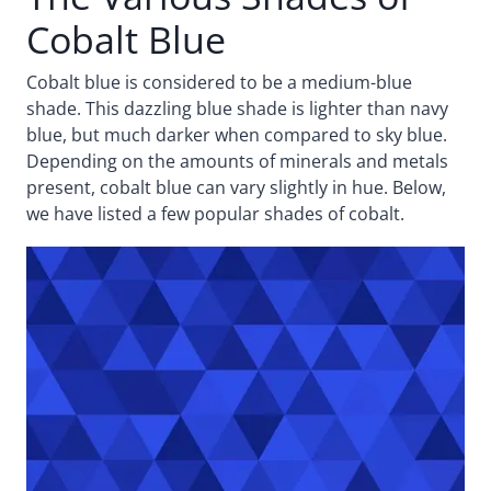
Cobalt Blue
Cobalt blue is considered to be a medium-blue
shade. This dazzling blue shade is lighter than navy
blue, but much darker when compared to sky blue.
Depending on the amounts of minerals and metals
present, cobalt blue can vary slightly in hue. Below,
we have listed a few popular shades of cobalt.