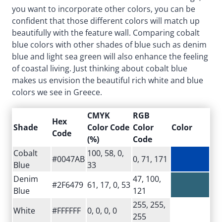
you want to incorporate other colors, you can be
confident that those different colors will match up
beautifully with the feature wall. Comparing cobalt
blue colors with other shades of blue such as denim
blue and light sea green will also enhance the feeling
of coastal living. Just thinking about cobalt blue
makes us envision the beautiful rich white and blue
colors we see in Greece.
CMYK
RGB
Hex
Shade
Color Code
Color
Color
Code
(%)
Code
Cobalt
100, 58, 0,
#0047AB
0, 71, 171
Blue
33
Denim
47, 100,
#2F6479
61, 17, 0, 53
Blue
121
255, 255,
White
#FFFFFF
0, 0, 0, 0
255