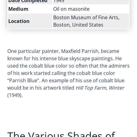
Date Completed
1949
Medium
Oil on masonite
Boston Museum of Fine Arts,
Location
Boston, United States
One particular painter, Maxfield Parrish, became
known for his intense blue skyscape paintings. He
used the cobalt blue color so often that the admirers
of his work started calling the cobalt blue color
“Parrish Blue”. An example of his use of cobalt blue
would be in his artwork titled
Hill Top Farm, Winter
(1949).
The Various Shades of