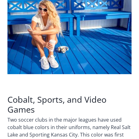
Cobalt, Sports, and Video
Games
Two soccer clubs in the major leagues have used
cobalt blue colors in their uniforms, namely Real Salt
Lake and Sporting Kansas City. This color was first