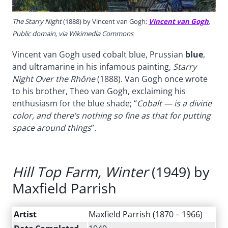
The Starry Night
(1888) by Vincent van Gogh;
Vincent van Gogh
,
Public domain, via Wikimedia Commons
Vincent van Gogh used cobalt blue, Prussian
blue
,
and ultramarine in his infamous painting,
Starry
Night Over the Rhône
(1888). Van Gogh once wrote
to his brother, Theo van Gogh, exclaiming his
enthusiasm for the blue shade; “
Cobalt — is a divine
color, and there’s nothing so fine as that for putting
space around things
”.
Hill Top Farm, Winter
(1949) by
Maxfield Parrish
Artist
Maxfield Parrish (1870 – 1966)