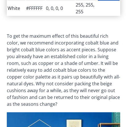
255, 255,
White
#FFFFFF
0, 0, 0, 0
255
To get the maximum effect of this beautiful rich
color, we recommend incorporating cobalt blue and
bright cobalt blue colors as accent pieces. Suppose
you already have an established color in a living
room, such as copper or a shade of umber. It will be
relatively easy to add cobalt blue colors to the
copper color palette as it pairs up beautifully with all-
natural dyes. Why not consider packing the beige
cushions away for a while, as they will never go out
of fashion and can be returned to their original place
as the seasons change?