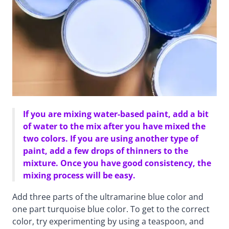
If you are mixing water-based paint, add a bit
of water to the mix after you have mixed the
two colors. If you are using another type of
paint, add a few drops of thinners to the
mixture. Once you have good consistency, the
mixing process will be easy.
Add three parts of the ultramarine blue color and
one part turquoise blue color. To get to the correct
color, try experimenting by using a teaspoon, and