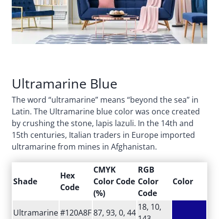
Ultramarine Blue
The word “ultramarine” means “beyond the sea” in
Latin. The Ultramarine blue color was once created
by crushing the stone, lapis lazuli. In the 14th and
15th centuries, Italian traders in Europe imported
ultramarine from mines in Afghanistan.
CMYK
RGB
Hex
Shade
Color Code
Color
Color
Code
(%)
Code
18, 10,
Ultramarine
#120A8F
87, 93, 0, 44
143