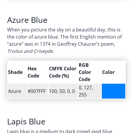
Azure Blue
When you picture the sky on a beautiful day, this is
the color of azure blue. The first English mention of
“azure” was in 1374 in Geoffrey Chaucer’s poem,
Troilus and Criseyde
.
RGB
Hex
CMYK Color
Shade
Color
Color
Code
Code (%)
Code
0, 127,
Azure
#007FFF
100, 50, 0, 0
255
Lapis Blue
Lapis blue is a medium to dark toned vivid blue