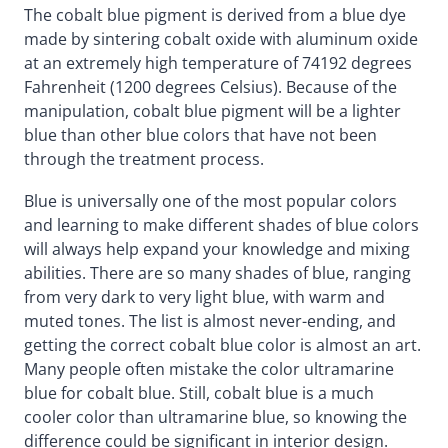
The cobalt blue pigment is derived from a blue dye
made by sintering cobalt oxide with aluminum oxide
at an extremely high temperature of 74192 degrees
Fahrenheit (1200 degrees Celsius). Because of the
manipulation, cobalt blue pigment will be a lighter
blue than other blue colors that have not been
through the treatment process.
Blue is universally one of the most popular colors
and learning to make different shades of blue colors
will always help expand your knowledge and mixing
abilities. There are so many shades of blue, ranging
from very dark to very light blue, with warm and
muted tones. The list is almost never-ending, and
getting the correct cobalt blue color is almost an art.
Many people often mistake the color ultramarine
blue for cobalt blue. Still, cobalt blue is a much
cooler color than ultramarine blue, so knowing the
difference could be significant in interior design.