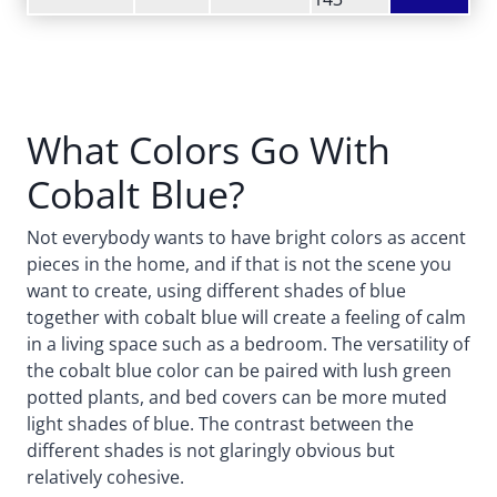
What Colors Go With
Cobalt Blue?
Not everybody wants to have bright colors as accent
pieces in the home, and if that is not the scene you
want to create, using different shades of blue
together with cobalt blue will create a feeling of calm
in a living space such as a bedroom. The versatility of
the cobalt blue color can be paired with lush green
potted plants, and bed covers can be more muted
light shades of blue. The contrast between the
different shades is not glaringly obvious but
relatively cohesive.