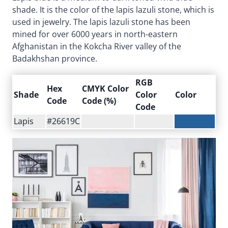
shade. It is the color of the lapis lazuli stone, which is
used in jewelry. The lapis lazuli stone has been
mined for over 6000 years in north-eastern
Afghanistan in the Kokcha River valley of the
Badakhshan province.
RGB
Hex
CMYK Color
Shade
Color
Color
Code
Code (%)
Code
Lapis
#26619C