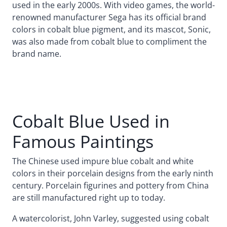
used in the early 2000s. With video games, the world-
renowned manufacturer Sega has its official brand
colors in cobalt blue pigment, and its mascot, Sonic,
was also made from cobalt blue to compliment the
brand name.
Cobalt Blue Used in
Famous Paintings
The Chinese used impure blue cobalt and white
colors in their porcelain designs from the early ninth
century. Porcelain figurines and pottery from China
are still manufactured right up to today.
A watercolorist, John Varley, suggested using cobalt