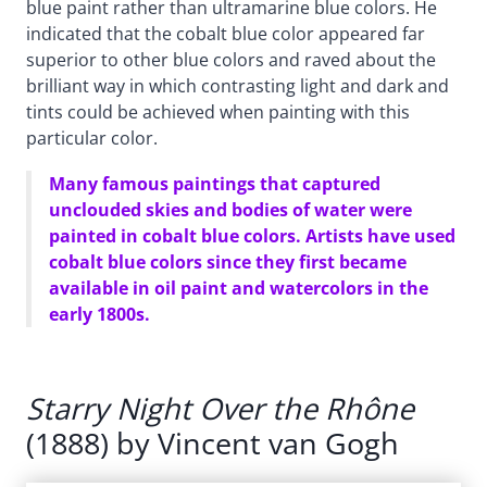
blue paint rather than ultramarine blue colors. He
indicated that the cobalt blue color appeared far
superior to other blue colors and raved about the
brilliant way in which contrasting light and dark and
tints could be achieved when painting with this
particular color.
Many famous paintings that captured
unclouded skies and bodies of water were
painted in cobalt blue colors. Artists have used
cobalt blue colors since they first became
available in oil paint and watercolors in the
early 1800s.
Starry Night Over the Rhône
(1888) by Vincent van Gogh