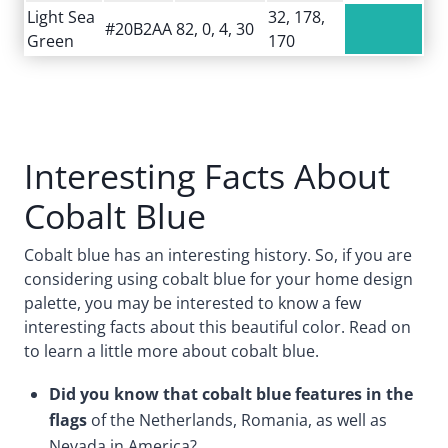
Light Sea
32, 178,
#20B2AA
82, 0, 4, 30
Green
170
Interesting Facts About
Cobalt Blue
Cobalt blue has an interesting history. So, if you are
considering using cobalt blue for your home design
palette, you may be interested to know a few
interesting facts about this beautiful color. Read on
to learn a little more about cobalt blue.
Did you know that cobalt blue features in the
flags
of the Netherlands, Romania, as well as
Nevada in America?