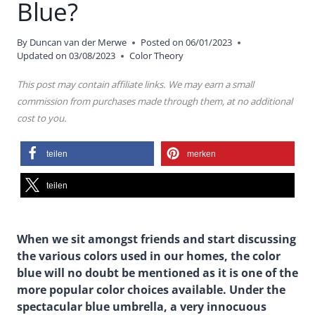
Blue?
By
Duncan van der Merwe
Posted on
06/01/2023
Updated on
03/08/2023
Color Theory
This post may contain affiliate links. We may earn a small
commission from purchases made through them, at no additional
cost to you.
teilen
merken
teilen
When we sit amongst friends and start discussing
the various colors used in our homes, the color
blue will no doubt be mentioned as it is one of the
more popular color choices available. Under the
spectacular blue umbrella, a very innocuous