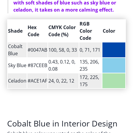
with soft shades of blue such as sky blue or
celadon, it takes on a more calming effect.
RGB
Hex
CMYK Color
Shade
Color
Color
Code
Code (%)
Code
Cobalt
#0047AB
100, 58, 0, 33
0, 71, 171
Blue
0.43, 0.12, 0,
135, 206,
Sky Blue
#87CEEB
0.08
235
172, 225,
Celadon
#ACE1AF
24, 0, 22, 12
175
Cobalt Blue in Interior Design