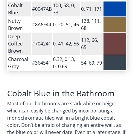
Cobalt
100, 58, 0,
#0047AB
0, 71, 171
Blue
33
Nutty
138, 111,
#8A6F44
0, 20, 51, 46
Brown
68
Deep
112, 66,
Coffee
#704241
0, 41, 42, 56
65
Brown
Charcoal
0.32, 0.13,
#36454F
54, 69, 79
Gray
0, 0.69
Cobalt Blue in the Bathroom
Most of our bathrooms are stark white or beige,
which can easily be changed by incorporating a
monochromatic tiled wall in a bright blue cobalt
color. Don’t be afraid of changing an entire wall, as
the blue color will never date. Even at a later stage, if