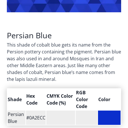
Persian Blue
This shade of cobalt blue gets its name from the
Persion pottery containing the pigment. Persian blue
was also used in and around Mosques in Iran and
other Middle Eastern areas. Just like many other
shades of cobalt, Persian blue’s name comes from
the lapis lazuli mineral.
RGB
Hex
CMYK Color
Shade
Color
Color
Code
Code (%)
Code
Persian
#0A2ECC
Blue