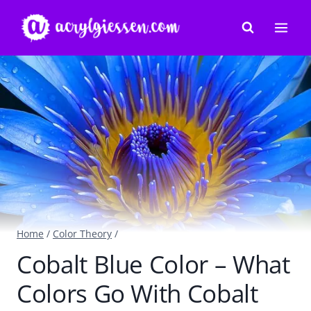
Skip
to
content
Home
/
Color Theory
/
Cobalt Blue Color – What
Colors Go With Cobalt