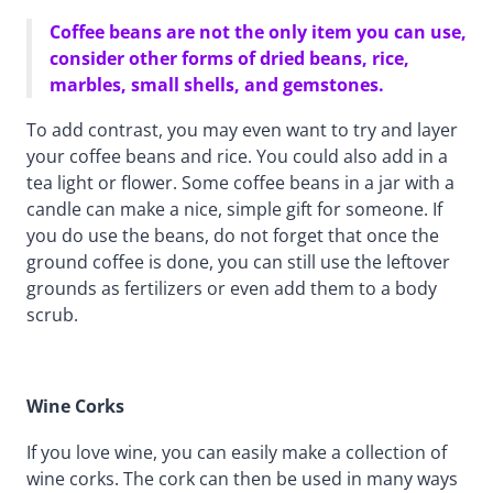
Coffee beans are not the only item you can use,
consider other forms of dried beans, rice,
marbles, small shells, and gemstones.
To add contrast, you may even want to try and layer
your coffee beans and rice. You could also add in a
tea light or flower. Some coffee beans in a jar with a
candle can make a nice, simple gift for someone. If
you do use the beans, do not forget that once the
ground coffee is done, you can still use the leftover
grounds as fertilizers or even add them to a body
scrub.
Wine Corks
If you love wine, you can easily make a collection of
wine corks. The cork can then be used in many ways