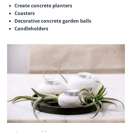
Create concrete planters
Coasters
Decorative concrete garden balls
Candleholders