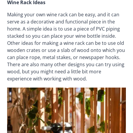
Wine Rack Ideas
Making your own wine rack can be easy, and it can
serve as a decorative and functional piece in the
home. A simple idea is to use a piece of PVC piping
stacked so you can place your wine bottle inside.
Other ideas for making a wine rack can be to use old
wooden crates or use a slab of wood onto which you
can place rope, metal stakes, or newspaper hooks.
There are also many other designs you can try using
wood, but you might need a little bit more
experience with working with wood.