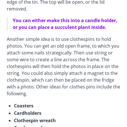
edge of the tin. The top will be open, or the lid
removed.
You can either make this into a candle holder,
or you can place a succulent plant inside.
Another simple idea is to use clothespins to hold
photos. You can get an old open frame, to which you
attach some nails strategically. Then use string or
some wire to create a line across the frame. The
clothespins will then hold the photos in place on the
string. You could also simply attach a magnet to the
clothespin, which can then be placed on the fridge
with a photo. Other ideas for clothes pins include the
following.
Coasters
Cardholders
Clothespin wreath