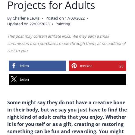
Projects for Adults
By
Charlene Lewis
Posted on
17/03/2022
Updated on
22/09/2023
Painting
This post may contain affiliate links. We may earn a small
commission from purchases made through them, at no additional
cost to you.
teilen
merken
23
teilen
Some might say they do not have a creative bone
in their body, but we say you just have to find the
right kind of adult crafts that you enjoy. Whether
it is for yourself or as a gift, creating or restoring
something can be fun and rewarding. You might