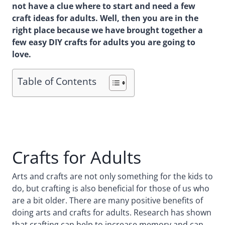
not have a clue where to start and need a few
craft ideas for adults. Well, then you are in the
right place because we have brought together a
few easy DIY crafts for adults you are going to
love.
Table of Contents
Crafts for Adults
Arts and crafts are not only something for the kids to
do, but crafting is also beneficial for those of us who
are a bit older. There are many positive benefits of
doing arts and crafts for adults. Research has shown
that crafting can help to increase memory and can