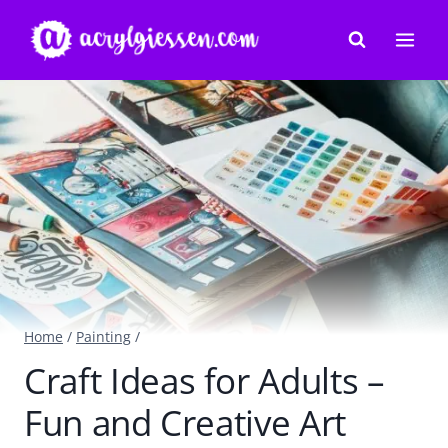
Skip
to
content
Home
/
Painting
/
Craft Ideas for Adults –
Fun and Creative Art