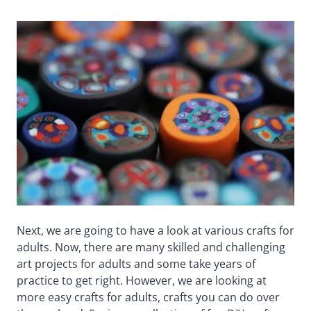
Next, we are going to have a look at various crafts for
adults. Now, there are many skilled and challenging
art projects for adults and some take years of
practice to get right. However, we are looking at
more easy crafts for adults, crafts you can do over