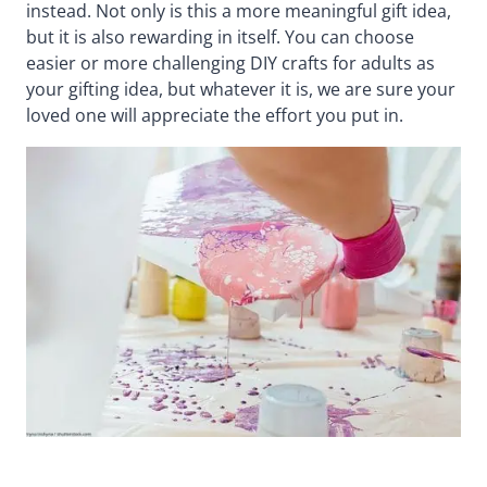
instead. Not only is this a more meaningful gift idea,
but it is also rewarding in itself. You can choose
easier or more challenging DIY crafts for adults as
your gifting idea, but whatever it is, we are sure your
loved one will appreciate the effort you put in.