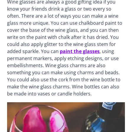
Wine glasses are always a good gifting idea if you
know your friends drink a glass or two every so
often. There are a lot of ways you can make a wine
glass more unique. You can use chalkboard paint to
cover the base of the wine glass, and you can then
write on the paint with chalk after it has dried. You
could also apply glitter to the wine glass stem for
added sparkle. You can
paint the glasses
, using
permanent markers, apply etching designs, or use
embellishments. Wine glass charms are also
something you can make using charms and beads.
You could also use the cork from the wine bottle to
make the wine glass charms. Wine bottles can also
be made into vases or candle holders.