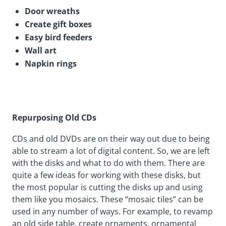
Door wreaths
Create gift boxes
Easy bird feeders
Wall art
Napkin rings
Repurposing Old CDs
CDs and old DVDs are on their way out due to being
able to stream a lot of digital content. So, we are left
with the disks and what to do with them. There are
quite a few ideas for working with these disks, but
the most popular is cutting the disks up and using
them like you mosaics. These “mosaic tiles” can be
used in any number of ways. For example, to revamp
an old side table, create ornaments, ornamental