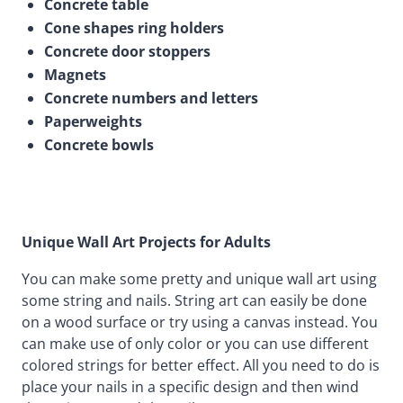
Concrete table
Cone shapes ring holders
Concrete door stoppers
Magnets
Concrete numbers and letters
Paperweights
Concrete bowls
Unique Wall Art Projects for Adults
You can make some pretty and unique wall art using
some string and nails. String art can easily be done
on a wood surface or try using a canvas instead. You
can make use of only color or you can use different
colored strings for better effect. All you need to do is
place your nails in a specific design and then wind