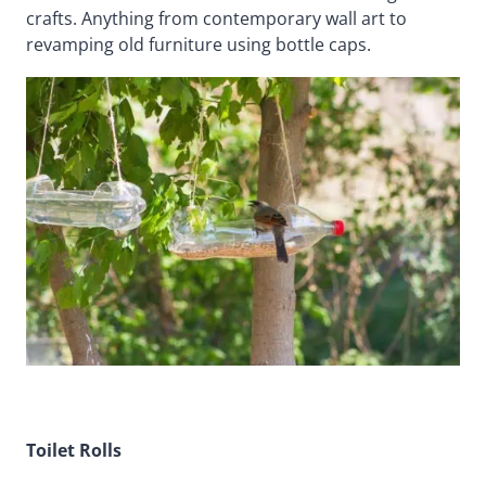
crafts. Anything from contemporary wall art to
revamping old furniture using bottle caps.
Toilet Rolls