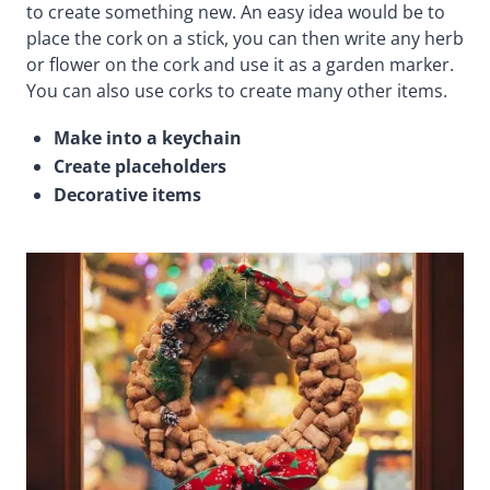
to create something new. An easy idea would be to
place the cork on a stick, you can then write any herb
or flower on the cork and use it as a garden marker.
You can also use corks to create many other items.
Make into a keychain
Create placeholders
Decorative items