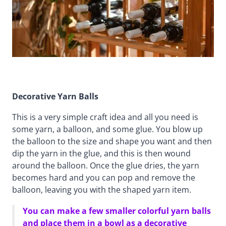
Decorative Yarn Balls
This is a very simple craft idea and all you need is
some yarn, a balloon, and some glue. You blow up
the balloon to the size and shape you want and then
dip the yarn in the glue, and this is then wound
around the balloon. Once the glue dries, the yarn
becomes hard and you can pop and remove the
balloon, leaving you with the shaped yarn item.
You can make a few smaller colorful yarn balls
and place them in a bowl as a decorative