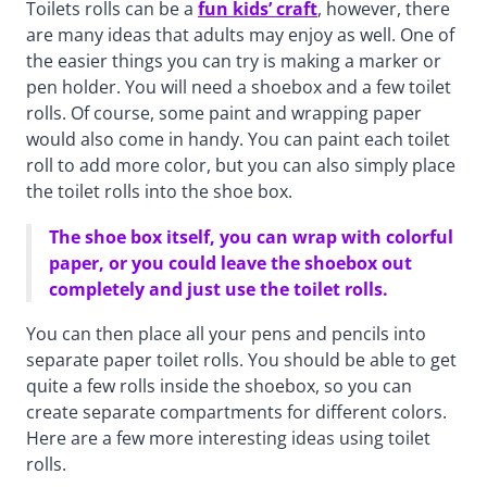
Toilets rolls can be a
fun kids’ craft
, however, there
are many ideas that adults may enjoy as well. One of
the easier things you can try is making a marker or
pen holder. You will need a shoebox and a few toilet
rolls. Of course, some paint and wrapping paper
would also come in handy. You can paint each toilet
roll to add more color, but you can also simply place
the toilet rolls into the shoe box.
The shoe box itself, you can wrap with colorful
paper, or you could leave the shoebox out
completely and just use the toilet rolls.
You can then place all your pens and pencils into
separate paper toilet rolls. You should be able to get
quite a few rolls inside the shoebox, so you can
create separate compartments for different colors.
Here are a few more interesting ideas using toilet
rolls.