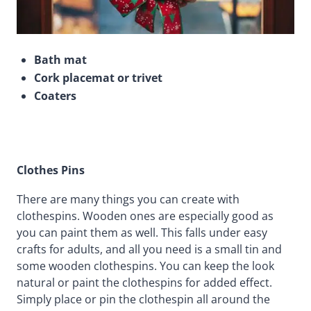
Bath mat
Cork placemat or trivet
Coaters
Clothes Pins
There are many things you can create with
clothespins. Wooden ones are especially good as
you can paint them as well. This falls under easy
crafts for adults, and all you need is a small tin and
some wooden clothespins. You can keep the look
natural or paint the clothespins for added effect.
Simply place or pin the clothespin all around the