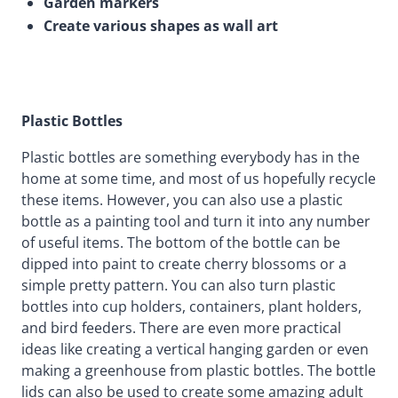
Garden markers
Create various shapes as wall art
Plastic Bottles
Plastic bottles are something everybody has in the
home at some time, and most of us hopefully recycle
these items. However, you can also use a plastic
bottle as a painting tool and turn it into any number
of useful items. The bottom of the bottle can be
dipped into paint to create cherry blossoms or a
simple pretty pattern. You can also turn plastic
bottles into cup holders, containers, plant holders,
and bird feeders. There are even more practical
ideas like creating a vertical hanging garden or even
making a greenhouse from plastic bottles. The bottle
lids can also be used to create some amazing adult