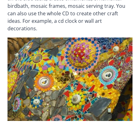
birdbath, mosaic frames, mosaic serving tray. You
can also use the whole CD to create other craft
ideas. For example, a cd clock or wall art
decorations.