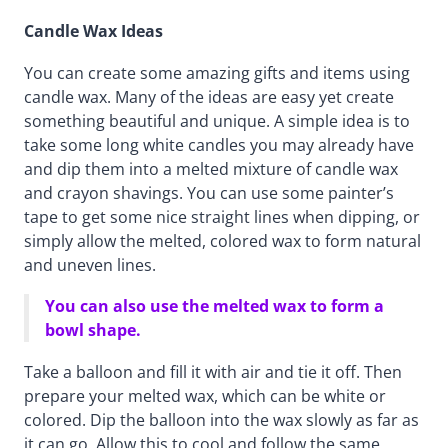
Candle Wax Ideas
You can create some amazing gifts and items using
candle wax. Many of the ideas are easy yet create
something beautiful and unique. A simple idea is to
take some long white candles you may already have
and dip them into a melted mixture of candle wax
and crayon shavings. You can use some painter’s
tape to get some nice straight lines when dipping, or
simply allow the melted, colored wax to form natural
and uneven lines.
You can also use the melted wax to form a
bowl shape.
Take a balloon and fill it with air and tie it off. Then
prepare your melted wax, which can be white or
colored. Dip the balloon into the wax slowly as far as
it can go. Allow this to cool and follow the same