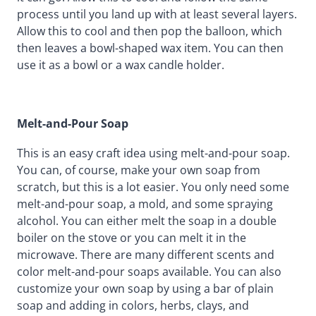
process until you land up with at least several layers.
Allow this to cool and then pop the balloon, which
then leaves a bowl-shaped wax item. You can then
use it as a bowl or a wax candle holder.
Melt-and-Pour Soap
This is an easy craft idea using melt-and-pour soap.
You can, of course, make your own soap from
scratch, but this is a lot easier. You only need some
melt-and-pour soap, a mold, and some spraying
alcohol. You can either melt the soap in a double
boiler on the stove or you can melt it in the
microwave. There are many different scents and
color melt-and-pour soaps available. You can also
customize your own soap by using a bar of plain
soap and adding in colors, herbs, clays, and