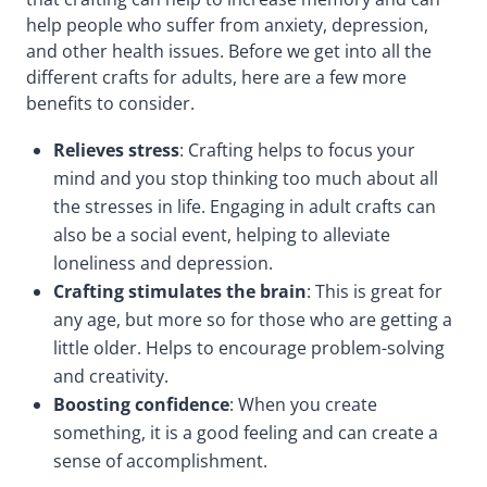
help people who suffer from anxiety, depression,
and other health issues. Before we get into all the
different crafts for adults, here are a few more
benefits to consider.
Relieves stress
: Crafting helps to focus your
mind and you stop thinking too much about all
the stresses in life. Engaging in adult crafts can
also be a social event, helping to alleviate
loneliness and depression.
Crafting stimulates the brain
: This is great for
any age, but more so for those who are getting a
little older. Helps to encourage problem-solving
and creativity.
Boosting confidence
: When you create
something, it is a good feeling and can create a
sense of accomplishment.