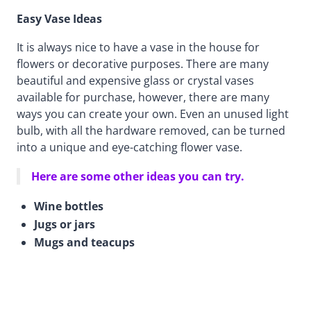
Easy Vase Ideas
It is always nice to have a vase in the house for
flowers or decorative purposes. There are many
beautiful and expensive glass or crystal vases
available for purchase, however, there are many
ways you can create your own. Even an unused light
bulb, with all the hardware removed, can be turned
into a unique and eye-catching flower vase.
Here are some other ideas you can try.
Wine bottles
Jugs or jars
Mugs and teacups