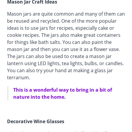
Mason Jar Craft Ideas
Mason jars are quite common and many of them can
be reused and recycled. One of the more popular
ideas is to use jars for recipes, especially cake or
cookie recipes. The jars also make great containers
for things like bath salts. You can also paint the
mason jar and then you can use it as a flower vase.
The jars can also be used to create a mason jar
lantern using LED lights, tea lights, bulbs, or candles.
You can also try your hand at making a glass jar
terrarium.
This is a wonderful way to bring in a bit of
nature into the home.
Decorative Wine Glasses