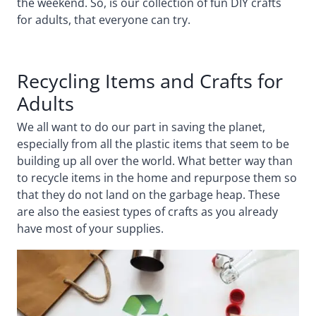
the weekend. So, is our collection of fun DIY crafts
for adults, that everyone can try.
Recycling Items and Crafts for
Adults
We all want to do our part in saving the planet,
especially from all the plastic items that seem to be
building up all over the world. What better way than
to recycle items in the home and repurpose them so
that they do not land on the garbage heap. These
are also the easiest types of crafts as you already
have most of your supplies.