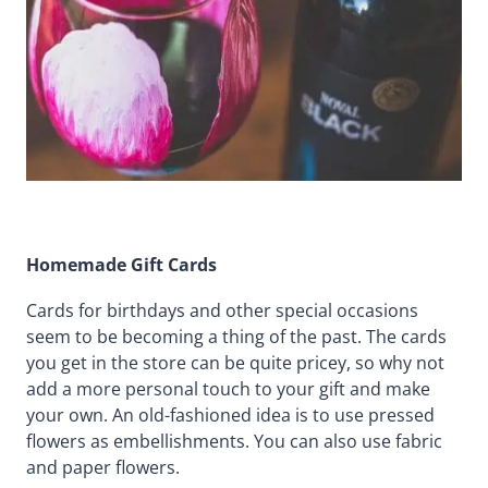
Homemade Gift Cards
Cards for birthdays and other special occasions
seem to be becoming a thing of the past. The cards
you get in the store can be quite pricey, so why not
add a more personal touch to your gift and make
your own. An old-fashioned idea is to use pressed
flowers as embellishments. You can also use fabric
and paper flowers.