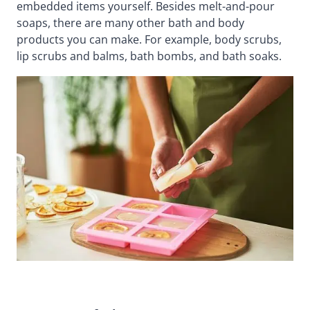
embedded items yourself. Besides melt-and-pour
soaps, there are many other bath and body
products you can make. For example, body scrubs,
lip scrubs and balms, bath bombs, and bath soaks.