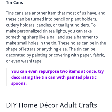
Tin Cans
Tins cans are another item that most of us have, and
these can be turned into pencil or plant holders,
cutlery holders, candles, or tea light holders. To
make personalized tin tea lights, you can take
something sharp like a nail and use a hammer to
make small holes in the tin. These holes can be in the
shape of letters or anything else. The tin can be
decorated by painting or covering with paper, fabric,
or even washi tape.
You can even repurpose two items at once, try
decorating the tin can with painted plastic
spoons.
DIY Home Décor Adult Crafts