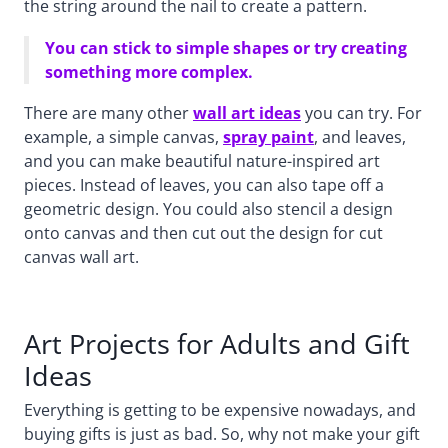
the string around the nail to create a pattern.
You can stick to simple shapes or try creating
something more complex.
There are many other
wall art ideas
you can try. For
example, a simple canvas,
spray paint
, and leaves,
and you can make beautiful nature-inspired art
pieces. Instead of leaves, you can also tape off a
geometric design. You could also stencil a design
onto canvas and then cut out the design for cut
canvas wall art.
Art Projects for Adults and Gift
Ideas
Everything is getting to be expensive nowadays, and
buying gifts is just as bad. So, why not make your gift