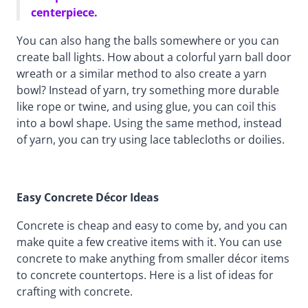
centerpiece.
You can also hang the balls somewhere or you can
create ball lights. How about a colorful yarn ball door
wreath or a similar method to also create a yarn
bowl? Instead of yarn, try something more durable
like rope or twine, and using glue, you can coil this
into a bowl shape. Using the same method, instead
of yarn, you can try using lace tablecloths or doilies.
Easy Concrete Décor Ideas
Concrete is cheap and easy to come by, and you can
make quite a few creative items with it. You can use
concrete to make anything from smaller décor items
to concrete countertops. Here is a list of ideas for
crafting with concrete.