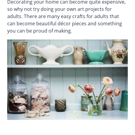
Decorating your home can become quite expensive,
so why not try doing your own art projects for
adults. There are many easy crafts for adults that
can become beautiful décor pieces and something
you can be proud of making.