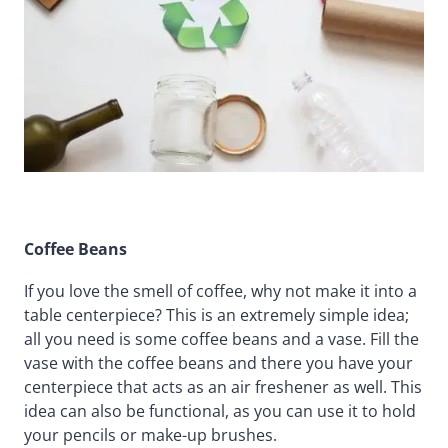
Coffee Beans
If you love the smell of coffee, why not make it into a
table centerpiece? This is an extremely simple idea;
all you need is some coffee beans and a vase. Fill the
vase with the coffee beans and there you have your
centerpiece that acts as an air freshener as well. This
idea can also be functional, as you can use it to hold
your pencils or make-up brushes.