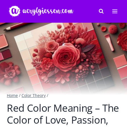
Skip
to
content
Home
/
Color Theory
/
Red Color Meaning – The
Color of Love, Passion,