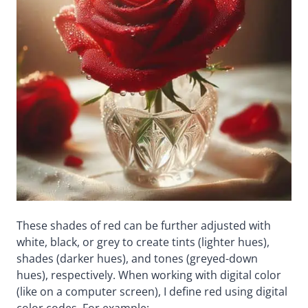
These shades of red can be further adjusted with
white, black, or grey to create tints (lighter hues),
shades (darker hues), and tones (greyed-down
hues), respectively. When working with digital color
(like on a computer screen), I define red using digital
color codes. For example: