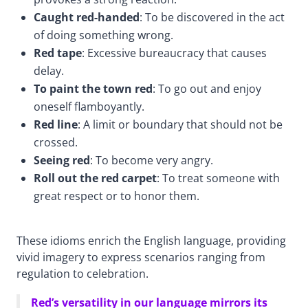
Caught red-handed
: To be discovered in the act
of doing something wrong.
Red tape
: Excessive bureaucracy that causes
delay.
To paint the town red
: To go out and enjoy
oneself flamboyantly.
Red line
: A limit or boundary that should not be
crossed.
Seeing red
: To become very angry.
Roll out the red carpet
: To treat someone with
great respect or to honor them.
These idioms enrich the English language, providing
vivid imagery to express scenarios ranging from
regulation to celebration.
Red’s versatility in our language mirrors its