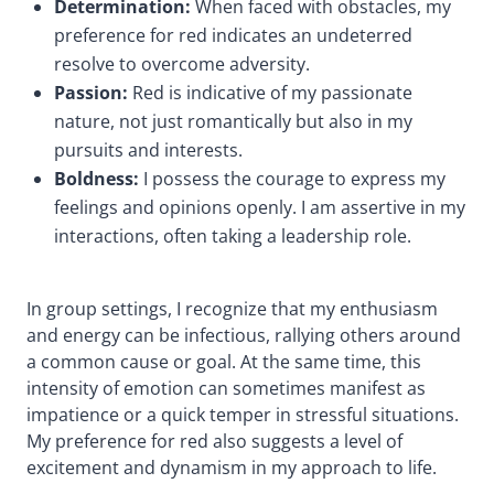
Determination:
When faced with obstacles, my
preference for red indicates an undeterred
resolve to overcome adversity.
Passion:
Red is indicative of my passionate
nature, not just romantically but also in my
pursuits and interests.
Boldness:
I possess the courage to express my
feelings and opinions openly.
I am assertive in my
interactions, often taking a leadership role.
In group settings, I recognize that my enthusiasm
and energy can be infectious, rallying others around
a common cause or goal. At the same time, this
intensity of emotion can sometimes manifest as
impatience or a quick temper in stressful situations.
My preference for red also suggests a level of
excitement and dynamism in my approach to life.