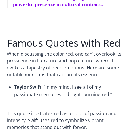
powerful presence in cultural contexts.
Famous Quotes with Red
When discussing the color red, one can’t overlook its
prevalence in literature and pop culture, where it
evokes a tapestry of deep emotions. Here are some
notable mentions that capture its essence:
Taylor Swift
: “In my mind, I see all of my
passionate memories in bright, burning red.”
This quote illustrates red as a color of passion and
intensity. Swift uses red to symbolize vibrant
memories that stand out with fervor.