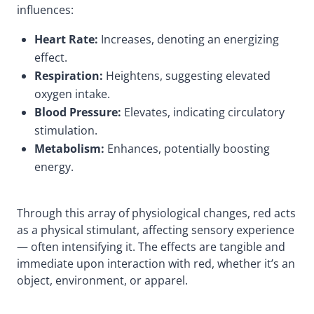
influences:
Heart Rate:
Increases, denoting an energizing
effect.
Respiration:
Heightens, suggesting elevated
oxygen intake.
Blood Pressure:
Elevates, indicating circulatory
stimulation.
Metabolism:
Enhances, potentially boosting
energy.
Through this array of physiological changes, red acts
as a physical stimulant, affecting sensory experience
— often intensifying it. The effects are tangible and
immediate upon interaction with red, whether it’s an
object, environment, or apparel.