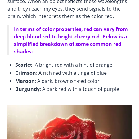
surface. When an object reflects these wavelengths
and they reach my eyes, they send signals to the
brain, which interprets them as the color red.
In terms of color properties, red can vary from
deep blood red to bright cherry red. Below is a
simplified breakdown of some common red
shades:
Scarlet
: A bright red with a hint of orange
Crimson
: A rich red with a tinge of blue
Maroon
: A dark, brownish-red color
Burgundy
: A dark red with a touch of purple