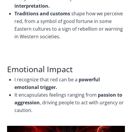
interpretation.
Traditions and customs
shape how we perceive
red, from a symbol of good fortune in some
Eastern cultures to a sign of rebellion or warning
in Western societies.
Emotional Impact
I recognize that red can be a
powerful
emotional trigger.
It encapsulates feelings ranging from
passion to
aggression
, driving people to act with urgency or
caution.