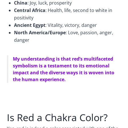
China
: Joy, luck, prosperity
Central Africa
: Health, life, second to white in
positivity
Ancient Egypt
: Vitality, victory, danger
North America/Europe
: Love, passion, anger,
danger
My understanding is that red’s multifaceted
symbolism is a testament to its emotional
impact and the diverse ways it is woven into
the human experience.
Is Red a Chakra Color?