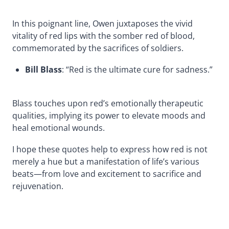
In this poignant line, Owen juxtaposes the vivid
vitality of red lips with the somber red of blood,
commemorated by the sacrifices of soldiers.
Bill Blass
: “Red is the ultimate cure for sadness.”
Blass touches upon red’s emotionally therapeutic
qualities, implying its power to elevate moods and
heal emotional wounds.
I hope these quotes help to express how red is not
merely a hue but a manifestation of life’s various
beats—from love and excitement to sacrifice and
rejuvenation.