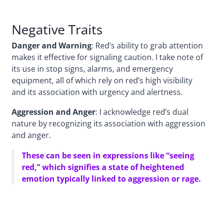
Negative Traits
Danger and Warning
: Red’s ability to grab attention
makes it effective for signaling caution. I take note of
its use in stop signs, alarms, and emergency
equipment, all of which rely on red’s high visibility
and its association with urgency and alertness.
Aggression and Anger
: I acknowledge red’s dual
nature by recognizing its association with aggression
and anger.
These can be seen in expressions like “seeing
red,” which signifies a state of heightened
emotion typically linked to aggression or rage.