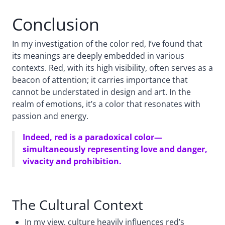
Conclusion
In my investigation of the color red, I’ve found that
its meanings are deeply embedded in various
contexts. Red, with its high visibility, often serves as a
beacon of attention; it carries importance that
cannot be understated in design and art. In the
realm of emotions, it’s a color that resonates with
passion and energy.
Indeed, red is a paradoxical color—
simultaneously representing love and danger,
vivacity and prohibition.
The Cultural Context
In my view, culture heavily influences red’s