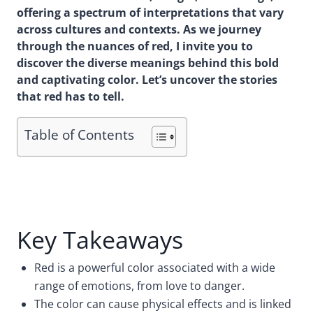
offering a spectrum of interpretations that vary
across cultures and contexts. As we journey
through the nuances of red, I invite you to
discover the diverse meanings behind this bold
and captivating color. Let’s uncover the stories
that red has to tell.
Table of Contents
Key Takeaways
Red is a powerful color associated with a wide
range of emotions, from love to danger.
The color can cause physical effects and is linked