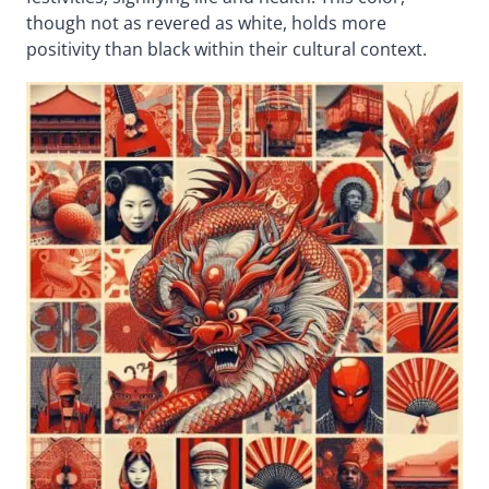
though not as revered as white, holds more
positivity than black within their cultural context.