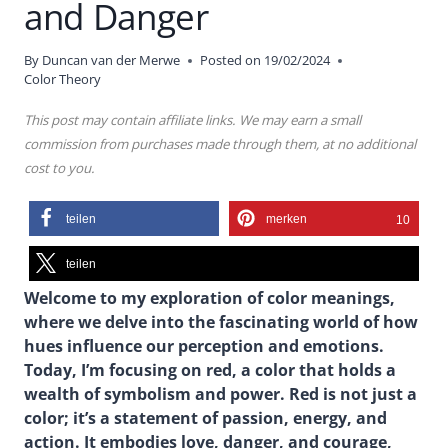
and Danger
By
Duncan van der Merwe
Posted on
19/02/2024
Color Theory
This post may contain affiliate links. We may earn a small
commission from purchases made through them, at no additional
cost to you.
teilen
merken
10
teilen
Welcome to my exploration of color meanings,
where we delve into the fascinating world of how
hues influence our perception and emotions.
Today, I’m focusing on red, a color that holds a
wealth of symbolism and power. Red is not just a
color; it’s a statement of passion, energy, and
action. It embodies love, danger, and courage,