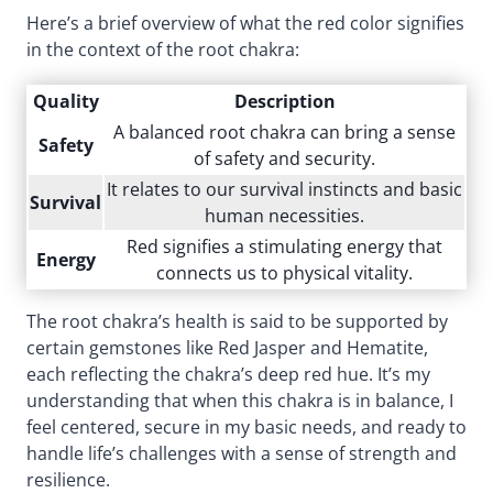
Here’s a brief overview of what the red color signifies
in the context of the root chakra:
Quality
Description
A balanced root chakra can bring a sense
Safety
of safety and security.
It relates to our survival instincts and basic
Survival
human necessities.
Red signifies a stimulating energy that
Energy
connects us to physical vitality.
The root chakra’s health is said to be supported by
certain gemstones like Red Jasper and Hematite,
each reflecting the chakra’s deep red hue. It’s my
understanding that when this chakra is in balance, I
feel centered, secure in my basic needs, and ready to
handle life’s challenges with a sense of strength and
resilience.