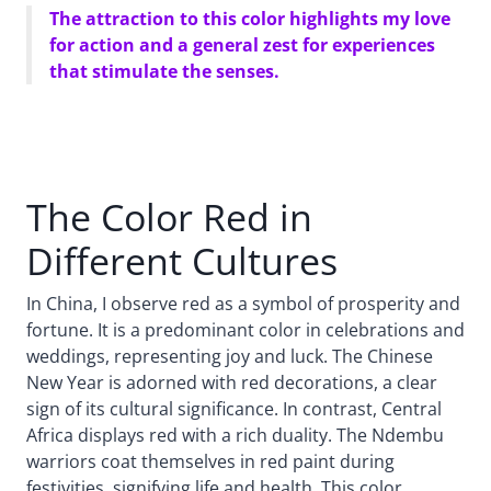
The attraction to this color highlights my love
for action and a general zest for experiences
that stimulate the senses.
The Color Red in
Different Cultures
In China, I observe red as a symbol of prosperity and
fortune. It is a predominant color in celebrations and
weddings, representing joy and luck. The Chinese
New Year is adorned with red decorations, a clear
sign of its cultural significance. In contrast, Central
Africa displays red with a rich duality. The Ndembu
warriors coat themselves in red paint during
festivities, signifying life and health. This color,