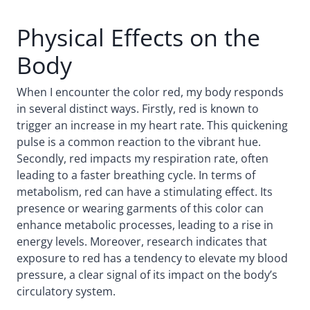
Physical Effects on the
Body
When I encounter the color red, my body responds
in several distinct ways. Firstly, red is known to
trigger an increase in my heart rate. This quickening
pulse is a common reaction to the vibrant hue.
Secondly, red impacts my respiration rate, often
leading to a faster breathing cycle. In terms of
metabolism, red can have a stimulating effect. Its
presence or wearing garments of this color can
enhance metabolic processes, leading to a rise in
energy levels. Moreover, research indicates that
exposure to red has a tendency to elevate my blood
pressure, a clear signal of its impact on the body’s
circulatory system.