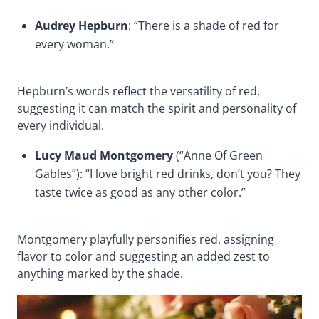
Audrey Hepburn
: “There is a shade of red for
every woman.”
Hepburn’s words reflect the versatility of red,
suggesting it can match the spirit and personality of
every individual.
Lucy Maud Montgomery
(“Anne Of Green
Gables”): “I love bright red drinks, don’t you? They
taste twice as good as any other color.”
Montgomery playfully personifies red, assigning
flavor to color and suggesting an added zest to
anything marked by the shade.