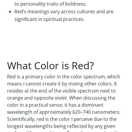
to personality traits of boldness.
Red’s meanings vary across cultures and are
significant in spiritual practices.
What Color is Red?
Red is a primary color in the color spectrum, which
means I cannot create it by mixing other colors. It
resides at the end of the visible spectrum next to
orange and opposite violet. When discussing the
color in a practical sense, it has a dominant
wavelength of approximately 620–740 nanometers.
Scientifically, red is the color I perceive due to the
longest wavelengths being reflected by any given