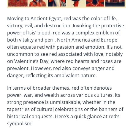
Moving to Ancient Egypt, red was the color of life,
victory, evil, and destruction. Invoking the protective
power of Isis’ blood, red was a complex emblem of
both vitality and peril. North America and Europe
often equate red with passion and emotion. It’s not
uncommon to see red associated with love, notably
on Valentine’s Day, where red hearts and roses are
prevalent. However, red also conveys anger and
danger, reflecting its ambivalent nature.
In terms of broader themes, red often denotes
power, war, and wealth across various cultures. Its
strong presence is unmistakable, whether in the
tapestries of cultural celebrations or the banners of
historical conquests. Here’s a quick glance at red’s
symbolism: