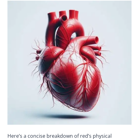
Here’s a concise breakdown of red’s physical