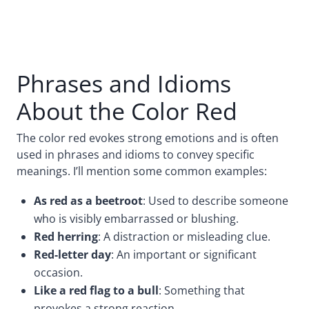
Phrases and Idioms
About the Color Red
The color red evokes strong emotions and is often
used in phrases and idioms to convey specific
meanings. I’ll mention some common examples:
As red as a beetroot
: Used to describe someone
who is visibly embarrassed or blushing.
Red herring
: A distraction or misleading clue.
Red-letter day
: An important or significant
occasion.
Like a red flag to a bull
: Something that
provokes a strong reaction.