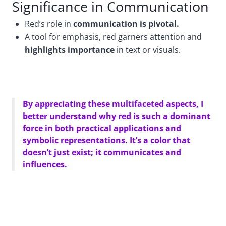
Significance in Communication
Red’s role in
communication is pivotal.
A tool for emphasis, red garners attention and
highlights importance
in text or visuals.
By appreciating these multifaceted aspects, I
better understand why red is such a dominant
force in both practical applications and
symbolic representations. It’s a color that
doesn’t just exist; it communicates and
influences.