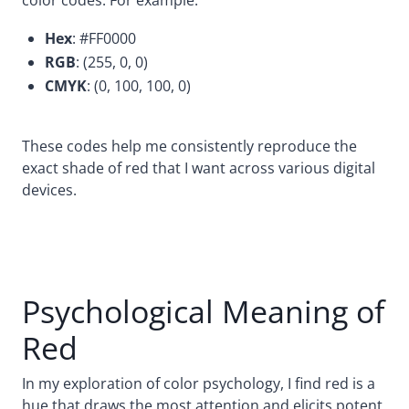
Hex
: #FF0000
RGB
: (255, 0, 0)
CMYK
: (0, 100, 100, 0)
These codes help me consistently reproduce the
exact shade of red that I want across various digital
devices.
Psychological Meaning of
Red
In my exploration of color psychology, I find red is a
hue that draws the most attention and elicits potent