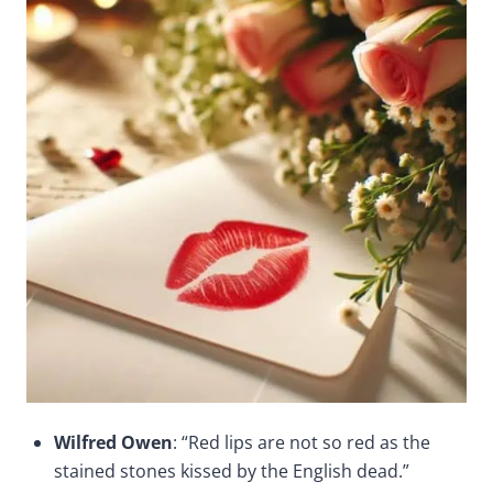
Wilfred Owen
: “Red lips are not so red as the
stained stones kissed by the English dead.”