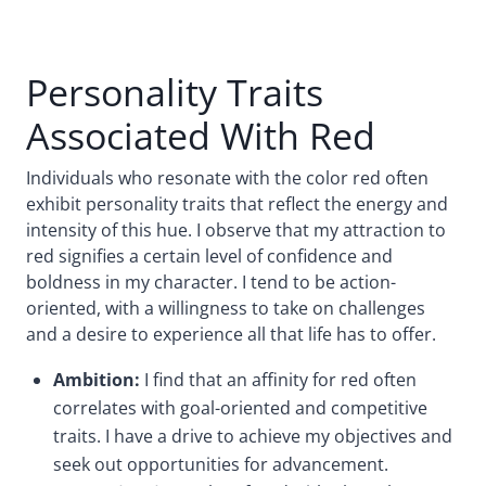
Personality Traits
Associated With Red
Individuals who resonate with the color red often
exhibit personality traits that reflect the energy and
intensity of this hue. I observe that my attraction to
red signifies a certain level of confidence and
boldness in my character. I tend to be action-
oriented, with a willingness to take on challenges
and a desire to experience all that life has to offer.
Ambition:
I find that an affinity for red often
correlates with goal-oriented and competitive
traits. I have a drive to achieve my objectives and
seek out opportunities for advancement.