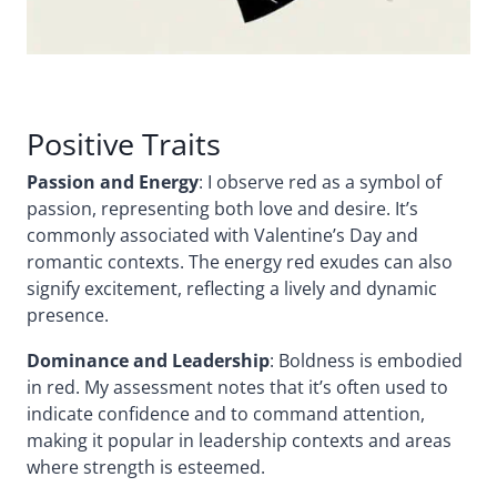
Positive Traits
Passion and Energy
: I observe red as a symbol of
passion, representing both love and desire. It’s
commonly associated with Valentine’s Day and
romantic contexts. The energy red exudes can also
signify excitement, reflecting a lively and dynamic
presence.
Dominance and Leadership
: Boldness is embodied
in red. My assessment notes that it’s often used to
indicate confidence and to command attention,
making it popular in leadership contexts and areas
where strength is esteemed.