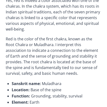
Yes, red is indeed a color associated with one of the
chakras. In the chakra system, which has its roots in
Indian spiritual traditions, each of the seven primary
chakras is linked to a specific color that represents
various aspects of physical, emotional, and spiritual
well-being.
Red is the color of the first chakra, known as the
Root Chakra or Muladhara. I interpret this
association to indicate a connection to the element
of Earth and the sense of grounding and stability it
provides. The root chakra is located at the base of
the spine and is fundamentally tied to our sense of
survival, safety, and basic human needs.
Sanskrit name:
Muladhara
Location:
Base of the spine
Function:
Grounding, stability, survival
Element:
Earth