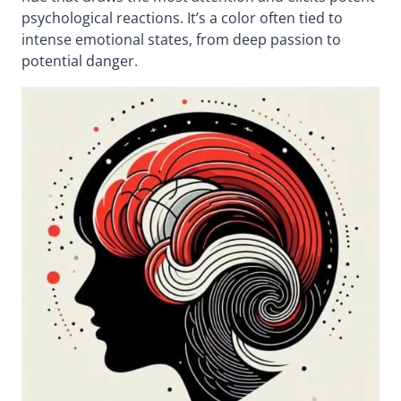
psychological reactions. It’s a color often tied to
intense emotional states, from deep passion to
potential danger.