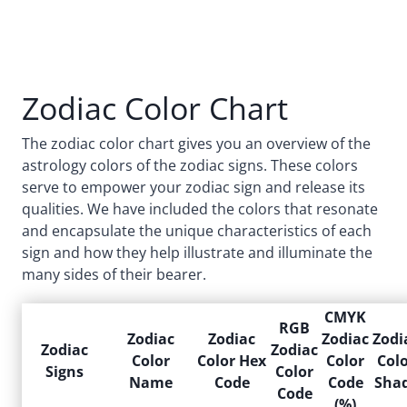
Zodiac Color Chart
The zodiac color chart gives you an overview of the
astrology colors of the zodiac signs. These colors
serve to empower your zodiac sign and release its
qualities. We have included the colors that resonate
and encapsulate the unique characteristics of each
sign and how they help illustrate and illuminate the
many sides of their bearer.
CMYK
RGB
Zodiac
Zodiac
Zodiac
Zodi
Zodiac
Zodiac
Color
Color Hex
Color
Col
Signs
Color
Name
Code
Code
Sha
Code
(%)