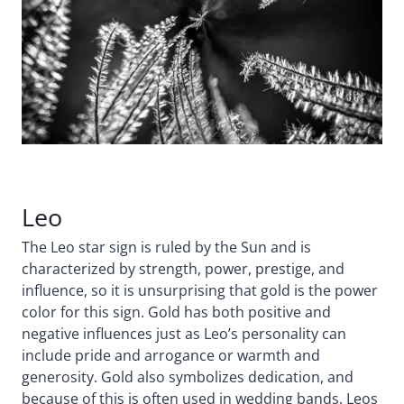
Leo
The Leo star sign is ruled by the Sun and is
characterized by strength, power, prestige, and
influence, so it is unsurprising that gold is the power
color for this sign. Gold has both positive and
negative influences just as Leo’s personality can
include pride and arrogance or warmth and
generosity. Gold also symbolizes dedication, and
because of this is often used in wedding bands. Leos