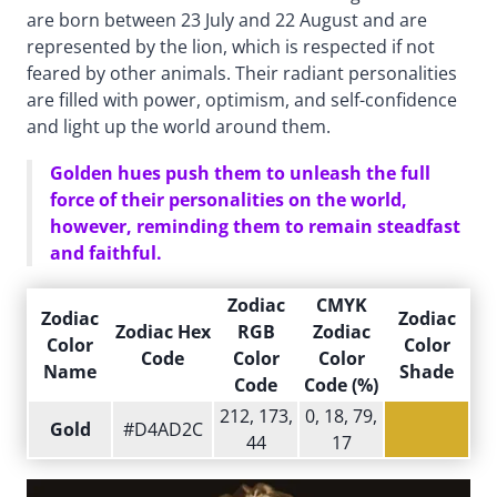
are born between 23 July and 22 August and are
represented by the lion, which is respected if not
feared by other animals. Their radiant personalities
are filled with power, optimism, and self-confidence
and light up the world around them.
Golden hues push them to unleash the full
force of their personalities on the world,
however, reminding them to remain steadfast
and faithful.
Zodiac
CMYK
Zodiac
Zodiac
Zodiac Hex
RGB
Zodiac
Color
Color
Code
Color
Color
Name
Shade
Code
Code (%)
212, 173,
0, 18, 79,
Gold
#D4AD2C
44
17