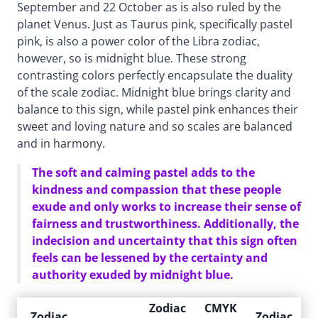
September and 22 October as is also ruled by the
planet Venus. Just as Taurus pink, specifically pastel
pink, is also a power color of the Libra zodiac,
however, so is midnight blue. These strong
contrasting colors perfectly encapsulate the duality
of the scale zodiac. Midnight blue brings clarity and
balance to this sign, while pastel pink enhances their
sweet and loving nature and so scales are balanced
and in harmony.
The soft and calming pastel adds to the
kindness and compassion that these people
exude and only works to increase their sense of
fairness and trustworthiness. Additionally, the
indecision and uncertainty that this sign often
feels can be lessened by the certainty and
authority exuded by midnight blue.
Zodiac
CMYK
Zodiac
Zodiac