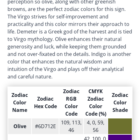
perception so olive, along with other greenish
browns, are the perfect zodiac colors for this sign.
The Virgo strives for self-improvement and
practicality and this color mirrors their approach to
life. Demeter is a Greek god of the harvest and is tied
to Virgo mythology. Olive enhances their natural
generosity and luck, while keeping them grounded
and not over-fixated on the details. Indigo is another
color that enhances the natural wisdom and
intuition of the Virgo and plays off their analytical
and careful nature.
Zodiac
CMYK
Zodiac
Zodiac
Zodiac
RGB
Zodiac
Color
Color
Hex Code
Color
Color
Name
Shade
Code
Code (%)
109, 113,
4, 0, 59,
Olive
#6D712E
46
56
42, 100, 0,