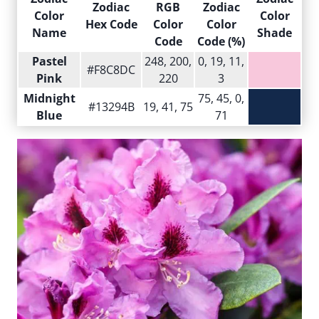
Zodiac
RGB
Zodiac
Color
Color
Hex Code
Color
Color
Name
Shade
Code
Code (%)
Pastel
248, 200,
0, 19, 11,
#F8C8DC
Pink
220
3
Midnight
75, 45, 0,
#13294B
19, 41, 75
Blue
71