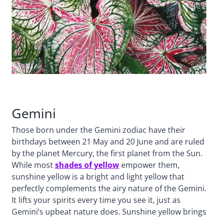
Gemini
Those born under the Gemini zodiac have their
birthdays between 21 May and 20 June and are ruled
by the planet Mercury, the first planet from the Sun.
While most
shades of yellow
empower them,
sunshine yellow is a bright and light yellow that
perfectly complements the airy nature of the Gemini.
It lifts your spirits every time you see it, just as
Gemini’s upbeat nature does. Sunshine yellow brings