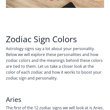
Zodiac Sign Colors
Astrology signs say a lot about your personality.
Below we will explore these personalities and how
zodiac colors and the meanings behind these colors
are tied to them. Let us take a closer look at the
color of each zodiac and how it works to boost your
zodiac sign and personality.
Aries
The first of the 12 zodiac signs we will look at is Aries.