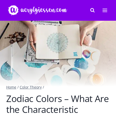
Skip
to
content
Home
/
Color Theory
/
Zodiac Colors – What Are
the Characteristic