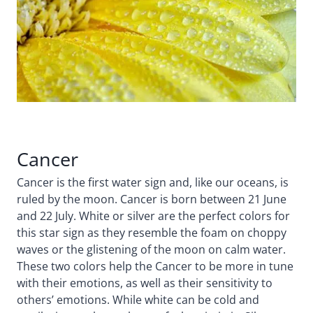
Cancer
Cancer is the first water sign and, like our oceans, is
ruled by the moon. Cancer is born between 21 June
and 22 July. White or silver are the perfect colors for
this star sign as they resemble the foam on choppy
waves or the glistening of the moon on calm water.
These two colors help the Cancer to be more in tune
with their emotions, as well as their sensitivity to
others’ emotions. While white can be cold and