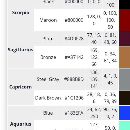
Black
#000000
0, 0, 0
100
Scorpio
0, 100,
128, 0,
Maroon
#800000
100,
0
50
77, 15,
0, 81,
Plum
#4D0F28
40
48, 60
Sagittarius
169,
0, 34,
Bronze
#A97142
122,
61, 34
66
136,
4, 1, 0,
Steel Gray
#888B8D
139,
45
141
Capricorn
28, 18,
0, 36,
Dark Brown
#1C1206
6
79, 89
24, 62,
90, 75,
Blue
#183EFA
250
0, 2
Aquarius
127,
50, 0,