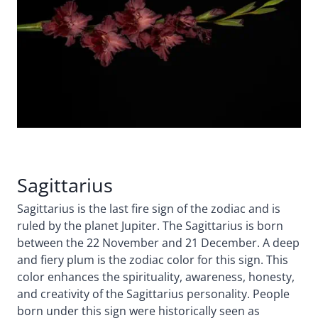
Sagittarius
Sagittarius is the last fire sign of the zodiac and is
ruled by the planet Jupiter. The Sagittarius is born
between the 22 November and 21 December. A deep
and fiery plum is the zodiac color for this sign. This
color enhances the spirituality, awareness, honesty,
and creativity of the Sagittarius personality. People
born under this sign were historically seen as