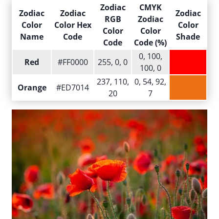
Zodiac
CMYK
Zodiac
Zodiac
Zodiac
RGB
Zodiac
Color
Color Hex
Color
Color
Color
Name
Code
Shade
Code
Code (%)
0, 100,
Red
#FF0000
255, 0, 0
100, 0
237, 110,
0, 54, 92,
Orange
#ED7014
20
7