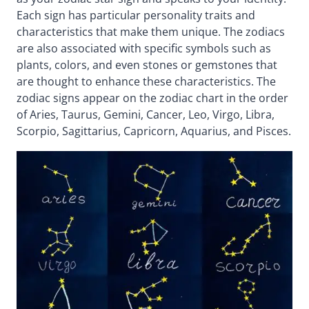
Each sign has particular personality traits and
characteristics that make them unique. The zodiacs
are also associated with specific symbols such as
plants, colors, and even stones or gemstones that
are thought to enhance these characteristics. The
zodiac signs appear on the zodiac chart in the order
of Aries, Taurus, Gemini, Cancer, Leo, Virgo, Libra,
Scorpio, Sagittarius, Capricorn, Aquarius, and Pisces.