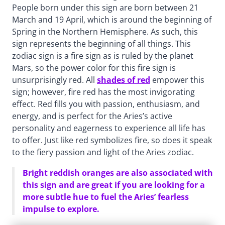
People born under this sign are born between 21
March and 19 April, which is around the beginning of
Spring in the Northern Hemisphere. As such, this
sign represents the beginning of all things. This
zodiac sign is a fire sign as is ruled by the planet
Mars, so the power color for this fire sign is
unsurprisingly red. All
shades of red
empower this
sign; however, fire red has the most invigorating
effect. Red fills you with passion, enthusiasm, and
energy, and is perfect for the Aries’s active
personality and eagerness to experience all life has
to offer. Just like red symbolizes fire, so does it speak
to the fiery passion and light of the Aries zodiac.
Bright reddish oranges are also associated with
this sign and are great if you are looking for a
more subtle hue to fuel the Aries’ fearless
impulse to explore.