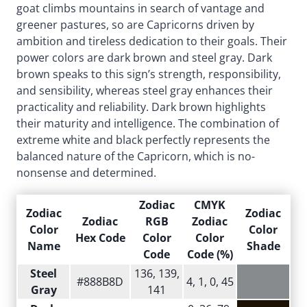
goat climbs mountains in search of vantage and
greener pastures, so are Capricorns driven by
ambition and tireless dedication to their goals. Their
power colors are dark brown and steel gray. Dark
brown speaks to this sign’s strength, responsibility,
and sensibility, whereas steel gray enhances their
practicality and reliability. Dark brown highlights
their maturity and intelligence. The combination of
extreme white and black perfectly represents the
balanced nature of the Capricorn, which is no-
nonsense and determined.
Zodiac
CMYK
Zodiac
Zodiac
Zodiac
RGB
Zodiac
Color
Color
Hex Code
Color
Color
Name
Shade
Code
Code (%)
Steel
136, 139,
#888B8D
4, 1, 0, 45
Gray
141