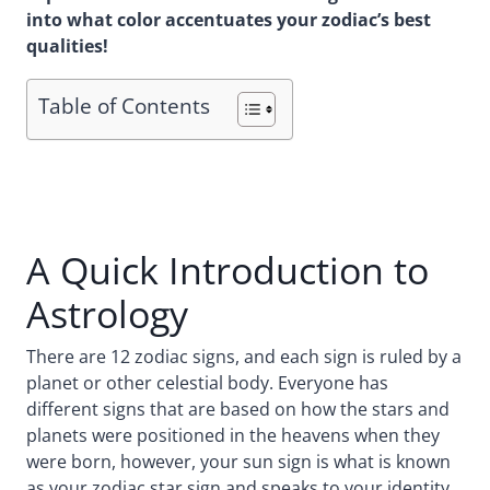
into what color accentuates your zodiac’s best
qualities!
Table of Contents
A Quick Introduction to
Astrology
There are 12 zodiac signs, and each sign is ruled by a
planet or other celestial body. Everyone has
different signs that are based on how the stars and
planets were positioned in the heavens when they
were born, however, your sun sign is what is known
as your zodiac star sign and speaks to your identity.