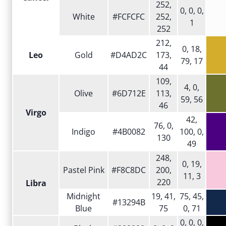
252,
0, 0, 0,
White
#FCFCFC
252,
1
252
212,
0, 18,
Leo
Gold
#D4AD2C
173,
79, 17
44
109,
4, 0,
Olive
#6D712E
113,
59, 56
46
Virgo
42,
76, 0,
Indigo
#4B0082
100, 0,
130
49
248,
0, 19,
Pastel Pink
#F8C8DC
200,
11, 3
220
Libra
Midnight
19, 41,
75, 45,
#13294B
Blue
75
0, 71
0, 0, 0,