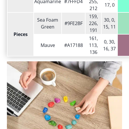
Aquamarine
#7FFFD4
255,
17, 0
212
159,
Sea Foam
30, 0,
#9FE2BF
226,
Green
15, 11
191
Pieces
161,
0, 30,
Mauve
#A17188
113,
16, 37
136