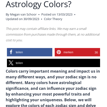
Astrology Colors?
By
Megan van Schoor
Posted on
13/03/2023
Updated on
30/09/2023
Color Theory
This post may contain affiliate links. We may earn a small
commission from purchases made through them, at no additional
cost to you.
teilen
merken
36
teilen
Colors carry important meaning and impact us in
many different ways, and your zodiac sign is no
different. Many colors have astrological
significance, and can influence your zodiac sign
by enhancing your most powerful traits and
highlighting your uniqueness. Below, we will
explore the colors of each zodiac sign and delve