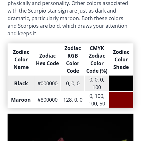
physically and personality. Other colors associated
with the Scorpio star sign are just as dark and
dramatic, particularly maroon. Both these colors
and Scorpios are bold, which draws your attention
and keeps it.
Zodiac
CMYK
Zodiac
Zodiac
Zodiac
RGB
Zodiac
Color
Color
Hex Code
Color
Color
Name
Shade
Code
Code (%)
0, 0, 0,
Black
#000000
0, 0, 0
100
0, 100,
Maroon
#800000
128, 0, 0
100, 50