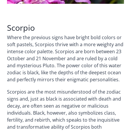
Scorpio
Where the previous signs have bright bold colors or
soft pastels, Scorpios thrive with a more weighty and
intense color palette. Scorpios are born between 23
October and 21 November and are ruled by a cold
and mysterious Pluto. The power color of this water
zodiac is black, like the depths of the deepest ocean
and perfectly mirrors their enigmatic personalities.
Scorpios are the most misunderstood of the zodiac
signs and, just as black is associated with death and
decay, are often seen as negative or malicious
individuals. Black, however, also symbolizes class,
fertility, and rebirth, which speaks to the inquisitive
and transformative ability of Scorpios both