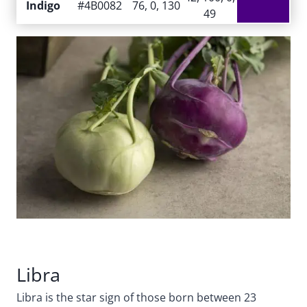
Indigo
#4B0082
76, 0, 130
49
Libra
Libra is the star sign of those born between 23