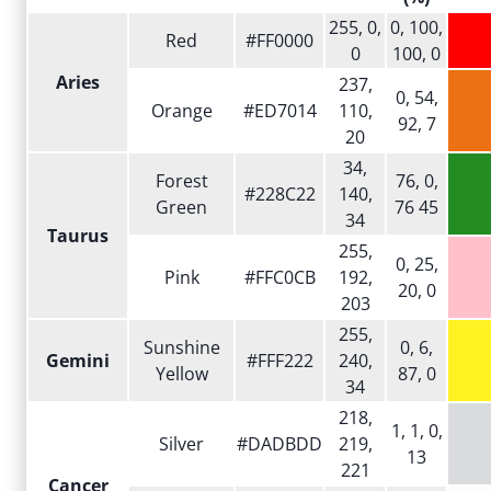
255, 0,
0, 100,
Red
#FF0000
0
100, 0
Aries
237,
0, 54,
Orange
#ED7014
110,
92, 7
20
34,
Forest
76, 0,
#228C22
140,
Green
76 45
34
Taurus
255,
0, 25,
Pink
#FFC0CB
192,
20, 0
203
255,
Sunshine
0, 6,
Gemini
#FFF222
240,
Yellow
87, 0
34
218,
1, 1, 0,
Silver
#DADBDD
219,
13
221
Cancer