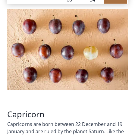
Capricorn
Capricorns are born between 22 December and 19
January and are ruled by the planet Saturn. Like the