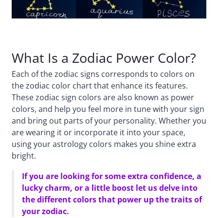
What Is a Zodiac Power Color?
Each of the zodiac signs corresponds to colors on
the zodiac color chart that enhance its features.
These zodiac sign colors are also known as power
colors, and help you feel more in tune with your sign
and bring out parts of your personality. Whether you
are wearing it or incorporate it into your space,
using your astrology colors makes you shine extra
bright.
If you are looking for some extra confidence, a
lucky charm, or a little boost let us delve into
the different colors that power up the traits of
your zodiac.