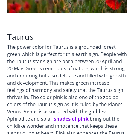
Taurus
The power color for Taurus is a grounded forest
green which is perfect for this earth sign. People with
the Taurus star sign are born between 20 April and
20 May. Greens remind us of nature, which is strong
and enduring but also delicate and filled with growth
and development. This makes green increase
feelings of harmony and safety that the Taurus sign
thrives in. The color pink is also one of the zodiac
colors of the Taurus sign as it is ruled by the Planet
Venus. Venus is associated with the goddess
Aphrodite and so all
shades of pink
bring out the
childlike wonder and innocence that keeps these
signs young at heart. Pink also enhances the Taurus