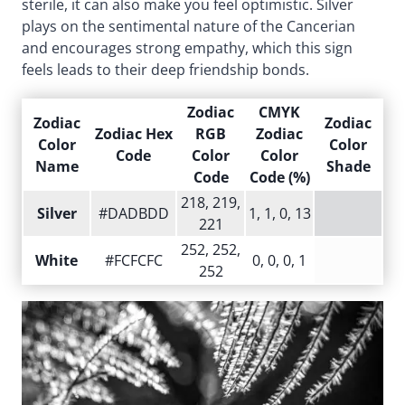
sterile, it can also make you feel optimistic. Silver
plays on the sentimental nature of the Cancerian
and encourages strong empathy, which this sign
feels leads to their deep friendship bonds.
Zodiac
CMYK
Zodiac
Zodiac
Zodiac Hex
RGB
Zodiac
Color
Color
Code
Color
Color
Name
Shade
Code
Code (%)
218, 219,
Silver
#DADBDD
1, 1, 0, 13
221
252, 252,
White
#FCFCFC
0, 0, 0, 1
252