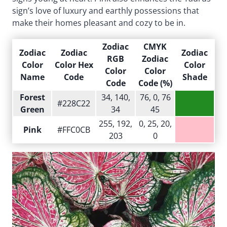
sign’s love of luxury and earthly possessions that
make their homes pleasant and cozy to be in.
Zodiac
CMYK
Zodiac
Zodiac
Zodiac
RGB
Zodiac
Color
Color Hex
Color
Color
Color
Name
Code
Shade
Code
Code (%)
Forest
34, 140,
76, 0, 76
#228C22
Green
34
45
255, 192,
0, 25, 20,
Pink
#FFC0CB
203
0