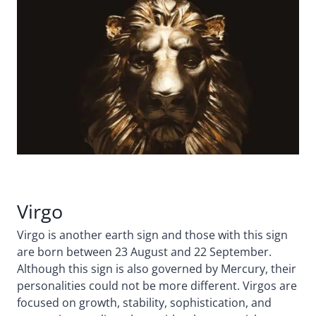
Virgo
Virgo is another earth sign and those with this sign
are born between 23 August and 22 September.
Although this sign is also governed by Mercury, their
personalities could not be more different. Virgos are
focused on growth, stability, sophistication, and