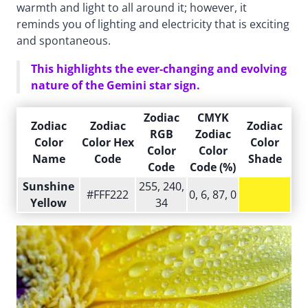
warmth and light to all around it; however, it
reminds you of lighting and electricity that is exciting
and spontaneous.
This highlights the ever-changing and evolving
nature of the Gemini star sign.
Zodiac
CMYK
Zodiac
Zodiac
Zodiac
RGB
Zodiac
Color
Color Hex
Color
Color
Color
Name
Code
Shade
Code
Code (%)
Sunshine
255, 240,
#FFF222
0, 6, 87, 0
Yellow
34