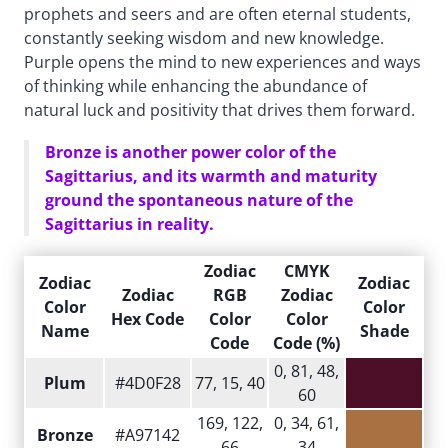
prophets and seers and are often eternal students,
constantly seeking wisdom and new knowledge.
Purple opens the mind to new experiences and ways
of thinking while enhancing the abundance of
natural luck and positivity that drives them forward.
Bronze is another power color of the
Sagittarius, and its warmth and maturity
ground the spontaneous nature of the
Sagittarius in reality.
Zodiac
CMYK
Zodiac
Zodiac
Zodiac
RGB
Zodiac
Color
Color
Hex Code
Color
Color
Name
Shade
Code
Code (%)
0, 81, 48,
Plum
#4D0F28
77, 15, 40
60
169, 122,
0, 34, 61,
Bronze
#A97142
66
34